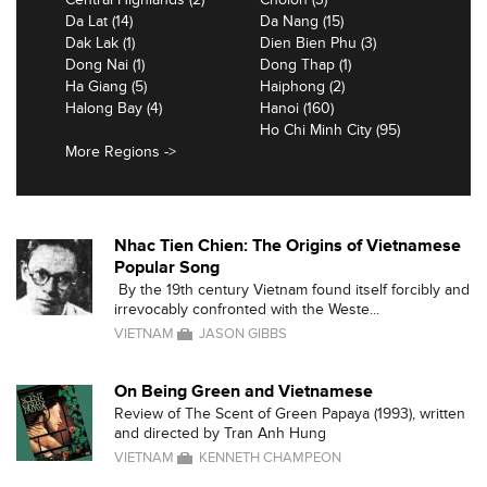
Da Lat (14)
Da Nang (15)
Dak Lak (1)
Dien Bien Phu (3)
Dong Nai (1)
Dong Thap (1)
Ha Giang (5)
Haiphong (2)
Halong Bay (4)
Hanoi (160)
Ho Chi Minh City (95)
More Regions ->
Nhac Tien Chien: The Origins of Vietnamese
Popular Song
By the 19th century Vietnam found itself forcibly and
irrevocably confronted with the Weste...
VIETNAM
JASON GIBBS
On Being Green and Vietnamese
Review of The Scent of Green Papaya (1993), written
and directed by Tran Anh Hung
VIETNAM
KENNETH CHAMPEON