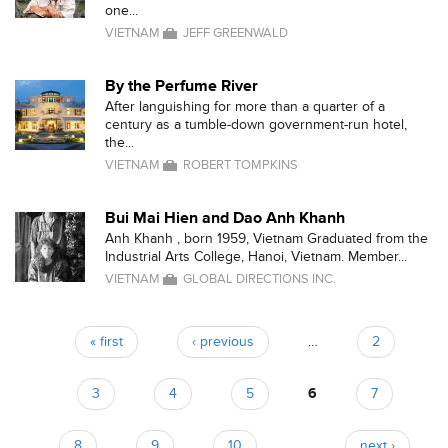
one...
VIETNAM
JEFF GREENWALD
By the Perfume River
After languishing for more than a quarter of a
century as a tumble-down government-run hotel,
the...
VIETNAM
ROBERT TOMPKINS
Bui Mai Hien and Dao Anh Khanh
Anh Khanh , born 1959, Vietnam Graduated from the
Industrial Arts College, Hanoi, Vietnam. Member...
VIETNAM
GLOBAL DIRECTIONS INC.
« first
‹ previous
…
2
Pages
3
4
5
6
7
8
9
10
…
next ›