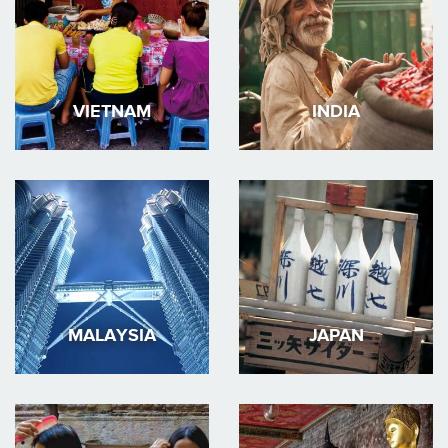
VIETNAM
INDIA
MALAYSIA
JAPAN