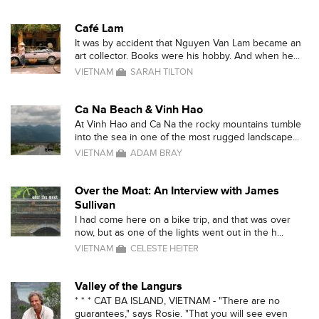
Café Lam
It was by accident that Nguyen Van Lam became an
art collector. Books were his hobby. And when he...
VIETNAM
SARAH TILTON
Ca Na Beach & Vinh Hao
At Vinh Hao and Ca Na the rocky mountains tumble
into the sea in one of the most rugged landscape...
VIETNAM
ADAM BRAY
Over the Moat: An Interview with James
Sullivan
I had come here on a bike trip, and that was over
now, but as one of the lights went out in the h...
VIETNAM
CELESTE HEITER
Valley of the Langurs
* * * CAT BA ISLAND, VIETNAM - "There are no
guarantees," says Rosie. "That you will see even