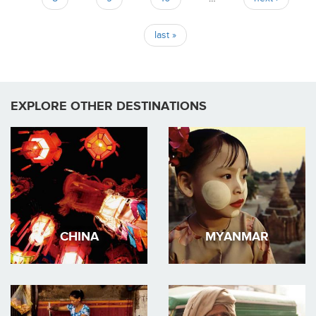
last »
EXPLORE OTHER DESTINATIONS
CHINA
MYANMAR