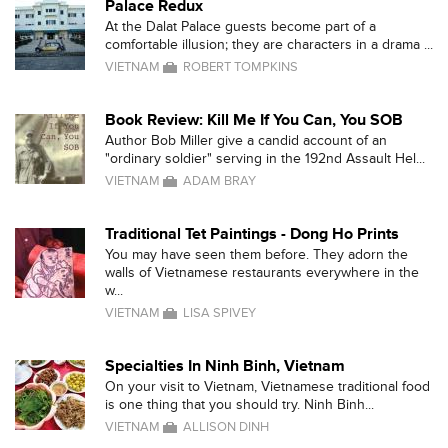
Palace Redux
At the Dalat Palace guests become part of a
comfortable illusion; they are characters in a drama ...
VIETNAM
ROBERT TOMPKINS
Book Review: Kill Me If You Can, You SOB
Author Bob Miller give a candid account of an
"ordinary soldier" serving in the 192nd Assault Hel...
VIETNAM
ADAM BRAY
Traditional Tet Paintings - Dong Ho Prints
You may have seen them before. They adorn the
walls of Vietnamese restaurants everywhere in the
w...
VIETNAM
LISA SPIVEY
Specialties In Ninh Binh, Vietnam
On your visit to Vietnam, Vietnamese traditional food
is one thing that you should try. Ninh Binh...
VIETNAM
ALLISON DINH