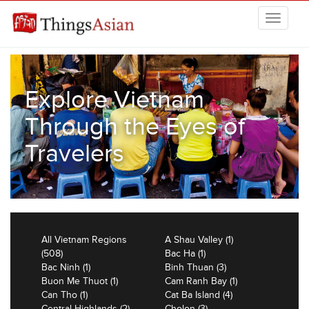
Skip to main content
THINGSASIAN
Explore Vietnam
Through the Eyes of
Travelers
All Vietnam Regions
A Shau Valley (1)
(508)
Bac Ha (1)
Bac Ninh (1)
Binh Thuan (3)
Buon Me Thuot (1)
Cam Ranh Bay (1)
Can Tho (1)
Cat Ba Island (4)
Central Highlands (2)
Cholon (3)