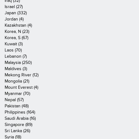
Iraq (32)
Israel (27)
Japan (332)
Jordan (4)
Kazakhstan (4)
Korea, N (23)
Korea, S (67)
Kuwait (3)
Laos (70)
Lebanon (7)
Malaysia (250)
Maldives (3)
Mekong River (12)
Mongolia (21)
Mount Everest (4)
Myanmar (70)
Nepal (57)
Pakistan (48)
Philippines (164)
Saudi Arabia (16)
Singapore (89)
Sri Lanka (26)
Syria (18)