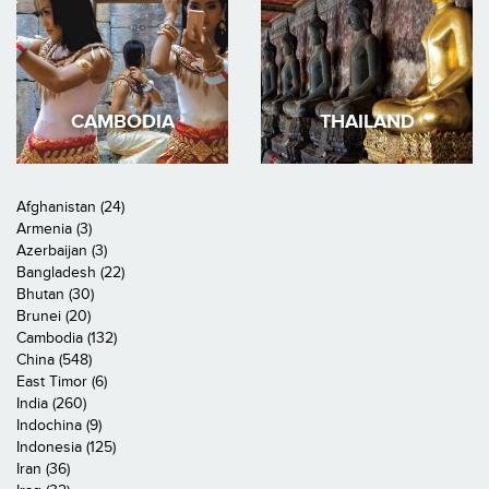
CAMBODIA
THAILAND
Afghanistan (24)
Armenia (3)
Azerbaijan (3)
Bangladesh (22)
Bhutan (30)
Brunei (20)
Cambodia (132)
China (548)
East Timor (6)
India (260)
Indochina (9)
Indonesia (125)
Iran (36)