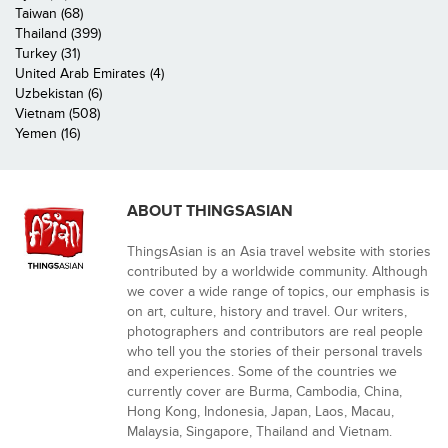
Taiwan (68)
Thailand (399)
Turkey (31)
United Arab Emirates (4)
Uzbekistan (6)
Vietnam (508)
Yemen (16)
ABOUT THINGSASIAN
ThingsAsian is an Asia travel website with stories
contributed by a worldwide community. Although
we cover a wide range of topics, our emphasis is
on art, culture, history and travel. Our writers,
photographers and contributors are real people
who tell you the stories of their personal travels
and experiences. Some of the countries we
currently cover are Burma, Cambodia, China,
Hong Kong, Indonesia, Japan, Laos, Macau,
Malaysia, Singapore, Thailand and Vietnam.