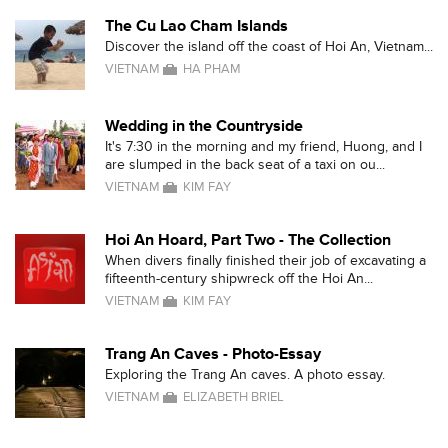
The Cu Lao Cham Islands
Discover the island off the coast of Hoi An, Vietnam...
VIETNAM
HA PHAM
Wedding in the Countryside
It's 7:30 in the morning and my friend, Huong, and I
are slumped in the back seat of a taxi on ou...
VIETNAM
KIM FAY
Hoi An Hoard, Part Two - The Collection
When divers finally finished their job of excavating a
fifteenth-century shipwreck off the Hoi An...
VIETNAM
KIM FAY
Trang An Caves - Photo-Essay
Exploring the Trang An caves. A photo essay.
VIETNAM
ELIZABETH BRIEL