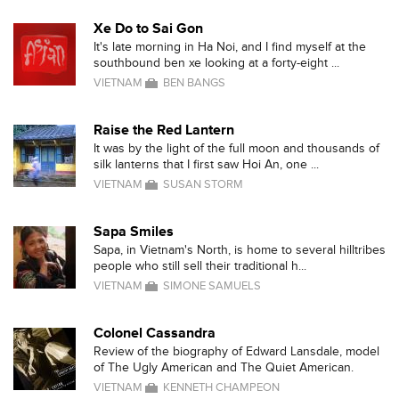
Xe Do to Sai Gon
It's late morning in Ha Noi, and I find myself at the
southbound ben xe looking at a forty-eight ...
VIETNAM
BEN BANGS
Raise the Red Lantern
It was by the light of the full moon and thousands of
silk lanterns that I first saw Hoi An, one ...
VIETNAM
SUSAN STORM
Sapa Smiles
Sapa, in Vietnam's North, is home to several hilltribes
people who still sell their traditional h...
VIETNAM
SIMONE SAMUELS
Colonel Cassandra
Review of the biography of Edward Lansdale, model
of The Ugly American and The Quiet American.
VIETNAM
KENNETH CHAMPEON