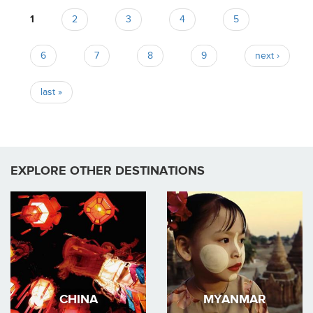
Pages
1
2
3
4
5
6
7
8
9
next ›
last »
EXPLORE OTHER DESTINATIONS
CHINA
MYANMAR