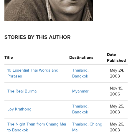
STORIES BY THIS AUTHOR
Date
Title
Destinations
Published
10 Essential Thai Words and
Thailand
,
May 24,
Phrases
Bangkok
2003
Nov 19,
The Real Burma
Myanmar
2006
Thailand
,
May 25,
Loy Krathong
Bangkok
2003
The Night Train from Chiang Mai
Thailand
,
Chiang
May 26,
to Bangkok
Mai
2003