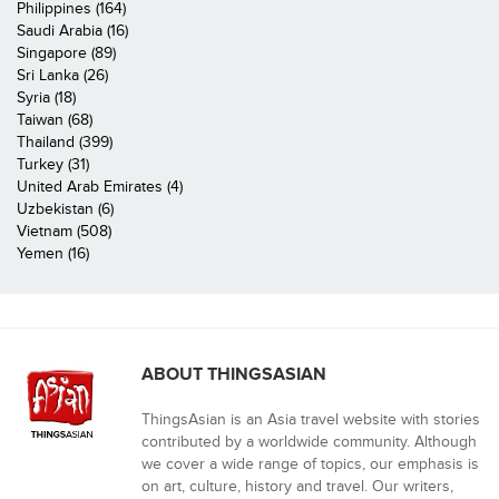
Philippines (164)
Saudi Arabia (16)
Singapore (89)
Sri Lanka (26)
Syria (18)
Taiwan (68)
Thailand (399)
Turkey (31)
United Arab Emirates (4)
Uzbekistan (6)
Vietnam (508)
Yemen (16)
ABOUT THINGSASIAN
ThingsAsian is an Asia travel website with stories
contributed by a worldwide community. Although
we cover a wide range of topics, our emphasis is
on art, culture, history and travel. Our writers,