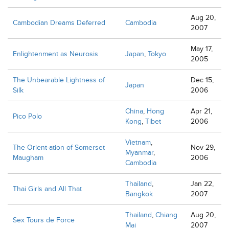
Aug 20,
Cambodian Dreams Deferred
Cambodia
2007
May 17,
Enlightenment as Neurosis
Japan
,
Tokyo
2005
The Unbearable Lightness of
Dec 15,
Japan
Silk
2006
China
,
Hong
Apr 21,
Pico Polo
Kong
,
Tibet
2006
Vietnam
,
The Orient-ation of Somerset
Nov 29,
Myanmar
,
Maugham
2006
Cambodia
Thailand
,
Jan 22,
Thai Girls and All That
Bangkok
2007
Thailand
,
Chiang
Aug 20,
Sex Tours de Force
Mai
2007