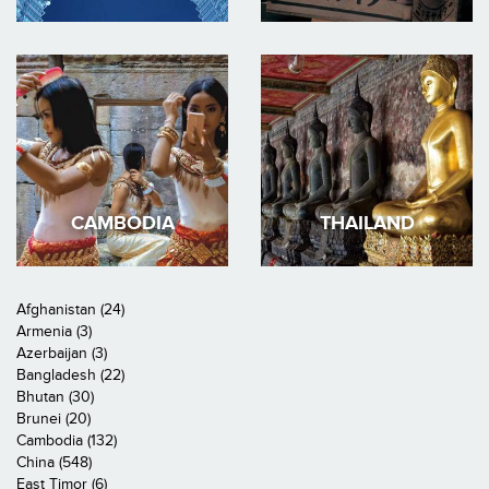
CAMBODIA
THAILAND
Afghanistan (24)
Armenia (3)
Azerbaijan (3)
Bangladesh (22)
Bhutan (30)
Brunei (20)
Cambodia (132)
China (548)
East Timor (6)