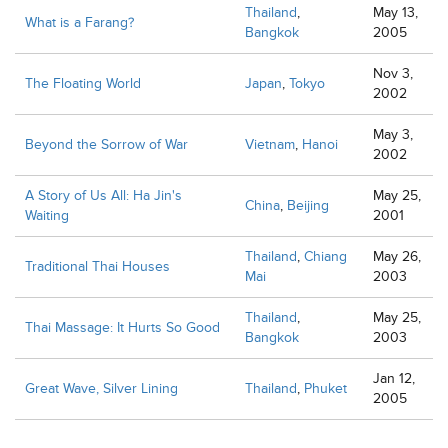
Thailand
,
May 13,
What is a Farang?
Bangkok
2005
Nov 3,
The Floating World
Japan
,
Tokyo
2002
May 3,
Beyond the Sorrow of War
Vietnam
,
Hanoi
2002
A Story of Us All: Ha Jin's
May 25,
China
,
Beijing
Waiting
2001
Thailand
,
Chiang
May 26,
Traditional Thai Houses
Mai
2003
Thailand
,
May 25,
Thai Massage: It Hurts So Good
Bangkok
2003
Jan 12,
Great Wave, Silver Lining
Thailand
,
Phuket
2005