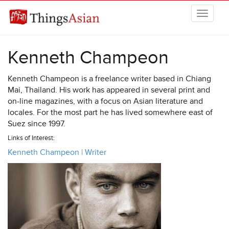
Skip to main content
THINGSASIAN
Kenneth Champeon
Kenneth Champeon is a freelance writer based in Chiang
Mai, Thailand. His work has appeared in several print and
on-line magazines, with a focus on Asian literature and
locales. For the most part he has lived somewhere east of
Suez since 1997.
Links of Interest:
Kenneth Champeon | Writer