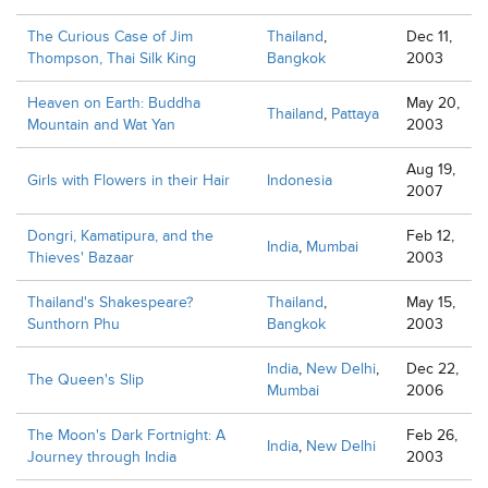
The Curious Case of Jim
Thailand
,
Dec 11,
Thompson, Thai Silk King
Bangkok
2003
Heaven on Earth: Buddha
May 20,
Thailand
,
Pattaya
Mountain and Wat Yan
2003
Aug 19,
Girls with Flowers in their Hair
Indonesia
2007
Dongri, Kamatipura, and the
Feb 12,
India
,
Mumbai
Thieves' Bazaar
2003
Thailand's Shakespeare?
Thailand
,
May 15,
Sunthorn Phu
Bangkok
2003
India
,
New Delhi
,
Dec 22,
The Queen's Slip
Mumbai
2006
The Moon's Dark Fortnight: A
Feb 26,
India
,
New Delhi
Journey through India
2003