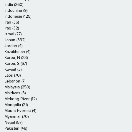
India (260)
Indochina (9)
Indonesia (125)
Iran (36)
Iraq (32)
Israel (27)
Japan (332)
Jordan (4)
Kazakhstan (4)
Korea, N (23)
Korea, S (67)
Kuwait (3)
Laos (70)
Lebanon (7)
Malaysia (250)
Maldives (3)
Mekong River (12)
Mongolia (21)
Mount Everest (4)
Myanmar (70)
Nepal (57)
Pakistan (48)