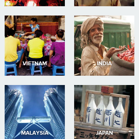
VIETNAM
INDIA
MALAYSIA
JAPAN