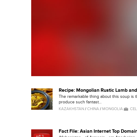
Recipe: Mongolian Rustic Lamb an
The remarkable thing about this soup is that
produce such fantast...
KAZAKHSTAN
/
CHINA
/
MONGOLIA
CEL
Fact File: Asian Internet Top Domai