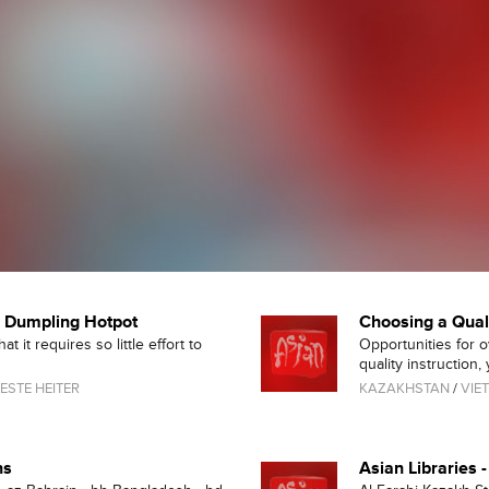
d Dumpling Hotpot
Choosing a Qua
 it requires so little effort to
Opportunities for 
quality instruction, y
ESTE HEITER
KAZAKHSTAN
/
VIE
ns
Asian Libraries 