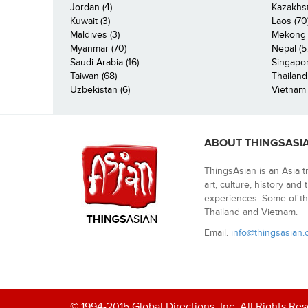
Jordan (4)
Kazakhst
Kuwait (3)
Laos (70
Maldives (3)
Mekong R
Myanmar (70)
Nepal (5
Saudi Arabia (16)
Singapor
Taiwan (68)
Thailand
Uzbekistan (6)
Vietnam 
ABOUT THINGSASI
ThingsAsian is an Asia t
art, culture, history and
experiences. Some of th
Thailand and Vietnam.
Email:
info@thingsasian
© 1994-2015 Global Directions, Inc. All Rights Re