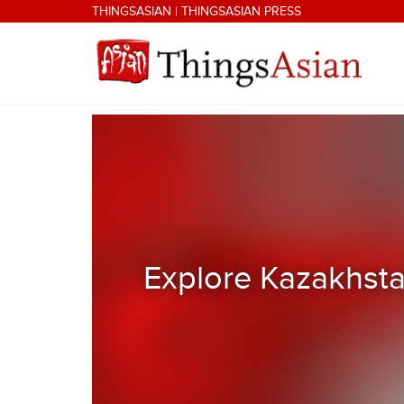
Skip to main content
THINGSASIAN
|
THINGSASIAN PRESS
THINGSASIAN
Explore Kazakhsta