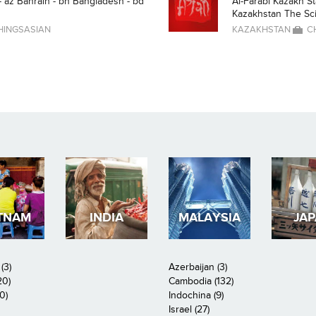
- az Bahrain - bh Bangladesh - bd
Al-Farabi Kazakh St
Kazakhstan The Scien
HINGSASIAN
KAZAKHSTAN
C
TNAM
INDIA
MALAYSIA
JA
(3)
Azerbaijan (3)
20)
Cambodia (132)
0)
Indochina (9)
Israel (27)