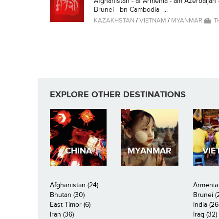
Afghanistan - af Armenia - am Azerbaijan 
Brunei - bn Cambodia -...
KAZAKHSTAN
/
VIETNAM
/
MYANMAR
T
EXPLORE OTHER DESTINATIONS
CHINA
MYANMAR
VIE
Afghanistan (24)
Armenia 
Bhutan (30)
Brunei (
East Timor (6)
India (26
Iran (36)
Iraq (32)