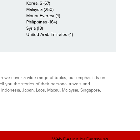
Korea, S (67)
Malaysia (250)
Mount Everest (4)
Philippines (164)
Syria (18)
United Arab Emirates (4)
gh we cover a wide range of topics, our emphasis is on
ell you the stories of their personal travels and
Indonesia, Japan, Laos, Macau, Malaysia, Singapore,
Web Design by Dayspring