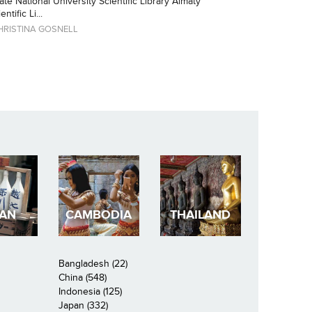
ate National University Scientific Library Almaty
tific Li...
HRISTINA GOSNELL
PAN
CAMBODIA
THAILAND
Bangladesh (22)
China (548)
Indonesia (125)
Japan (332)