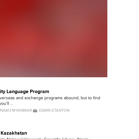
lity Language Program
overseas and exchange programs abound, but to find
ou'll ...
TNAM
/
MYANMAR
DAWN STANTON
- Kazakhstan