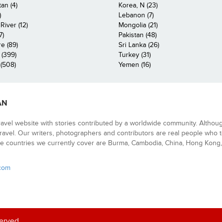
an (4)
Korea, N (23)
)
Lebanon (7)
iver (12)
Mongolia (21)
7)
Pakistan (48)
e (89)
Sri Lanka (26)
 (399)
Turkey (31)
(508)
Yemen (16)
AN
ravel website with stories contributed by a worldwide community. Althou
 travel. Our writers, photographers and contributors are real people who t
e countries we currently cover are Burma, Cambodia, China, Hong Kong, 
.com
served.