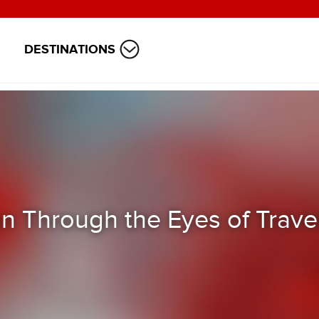
DESTINATIONS
n Through the Eyes of Trave