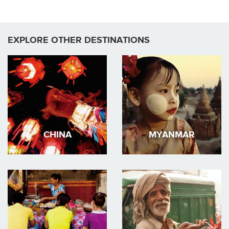
EXPLORE OTHER DESTINATIONS
CHINA
MYANMAR