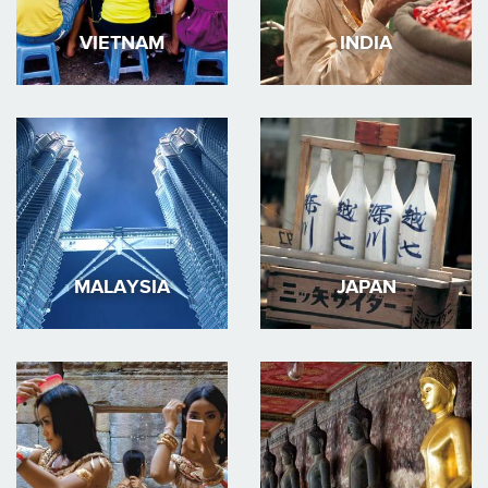
VIETNAM
INDIA
MALAYSIA
JAPAN