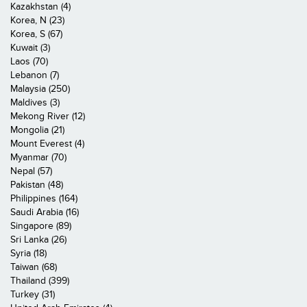
Kazakhstan (4)
Korea, N (23)
Korea, S (67)
Kuwait (3)
Laos (70)
Lebanon (7)
Malaysia (250)
Maldives (3)
Mekong River (12)
Mongolia (21)
Mount Everest (4)
Myanmar (70)
Nepal (57)
Pakistan (48)
Philippines (164)
Saudi Arabia (16)
Singapore (89)
Sri Lanka (26)
Syria (18)
Taiwan (68)
Thailand (399)
Turkey (31)