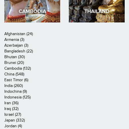
CAMBODIA
THAILAND
Afghanistan (24)
Armenia (3)
Azerbaijan (3)
Bangladesh (22)
Bhutan (30)
Brunei (20)
Cambodia (132)
China (548)
East Timor (6)
India (260)
Indochina (9)
Indonesia (125)
Iran (36)
Iraq (32)
Israel (27)
Japan (332)
Jordan (4)