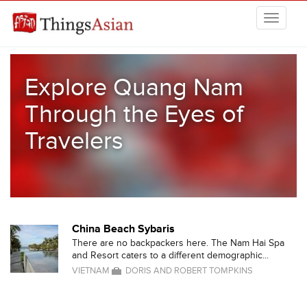
Skip to main content
THINGSASIAN
Explore Quang Nam
Through the Eyes of
Travelers
China Beach Sybaris
There are no backpackers here. The Nam Hai Spa
and Resort caters to a different demographic...
VIETNAM
DORIS AND ROBERT TOMPKINS