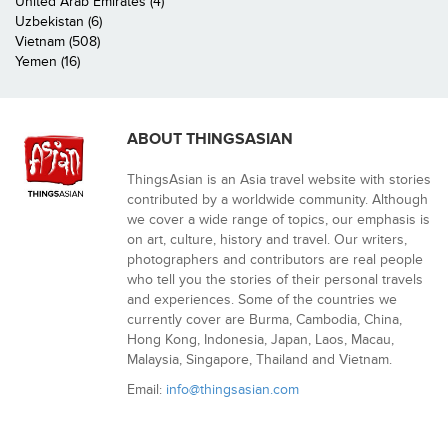
United Arab Emirates (4)
Uzbekistan (6)
Vietnam (508)
Yemen (16)
ABOUT THINGSASIAN
ThingsAsian is an Asia travel website with stories
contributed by a worldwide community. Although
we cover a wide range of topics, our emphasis is
on art, culture, history and travel. Our writers,
photographers and contributors are real people
who tell you the stories of their personal travels
and experiences. Some of the countries we
currently cover are Burma, Cambodia, China,
Hong Kong, Indonesia, Japan, Laos, Macau,
Malaysia, Singapore, Thailand and Vietnam.
Email:
info@thingsasian.com