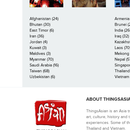
Afghanistan (24)
Armenia 
Bhutan (30)
Brunei (
East Timor (6)
India (26
Iran (36)
Iraq (32)
Jordan (4)
Kazakhst
Kuwait (3)
Laos (70
Maldives (3)
Mekong R
Myanmar (70)
Nepal (5
Saudi Arabia (16)
Singapor
Taiwan (68)
Thailand
Uzbekistan (6)
Vietnam 
ABOUT THINGSASI
ThingsAsian is an Asia t
art, culture, history and
experiences. Some of th
Thailand and Vietnam.