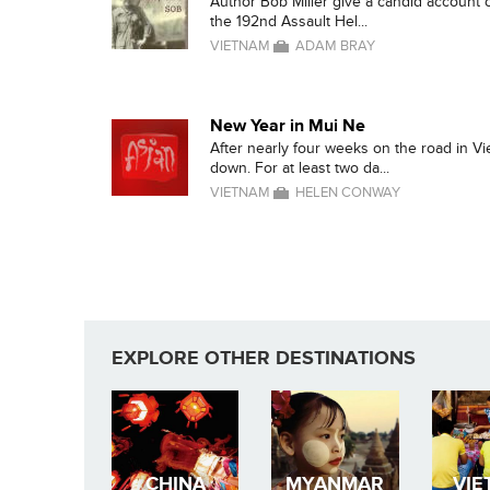
Author Bob Miller give a candid account o
the 192nd Assault Hel...
VIETNAM
ADAM BRAY
New Year in Mui Ne
After nearly four weeks on the road in V
down. For at least two da...
VIETNAM
HELEN CONWAY
EXPLORE OTHER DESTINATIONS
CHINA
MYANMAR
VIE