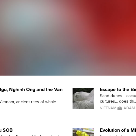
Ngu, Nghinh Ong and the Van
Escape to the B
Sand dunes... cactus
cultures... does thi..
Vietnam, ancient rites of whale
VIETNAM
ADAM 
ou SOB
Evolution of a M