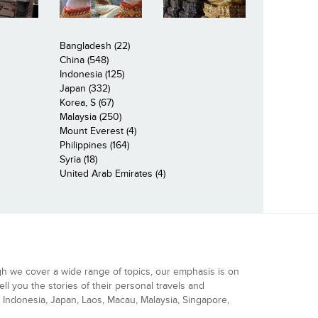
Bangladesh (22)
China (548)
Indonesia (125)
Japan (332)
Korea, S (67)
Malaysia (250)
Mount Everest (4)
Philippines (164)
Syria (18)
United Arab Emirates (4)
gh we cover a wide range of topics, our emphasis is on
ell you the stories of their personal travels and
Indonesia, Japan, Laos, Macau, Malaysia, Singapore,