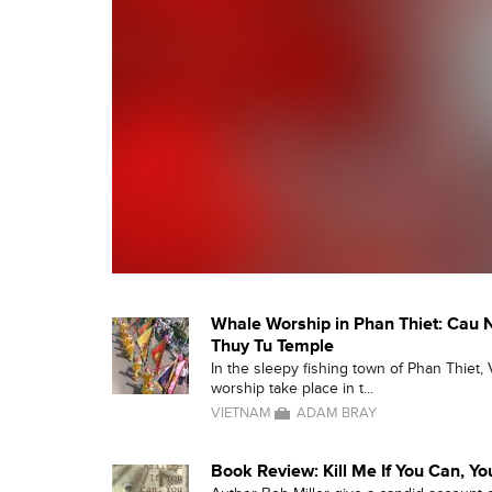
Whale Worship in Phan Thiet: Cau 
Thuy Tu Temple
In the sleepy fishing town of Phan Thiet, 
worship take place in t...
VIETNAM
ADAM BRAY
Book Review: Kill Me If You Can, Y