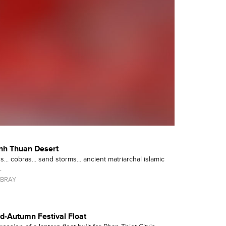
inh Thuan Desert
... cobras... sand storms... ancient matriarchal islamic
.
BRAY
id-Autumn Festival Float