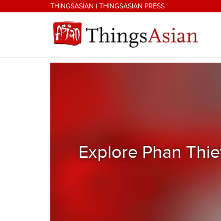
Skip to main content
THINGSASIAN
|
THINGSASIAN PRESS
THINGSASIAN
Explore Phan Thie