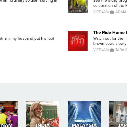
f an "ordinary soldier" serving in
See the 5-day progre
celebration of the M
VIETNAM
ADAM 
The Ride Home f
ietnam, my husband put his foot
Watch out for the 
brown cows slowly 
VIETNAM
TARA 
TNAM
INDIA
MALAYSIA
JA