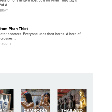
ssion of a lantern float built for Phan Thiet City's
id-A...
BRAY
rom Phan Thiet
motor scooters. Everyone uses their horns. A herd of
crosses ...
RUSSELL
PAN
CAMBODIA
THAILAND