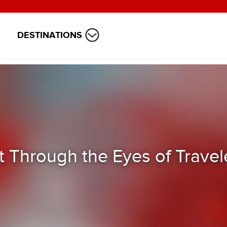
DESTINATIONS
t Through the Eyes of Travel