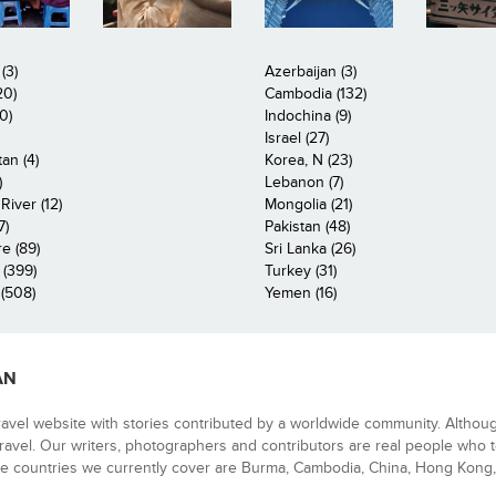
(3)
Azerbaijan (3)
20)
Cambodia (132)
0)
Indochina (9)
Israel (27)
an (4)
Korea, N (23)
)
Lebanon (7)
iver (12)
Mongolia (21)
7)
Pakistan (48)
e (89)
Sri Lanka (26)
 (399)
Turkey (31)
(508)
Yemen (16)
AN
ravel website with stories contributed by a worldwide community. Althou
 travel. Our writers, photographers and contributors are real people who t
e countries we currently cover are Burma, Cambodia, China, Hong Kong, 