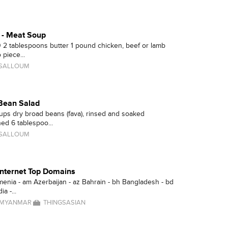
 - Meat Soup
0 2 tablespoons butter 1 pound chicken, beef or lamb
 piece...
 SALLOUM
Bean Salad
ups dry broad beans (fava), rinsed and soaked
ed 6 tablespoo...
 SALLOUM
 Internet Top Domains
menia - am Azerbaijan - az Bahrain - bh Bangladesh - bd
a -...
MYANMAR
THINGSASIAN