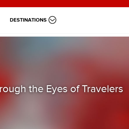
DESTINATIONS
ough the Eyes of Travelers