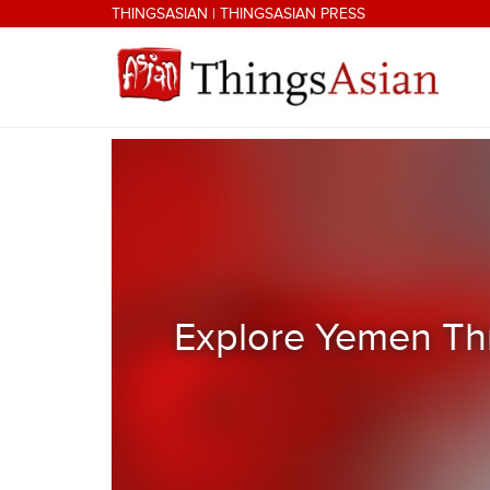
Skip to main content
THINGSASIAN
|
THINGSASIAN PRESS
THINGSASIAN
Explore Yemen Thr