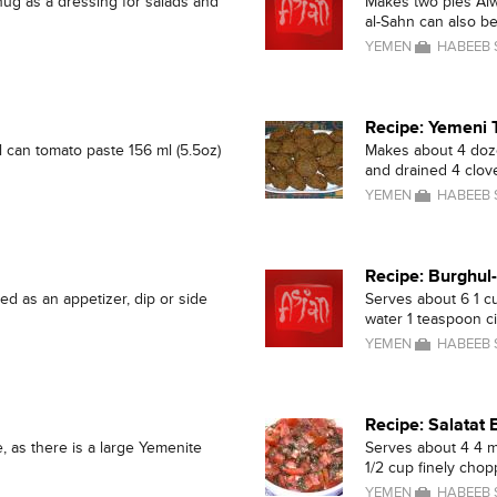
ug as a dressing for salads and
Makes two pies Alwa
al-Sahn can also be 
YEMEN
HABEEB
Recipe: Yemeni 
all can tomato paste 156 ml (5.5oz)
Makes about 4 doze
and drained 4 cloves
YEMEN
HABEEB
Recipe: Burghul
ed as an appetizer, dip or side
Serves about 6 1 c
water 1 teaspoon ci
YEMEN
HABEEB
Recipe: Salatat
, as there is a large Yemenite
Serves about 4 4 m
1/2 cup finely chopp
YEMEN
HABEEB