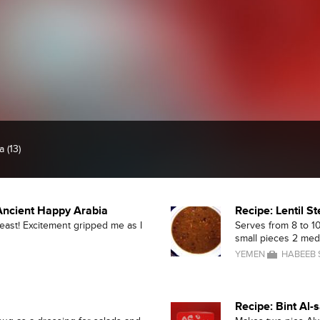
 (13)
 Ancient Happy Arabia
Recipe: Lentil S
feast! Excitement gripped me as I
Serves from 8 to 10
small pieces 2 medi
YEMEN
HABEEB
Recipe: Bint Al-