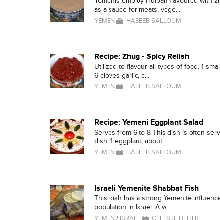
Yemenis employ Hulbah flavoured with zh
as a sauce for meats, vege...
YEMEN
HABEEB SALLOUM
Recipe: Zhug - Spicy Relish
Utilized to flavour all types of food. 1 sm
6 cloves garlic, c...
YEMEN
HABEEB SALLOUM
Recipe: Yemeni Eggplant Salad
Serves from 6 to 8 This dish is often serv
dish. 1 eggplant, about...
YEMEN
HABEEB SALLOUM
Israeli Yemenite Shabbat Fish
This dish has a strong Yemenite influence
population in Israel. A w...
YEMEN
/
ISRAEL
CELESTE HEITER