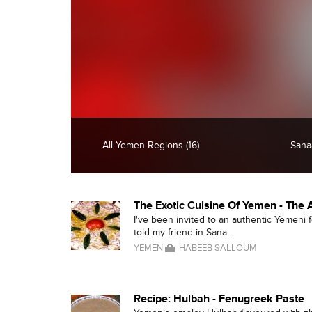
All Yemen Regions (16)
Sanaa
The Exotic Cuisine Of Yemen - The
I've been invited to an authentic Yemeni 
told my friend in Sana...
YEMEN
HABEEB SALLOUM
Recipe: Hulbah - Fenugreek Paste