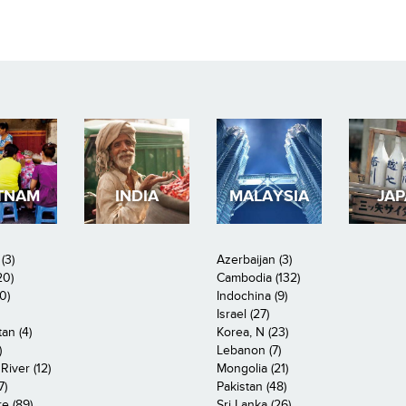
TNAM
INDIA
MALAYSIA
JA
(3)
Azerbaijan (3)
20)
Cambodia (132)
0)
Indochina (9)
Israel (27)
an (4)
Korea, N (23)
)
Lebanon (7)
iver (12)
Mongolia (21)
7)
Pakistan (48)
e (89)
Sri Lanka (26)