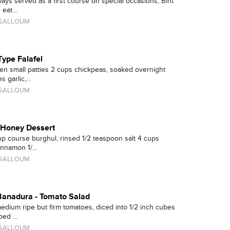
ys served as a first course on special occasions, Bint
eat...
 SALLOUM
Type Falafel
n small patties 2 cups chickpeas, soaked overnight
 garlic,...
 SALLOUM
-Honey Dessert
up course burghul, rinsed 1/2 teaspoon salt 4 cups
nnamon 1/...
 SALLOUM
 Banadura - Tomato Salad
edium ripe but firm tomatoes, diced into 1/2 inch cubes
ed ...
 SALLOUM