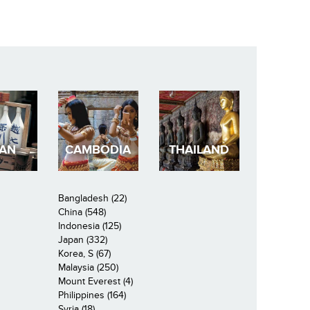
PAN
CAMBODIA
THAILAND
Bangladesh (22)
China (548)
Indonesia (125)
Japan (332)
Korea, S (67)
Malaysia (250)
Mount Everest (4)
Philippines (164)
Syria (18)