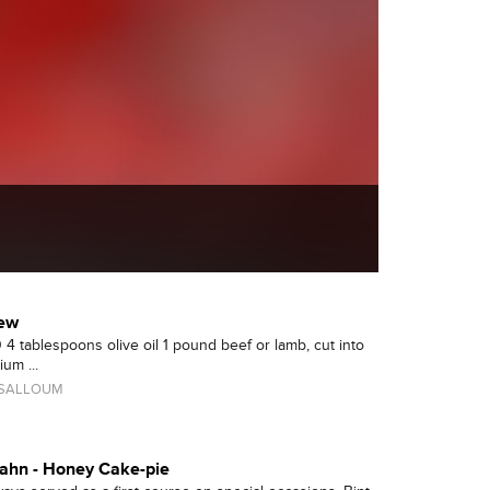
tew
 4 tablespoons olive oil 1 pound beef or lamb, cut into
um ...
 SALLOUM
sahn - Honey Cake-pie