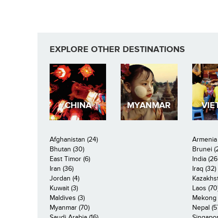
EXPLORE OTHER DESTINATIONS
CHINA
MYANMAR
VIE
Afghanistan (24)
Armenia 
Bhutan (30)
Brunei (
East Timor (6)
India (26
Iran (36)
Iraq (32)
Jordan (4)
Kazakhst
Kuwait (3)
Laos (70
Maldives (3)
Mekong R
Myanmar (70)
Nepal (5
Saudi Arabia (16)
Singapor