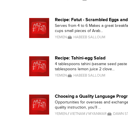
Recipe: Fatut - Scrambled Eggs an
Serves from 4 to 6 Makes a great breakfa
cups small pieces of Arab...
YEMEN
HABEEB SALLOUM
Recipe: Tahini-egg Salad
4 tablespoons tahini (sesame seed paste 
tablespoons lemon juice 2 clove...
YEMEN
HABEEB SALLOUM
Choosing a Quality Language Prog
Opportunities for overseas and exchange
quality instruction, you'll ...
YEMEN
/
VIETNAM
/
MYANMAR
DAWN S