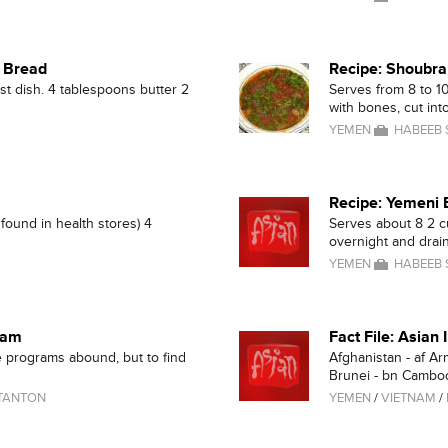
d Bread
Recipe: Shoubra
st dish. 4 tablespoons butter 2
Serves from 8 to 1
with bones, cut into
YEMEN
HABEEB
Recipe: Yemeni 
found in health stores) 4
Serves about 8 2 c
overnight and drain
YEMEN
HABEEB
ram
Fact File: Asian
 programs abound, but to find
Afghanistan - af Ar
Brunei - bn Cambodi
TANTON
YEMEN
/
VIETNAM
/