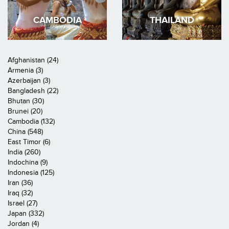
CAMBODIA
THAILAND
Afghanistan (24)
Armenia (3)
Azerbaijan (3)
Bangladesh (22)
Bhutan (30)
Brunei (20)
Cambodia (132)
China (548)
East Timor (6)
India (260)
Indochina (9)
Indonesia (125)
Iran (36)
Iraq (32)
Israel (27)
Japan (332)
Jordan (4)