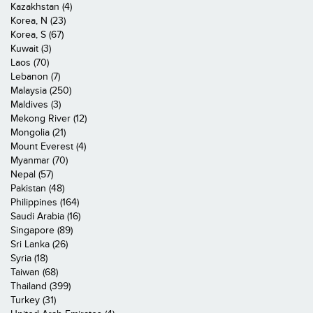
Kazakhstan (4)
Korea, N (23)
Korea, S (67)
Kuwait (3)
Laos (70)
Lebanon (7)
Malaysia (250)
Maldives (3)
Mekong River (12)
Mongolia (21)
Mount Everest (4)
Myanmar (70)
Nepal (57)
Pakistan (48)
Philippines (164)
Saudi Arabia (16)
Singapore (89)
Sri Lanka (26)
Syria (18)
Taiwan (68)
Thailand (399)
Turkey (31)