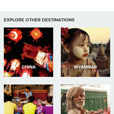
EXPLORE OTHER DESTINATIONS
CHINA
MYANMAR