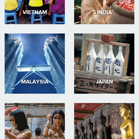
VIETNAM
INDIA
MALAYSIA
JAPAN