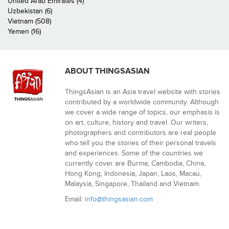
United Arab Emirates (4)
Uzbekistan (6)
Vietnam (508)
Yemen (16)
ABOUT THINGSASIAN
ThingsAsian is an Asia travel website with stories
contributed by a worldwide community. Although
we cover a wide range of topics, our emphasis is
on art, culture, history and travel. Our writers,
photographers and contributors are real people
who tell you the stories of their personal travels
and experiences. Some of the countries we
currently cover are Burma, Cambodia, China,
Hong Kong, Indonesia, Japan, Laos, Macau,
Malaysia, Singapore, Thailand and Vietnam.
Email:
info@thingsasian.com