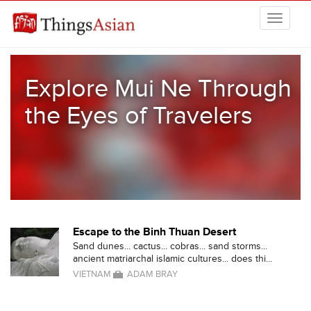
Skip to main content
THINGSASIAN
Explore Mui Ne Through
the Eyes of Travelers
Escape to the Binh Thuan Desert
Sand dunes... cactus... cobras... sand storms...
ancient matriarchal islamic cultures... does thi...
VIETNAM
ADAM BRAY