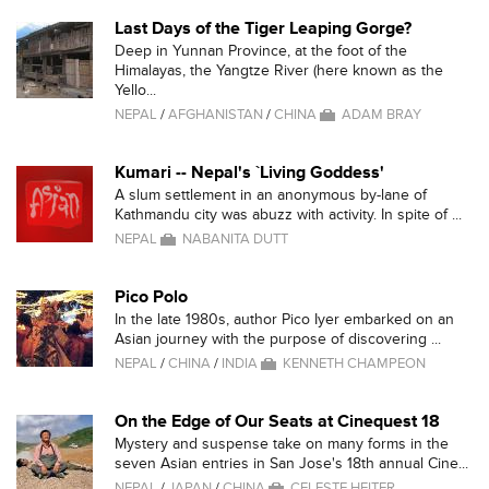
Last Days of the Tiger Leaping Gorge?
Deep in Yunnan Province, at the foot of the
Himalayas, the Yangtze River (here known as the
Yello...
NEPAL
/
AFGHANISTAN
/
CHINA
ADAM BRAY
Kumari -- Nepal's `Living Goddess'
A slum settlement in an anonymous by-lane of
Kathmandu city was abuzz with activity. In spite of ...
NEPAL
NABANITA DUTT
Pico Polo
In the late 1980s, author Pico Iyer embarked on an
Asian journey with the purpose of discovering ...
NEPAL
/
CHINA
/
INDIA
KENNETH CHAMPEON
On the Edge of Our Seats at Cinequest 18
Mystery and suspense take on many forms in the
seven Asian entries in San Jose's 18th annual Cine...
NEPAL
/
JAPAN
/
CHINA
CELESTE HEITER