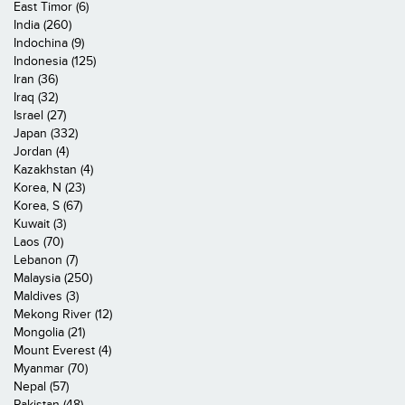
East Timor (6)
India (260)
Indochina (9)
Indonesia (125)
Iran (36)
Iraq (32)
Israel (27)
Japan (332)
Jordan (4)
Kazakhstan (4)
Korea, N (23)
Korea, S (67)
Kuwait (3)
Laos (70)
Lebanon (7)
Malaysia (250)
Maldives (3)
Mekong River (12)
Mongolia (21)
Mount Everest (4)
Myanmar (70)
Nepal (57)
Pakistan (48)