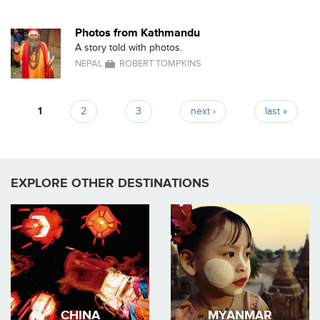
Photos from Kathmandu
A story told with photos.
NEPAL
ROBERT TOMPKINS
1
2
3
next ›
last »
Pages
EXPLORE OTHER DESTINATIONS
CHINA
MYANMAR