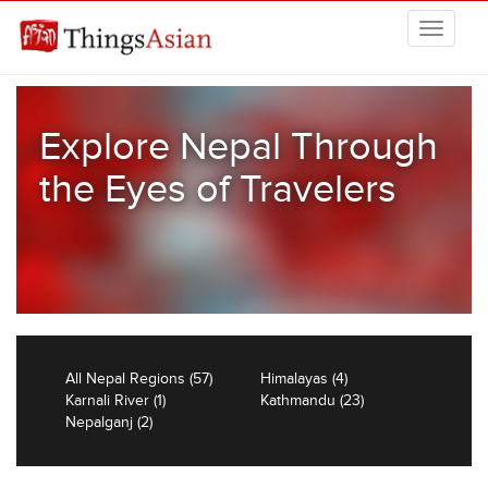
Skip to main content
THINGSASIAN
Explore Nepal Through
the Eyes of Travelers
All Nepal Regions (57)
Himalayas (4)
Karnali River (1)
Kathmandu (23)
Nepalganj (2)