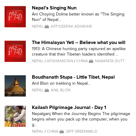
Nepal's Singing Nun
Ani Choying Dolma better known as "The Singing
Nun" of Nepal...
NEPAL
AFP/DEEPAK ADHIKARI
The Himalayan Yeti -- Believe what you will
1913: A Chinese hunting party captured an apelike
creature that their Tibetan loaders identified ...
NEPAL
/
AFGHANISTAN
/
CHINA
NABANITA DUTT
Boudhanath Stupa - Little Tibet, Nepal
Anil Blon on trekking in Nepal...
NEPAL
ANIL BLON
Kailash Pilgrimage Journal - Day 1
Nepalganj When the Journey Begins The pilgrimage
begins when you pack up the computer; when you
g...
NEPAL
/
CHINA
JEFF GREENWALD