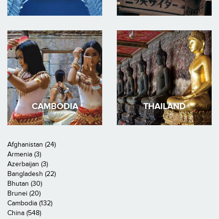
CAMBODIA
THAILAND
Afghanistan (24)
Armenia (3)
Azerbaijan (3)
Bangladesh (22)
Bhutan (30)
Brunei (20)
Cambodia (132)
China (548)