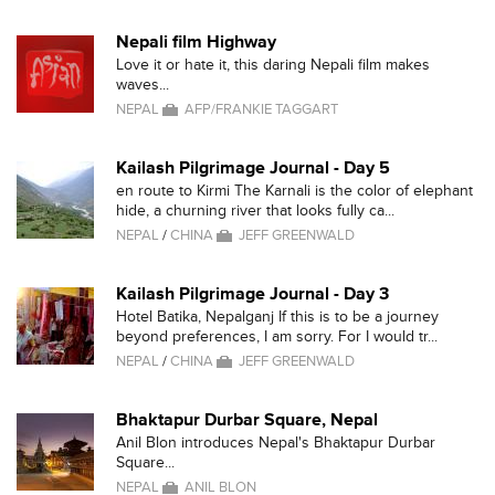
Nepali film Highway
Love it or hate it, this daring Nepali film makes
waves...
NEPAL
AFP/FRANKIE TAGGART
Kailash Pilgrimage Journal - Day 5
en route to Kirmi The Karnali is the color of elephant
hide, a churning river that looks fully ca...
NEPAL
/
CHINA
JEFF GREENWALD
Kailash Pilgrimage Journal - Day 3
Hotel Batika, Nepalganj If this is to be a journey
beyond preferences, I am sorry. For I would tr...
NEPAL
/
CHINA
JEFF GREENWALD
Bhaktapur Durbar Square, Nepal
Anil Blon introduces Nepal's Bhaktapur Durbar
Square...
NEPAL
ANIL BLON