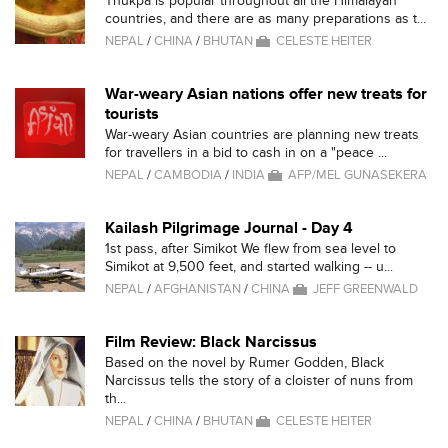
Thukpa is popular throughout all the Himalayan
countries, and there are as many preparations as t...
NEPAL
/
CHINA
/
BHUTAN
CELESTE HEITER
War-weary Asian nations offer new treats for
tourists
War-weary Asian countries are planning new treats
for travellers in a bid to cash in on a "peace ...
NEPAL
/
CAMBODIA
/
INDIA
AFP/MEL GUNASEKERA
Kailash Pilgrimage Journal - Day 4
1st pass, after Simikot We flew from sea level to
Simikot at 9,500 feet, and started walking -- u...
NEPAL
/
AFGHANISTAN
/
CHINA
JEFF GREENWALD
Film Review: Black Narcissus
Based on the novel by Rumer Godden, Black
Narcissus tells the story of a cloister of nuns from
th...
NEPAL
/
CHINA
/
BHUTAN
CELESTE HEITER