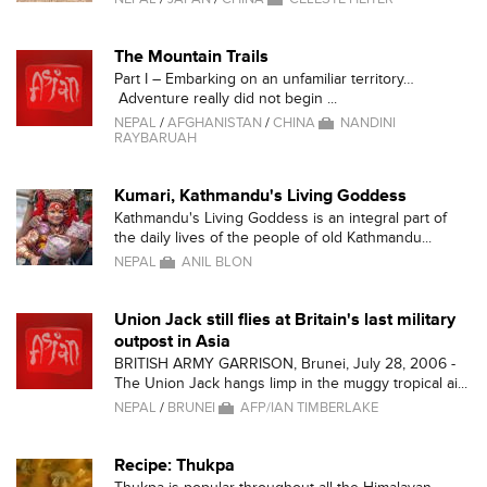
The Mountain Trails
Part I – Embarking on an unfamiliar territory…
Adventure really did not begin ...
NEPAL
/
AFGHANISTAN
/
CHINA
NANDINI
RAYBARUAH
Kumari, Kathmandu's Living Goddess
Kathmandu's Living Goddess is an integral part of
the daily lives of the people of old Kathmandu...
NEPAL
ANIL BLON
Union Jack still flies at Britain's last military
outpost in Asia
BRITISH ARMY GARRISON, Brunei, July 28, 2006 -
The Union Jack hangs limp in the muggy tropical ai...
NEPAL
/
BRUNEI
AFP/IAN TIMBERLAKE
Recipe: Thukpa