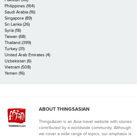
Philippines (164)
Saudi Arabia (16)
Singapore (89)
Sri Lanka (26)
Syria (18)
Taiwan (68)
Thailand (399)
Turkey (31)
United Arab Emirates (4)
Uzbekistan (6)
Vietnam (508)
Yemen (16)
ABOUT THINGSASIAN
ThingsAsian is an Asia travel website with stories
contributed by a worldwide community. Although
we cover a wide range of topics, our emphasis is