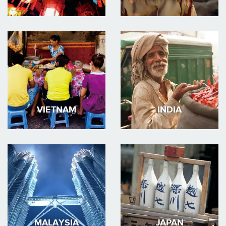
VIETNAM
INDIA
MALAYSIA
JAPAN