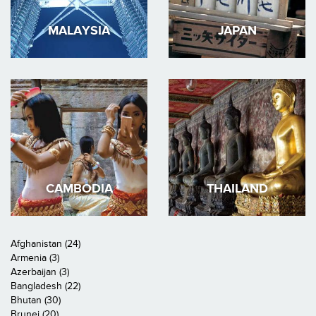
MALAYSIA
JAPAN
CAMBODIA
THAILAND
Afghanistan (24)
Armenia (3)
Azerbaijan (3)
Bangladesh (22)
Bhutan (30)
Brunei (20)