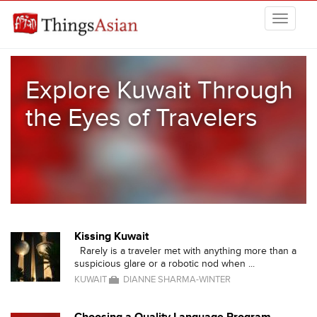
Skip to main content
THINGSASIAN
Explore Kuwait Through
the Eyes of Travelers
Kissing Kuwait
Rarely is a traveler met with anything more than a
suspicious glare or a robotic nod when ...
KUWAIT
DIANNE SHARMA-WINTER