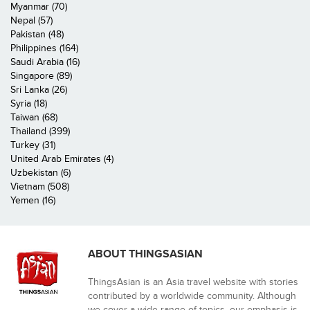
Myanmar (70)
Nepal (57)
Pakistan (48)
Philippines (164)
Saudi Arabia (16)
Singapore (89)
Sri Lanka (26)
Syria (18)
Taiwan (68)
Thailand (399)
Turkey (31)
United Arab Emirates (4)
Uzbekistan (6)
Vietnam (508)
Yemen (16)
ABOUT THINGSASIAN
ThingsAsian is an Asia travel website with stories
contributed by a worldwide community. Although
we cover a wide range of topics, our emphasis is