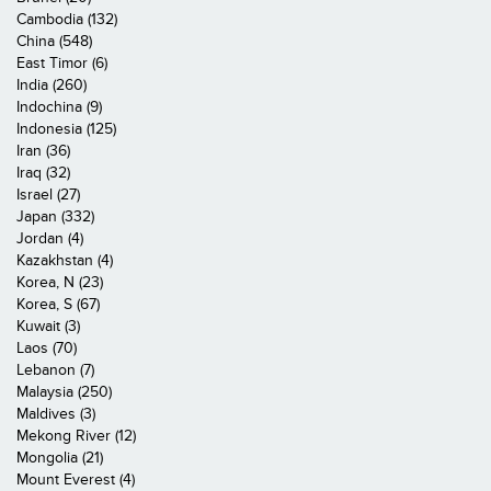
Cambodia (132)
China (548)
East Timor (6)
India (260)
Indochina (9)
Indonesia (125)
Iran (36)
Iraq (32)
Israel (27)
Japan (332)
Jordan (4)
Kazakhstan (4)
Korea, N (23)
Korea, S (67)
Kuwait (3)
Laos (70)
Lebanon (7)
Malaysia (250)
Maldives (3)
Mekong River (12)
Mongolia (21)
Mount Everest (4)