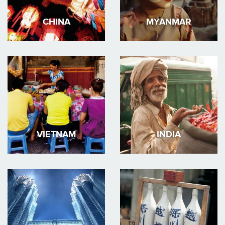
CHINA
MYANMAR
VIETNAM
INDIA