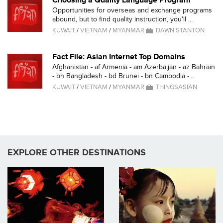
Choosing a Quality Language Program
Opportunities for overseas and exchange programs
abound, but to find quality instruction, you'll ...
KUWAIT
/
VIETNAM
/
MYANMAR
DAWN STANTON
Fact File: Asian Internet Top Domains
Afghanistan - af Armenia - am Azerbaijan - az Bahrain
- bh Bangladesh - bd Brunei - bn Cambodia -...
KUWAIT
/
VIETNAM
/
MYANMAR
THINGSASIAN
EXPLORE OTHER DESTINATIONS