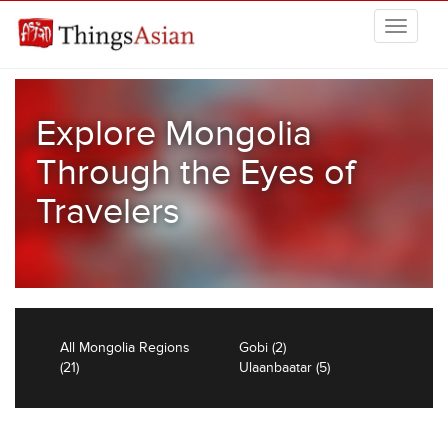
Skip to main content
THINGSASIAN
Explore Mongolia
Through the Eyes of
Travelers
All Mongolia Regions
Gobi (2)
(21)
Ulaanbaatar (5)