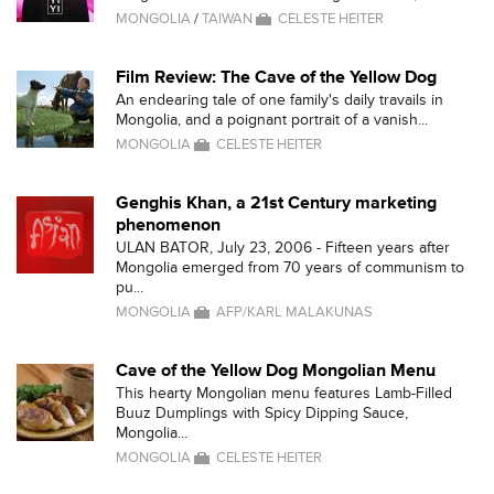
MONGOLIA
/
TAIWAN
CELESTE HEITER
Film Review: The Cave of the Yellow Dog
An endearing tale of one family's daily travails in
Mongolia, and a poignant portrait of a vanish...
MONGOLIA
CELESTE HEITER
Genghis Khan, a 21st Century marketing
phenomenon
ULAN BATOR, July 23, 2006 - Fifteen years after
Mongolia emerged from 70 years of communism to
pu...
MONGOLIA
AFP/KARL MALAKUNAS
Cave of the Yellow Dog Mongolian Menu
This hearty Mongolian menu features Lamb-Filled
Buuz Dumplings with Spicy Dipping Sauce,
Mongolia...
MONGOLIA
CELESTE HEITER