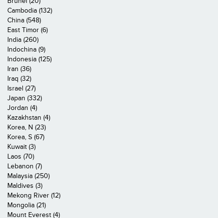
Brunei (20)
Cambodia (132)
China (548)
East Timor (6)
India (260)
Indochina (9)
Indonesia (125)
Iran (36)
Iraq (32)
Israel (27)
Japan (332)
Jordan (4)
Kazakhstan (4)
Korea, N (23)
Korea, S (67)
Kuwait (3)
Laos (70)
Lebanon (7)
Malaysia (250)
Maldives (3)
Mekong River (12)
Mongolia (21)
Mount Everest (4)