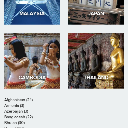
MALAYSIA
JAPAN
CAMBODIA
THAILAND
Afghanistan (24)
Armenia (3)
Azerbaijan (3)
Bangladesh (22)
Bhutan (30)