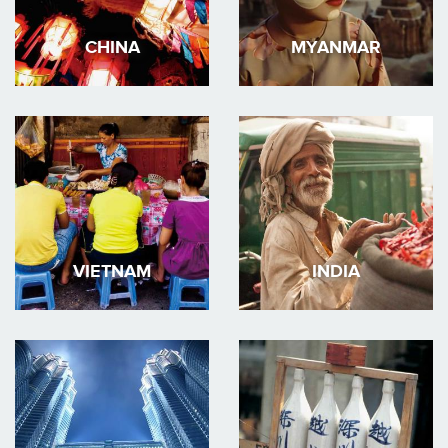
CHINA
MYANMAR
VIETNAM
INDIA