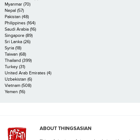
Myanmar (70)
Nepal (57)
Pakistan (48)
Philippines (164)
Saudi Arabia (16)
Singapore (89)
Sri Lanka (26)
Syria (18)
Taiwan (68)
Thailand (399)
Turkey (31)
United Arab Emirates (4)
Uzbekistan (6)
Vietnam (508)
Yemen (16)
ABOUT THINGSASIAN