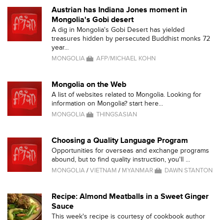
Austrian has Indiana Jones moment in
Mongolia's Gobi desert
A dig in Mongolia's Gobi Desert has yielded
treasures hidden by persecuted Buddhist monks 72
year...
MONGOLIA
AFP/MICHAEL KOHN
Mongolia on the Web
A list of websites related to Mongolia. Looking for
information on Mongolia? start here...
MONGOLIA
THINGSASIAN
Choosing a Quality Language Program
Opportunities for overseas and exchange programs
abound, but to find quality instruction, you'll ...
MONGOLIA
/
VIETNAM
/
MYANMAR
DAWN STANTON
Recipe: Almond Meatballs in a Sweet Ginger
Sauce
This week's recipe is courtesy of cookbook author