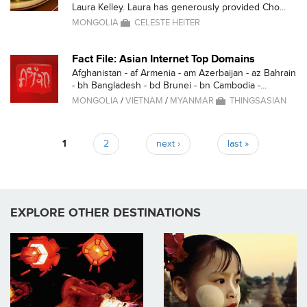
Laura Kelley. Laura has generously provided Cho...
MONGOLIA
CELESTE HEITER
Fact File: Asian Internet Top Domains
Afghanistan - af Armenia - am Azerbaijan - az Bahrain
- bh Bangladesh - bd Brunei - bn Cambodia -...
MONGOLIA
/
VIETNAM
/
MYANMAR
THINGSASIAN
1
2
next ›
last »
Pages
EXPLORE OTHER DESTINATIONS