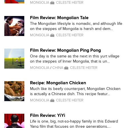
MONGOLIA
CELESTE HEITER
Film Review: Mongolian Tale
The Mongolian lifestyle is nomadic, and although life
on the steppes of Mongolia is harsh and dem...
MONGOLIA
CELESTE HEITER
Film Review: Mongolian Ping Pong
One day is the same as the next in this yurt village
on the steppes of Inner Mongolia, that is un...
MONGOLIA
/
CHINA
CELESTE HEITER
Recipe: Mongolian Chicken
Much like its beefy counterpart, Mongolian Chicken
is actually a Chinese dish. This recipe featur...
MONGOLIA
CELESTE HEITER
Film Review: YiYi
Life is one, big, not-so-happy family in this Edward
Yang film that focuses on three generations,...