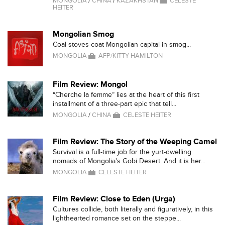
MONGOLIA
/
CHINA
/
KAZAKHSTAN
CELESTE
HEITER
Mongolian Smog
Coal stoves coat Mongolian capital in smog...
MONGOLIA
AFP/KITTY HAMILTON
Film Review: Mongol
“Cherche la femme” lies at the heart of this first
installment of a three-part epic that tell...
MONGOLIA
/
CHINA
CELESTE HEITER
Film Review: The Story of the Weeping Camel
Survival is a full-time job for the yurt-dwelling
nomads of Mongolia's Gobi Desert. And it is her...
MONGOLIA
CELESTE HEITER
Film Review: Close to Eden (Urga)
Cultures collide, both literally and figuratively, in this
lighthearted romance set on the steppe...