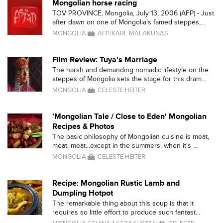
Mongolian horse racing
TOV PROVINCE, Mongolia, July 13, 2006 (AFP) - Just
after dawn on one of Mongolia's famed steppes,...
MONGOLIA
AFP/KARL MALAKUNAS
Film Review: Tuya's Marriage
The harsh and demanding nomadic lifestyle on the
steppes of Mongolia sets the stage for this dram...
MONGOLIA
CELESTE HEITER
'Mongolian Tale / Close to Eden' Mongolian
Recipes & Photos
The basic philosophy of Mongolian cuisine is meat,
meat, meat...except in the summers, when it's ...
MONGOLIA
CELESTE HEITER
Recipe: Mongolian Rustic Lamb and
Dumpling Hotpot
The remarkable thing about this soup is that it
requires so little effort to produce such fantast...