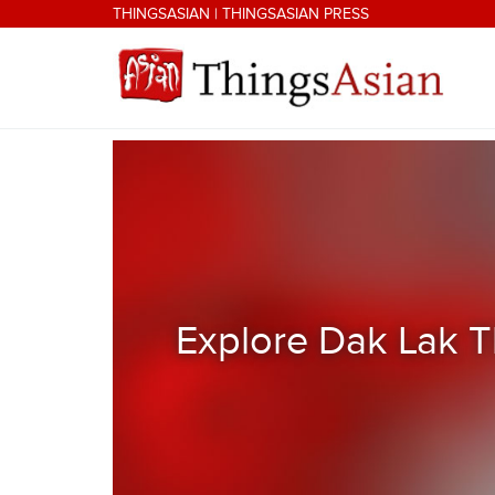
Skip to main content
THINGSASIAN
|
THINGSASIAN PRESS
THINGSASIAN
Explore Dak Lak T