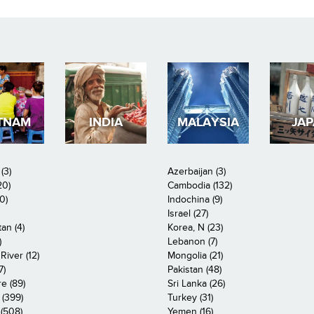
TNAM
INDIA
MALAYSIA
JA
(3)
Azerbaijan (3)
20)
Cambodia (132)
0)
Indochina (9)
Israel (27)
an (4)
Korea, N (23)
)
Lebanon (7)
iver (12)
Mongolia (21)
7)
Pakistan (48)
e (89)
Sri Lanka (26)
 (399)
Turkey (31)
(508)
Yemen (16)