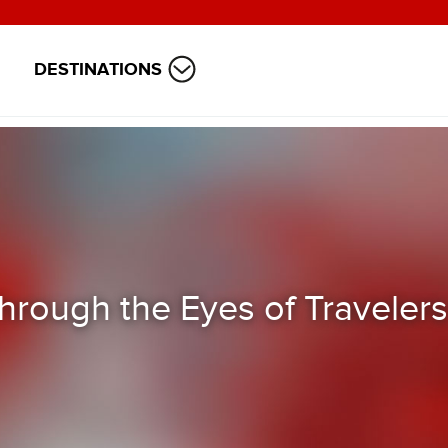
DESTINATIONS
hrough the Eyes of Travelers