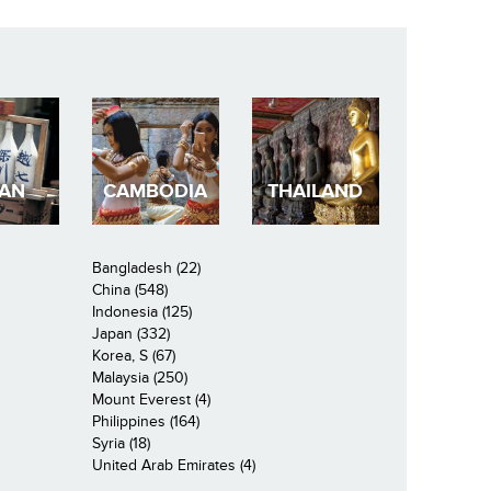
PAN
CAMBODIA
THAILAND
Bangladesh (22)
China (548)
Indonesia (125)
Japan (332)
Korea, S (67)
Malaysia (250)
Mount Everest (4)
Philippines (164)
Syria (18)
United Arab Emirates (4)