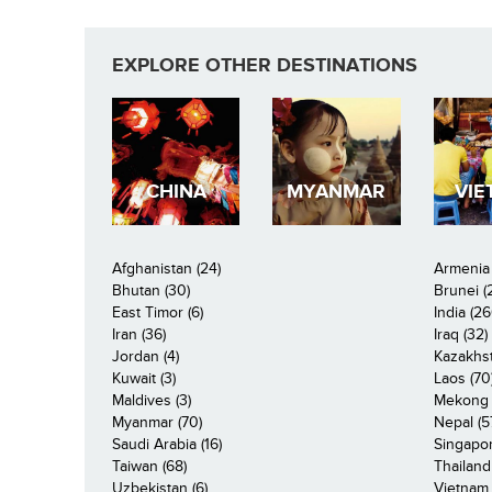
EXPLORE OTHER DESTINATIONS
CHINA
MYANMAR
VIE
Afghanistan (24)
Armenia 
Bhutan (30)
Brunei (
East Timor (6)
India (26
Iran (36)
Iraq (32)
Jordan (4)
Kazakhst
Kuwait (3)
Laos (70
Maldives (3)
Mekong R
Myanmar (70)
Nepal (5
Saudi Arabia (16)
Singapor
Taiwan (68)
Thailand
Uzbekistan (6)
Vietnam 