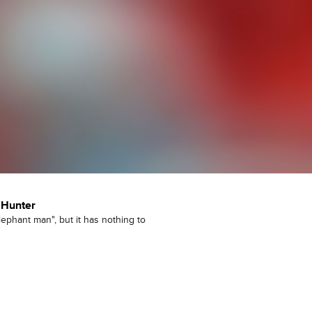
 Hunter
ephant man", but it has nothing to