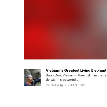
Vietnam's Greatest Living Elephant
Buon Don, Vietnam - They call him the "el
do with his powerful,...
VIETNAM
AFP/BEN ROWSE