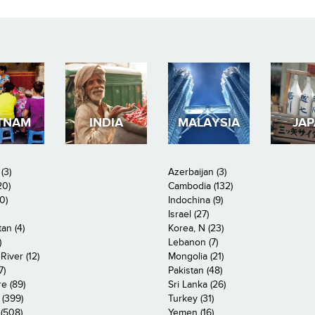
TNAM
INDIA
MALAYSIA
JA
(3)
Azerbaijan (3)
20)
Cambodia (132)
0)
Indochina (9)
Israel (27)
an (4)
Korea, N (23)
)
Lebanon (7)
iver (12)
Mongolia (21)
7)
Pakistan (48)
e (89)
Sri Lanka (26)
 (399)
Turkey (31)
(508)
Yemen (16)