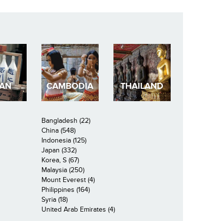
PAN
CAMBODIA
THAILAND
Bangladesh (22)
China (548)
Indonesia (125)
Japan (332)
Korea, S (67)
Malaysia (250)
Mount Everest (4)
Philippines (164)
Syria (18)
United Arab Emirates (4)