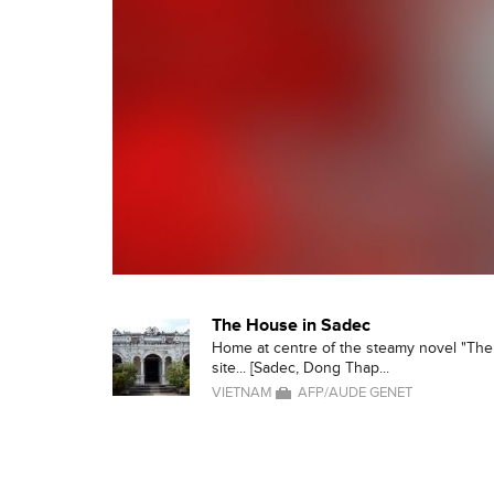
The House in Sadec
Home at centre of the steamy novel "The 
site... [Sadec, Dong Thap...
VIETNAM
AFP/AUDE GENET