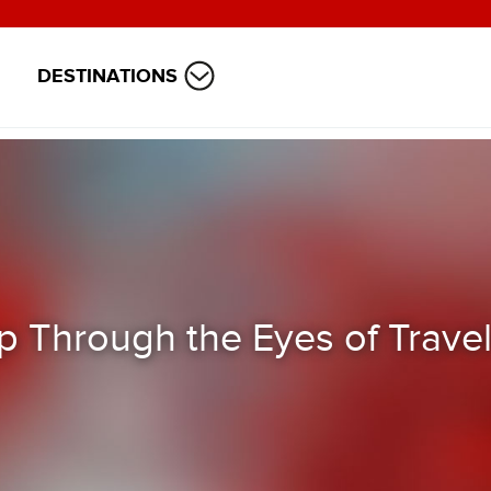
DESTINATIONS
 Through the Eyes of Travel