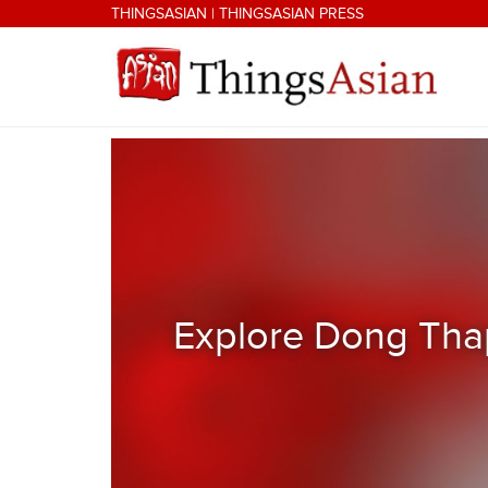
Skip to main content
THINGSASIAN
|
THINGSASIAN PRESS
THINGSASIAN
Explore Dong Thap