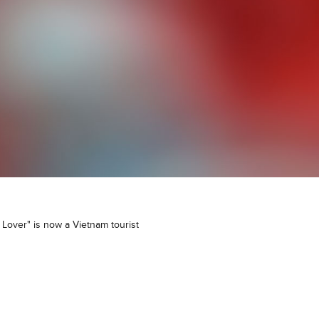
Lover" is now a Vietnam tourist