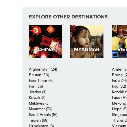
EXPLORE OTHER DESTINATIONS
CHINA
MYANMAR
VIE
Afghanistan (24)
Armenia 
Bhutan (30)
Brunei (
East Timor (6)
India (26
Iran (36)
Iraq (32)
Jordan (4)
Kazakhst
Kuwait (3)
Laos (70
Maldives (3)
Mekong R
Myanmar (70)
Nepal (5
Saudi Arabia (16)
Singapor
Taiwan (68)
Thailand
Uzbekistan (6)
Vietnam 