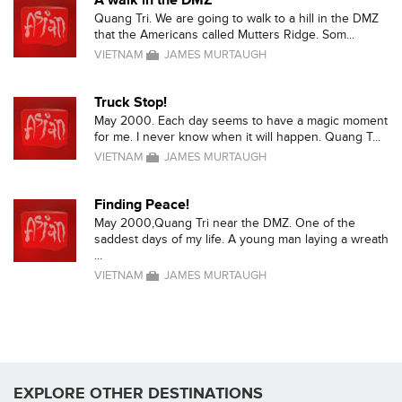
A walk in the DMZ
Quang Tri. We are going to walk to a hill in the DMZ
that the Americans called Mutters Ridge. Som...
VIETNAM
JAMES MURTAUGH
Truck Stop!
May 2000. Each day seems to have a magic moment
for me. I never know when it will happen. Quang T...
VIETNAM
JAMES MURTAUGH
Finding Peace!
May 2000,Quang Tri near the DMZ. One of the
saddest days of my life. A young man laying a wreath
...
VIETNAM
JAMES MURTAUGH
EXPLORE OTHER DESTINATIONS