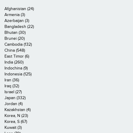
Afghanistan (24)
Armenia (3)
Azerbaijan (3)
Bangladesh (22)
Bhutan (30)
Brunei (20)
Cambodia (132)
China (548)
East Timor (6)
India (260)
Indochina (9)
Indonesia (125)
Iran (36)
Iraq (32)
Israel (27)
Japan (332)
Jordan (4)
Kazakhstan (4)
Korea, N (23)
Korea, S (67)
Kuwait (3)