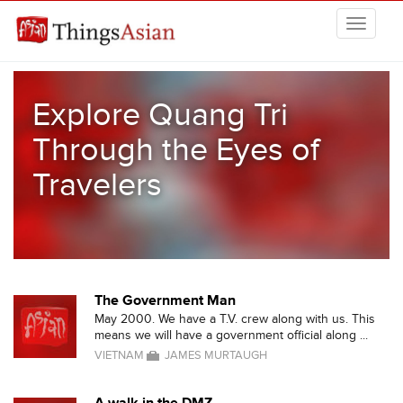
Skip to main content
THINGSASIAN
Explore Quang Tri
Through the Eyes of
Travelers
The Government Man
May 2000. We have a T.V. crew along with us. This
means we will have a government official along ...
VIETNAM
JAMES MURTAUGH