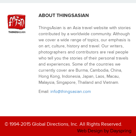
ABOUT THINGSASIAN
ThingsAsian is an Asia travel website with stories
contributed by a worldwide community. Although
we cover a wide range of topics, our emphasis is
on art, culture, history and travel. Our writers,
photographers and contributors are real people
who tell you the stories of their personal travels
and experiences. Some of the countries we
currently cover are Burma, Cambodia, China,
Hong Kong, Indonesia, Japan, Laos, Macau,
Malaysia, Singapore, Thailand and Vietnam.
Email:
info@thingsasian.com
© 1994-2015 Global Directions, Inc. All Rights Reserved.
Web Design by Dayspring