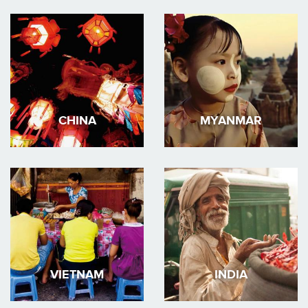
CHINA
MYANMAR
VIETNAM
INDIA