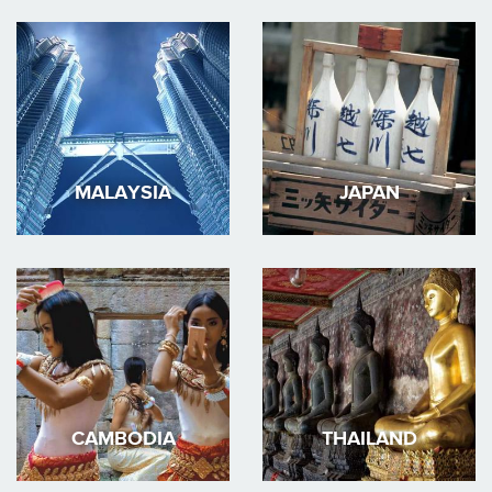
MALAYSIA
JAPAN
CAMBODIA
THAILAND