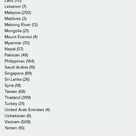
Laos (70)
Lebanon (7)
Malaysia (250)
Maldives (3)
Mekong River (12)
Mongolia (21)
Mount Everest (4)
Myanmar (70)
Nepal (57)
Pakistan (48)
Philippines (164)
Saudi Arabia (16)
Singapore (89)
Sri Lanka (26)
Syria (18)
Taiwan (68)
Thailand (399)
Turkey (31)
United Arab Emirates (4)
Uzbekistan (6)
Vietnam (508)
Yemen (16)