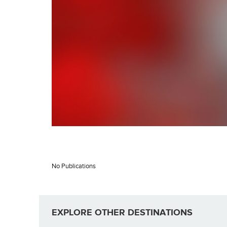
No Publications
EXPLORE OTHER DESTINATIONS