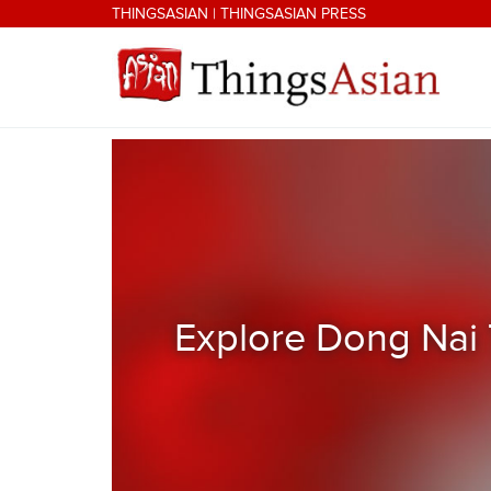
Skip to main content
THINGSASIAN
|
THINGSASIAN PRESS
THINGSASIAN
Explore Dong Nai 