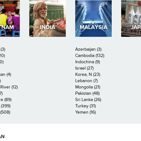
TNAM
INDIA
MALAYSIA
JA
(3)
Azerbaijan (3)
20)
Cambodia (132)
0)
Indochina (9)
Israel (27)
an (4)
Korea, N (23)
)
Lebanon (7)
iver (12)
Mongolia (21)
7)
Pakistan (48)
e (89)
Sri Lanka (26)
 (399)
Turkey (31)
(508)
Yemen (16)
AN