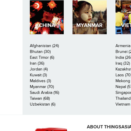
CHINA
MYANMAR
VIE
Afghanistan (24)
Armenia 
Bhutan (30)
Brunei (
East Timor (6)
India (26
Iran (36)
Iraq (32)
Jordan (4)
Kazakhst
Kuwait (3)
Laos (70
Maldives (3)
Mekong R
Myanmar (70)
Nepal (5
Saudi Arabia (16)
Singapor
Taiwan (68)
Thailand
Uzbekistan (6)
Vietnam 
ABOUT THINGSASI