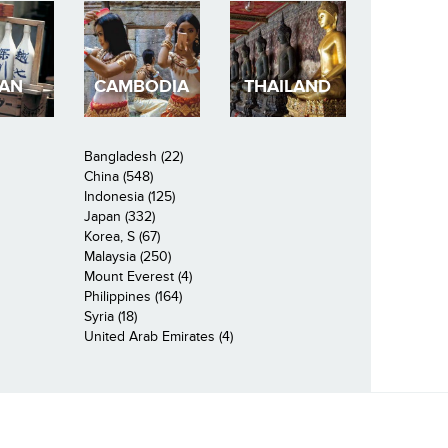
PAN
CAMBODIA
THAILAND
Bangladesh (22)
China (548)
Indonesia (125)
Japan (332)
Korea, S (67)
Malaysia (250)
Mount Everest (4)
Philippines (164)
Syria (18)
United Arab Emirates (4)