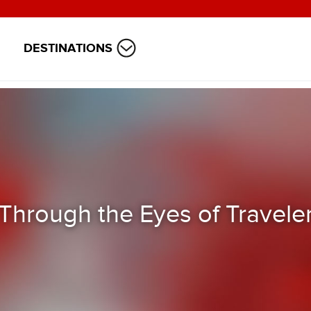
DESTINATIONS
Through the Eyes of Travele