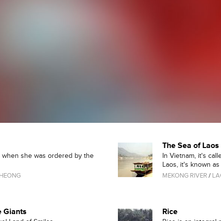
The Sea of Laos
0s when she was ordered by the
In Vietnam, it's ca
Laos, it's known as "
CHEONG
MEKONG RIVER
/
LA
e Giants
Rice