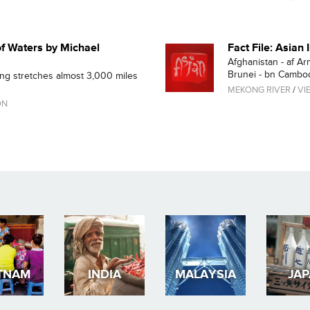
f Waters by Michael
Fact File: Asian
Afghanistan - af Ar
Brunei - bn Cambodi
ong stretches almost 3,000 miles
MEKONG RIVER
/
VI
ON
TNAM
INDIA
MALAYSIA
JA