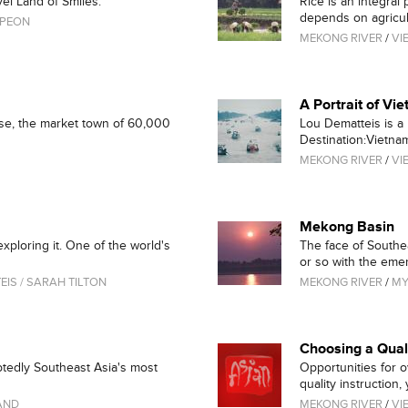
el Land of Smiles.
Rice is an integral
depends on agricult
MPEON
MEKONG RIVER
/
VI
A Portrait of Vi
kse, the market town of 60,000
Lou Dematteis is a
Destination:Vietnam.
MEKONG RIVER
/
VI
Mekong Basin
ploring it. One of the world's
The face of Southe
or so with the emer
IS / SARAH TILTON
MEKONG RIVER
/
M
Choosing a Qua
btedly Southeast Asia's most
Opportunities for 
quality instruction, y
AND
MEKONG RIVER
/
VI