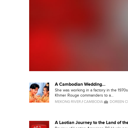
A Cambodian Wedding...
She was working in a factory in the 197
Khmer Rouge commanders to a...
MEKONG RIVER
/
CAMBODIA
DOREEN 
A Laotian Journey to the Land of th