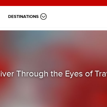
DESTINATIONS
ver Through the Eyes of Tra