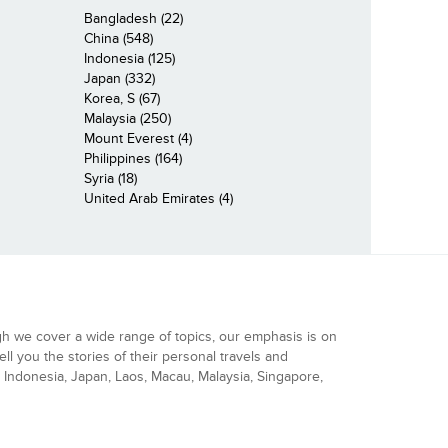
Bangladesh (22)
China (548)
Indonesia (125)
Japan (332)
Korea, S (67)
Malaysia (250)
Mount Everest (4)
Philippines (164)
Syria (18)
United Arab Emirates (4)
gh we cover a wide range of topics, our emphasis is on
ell you the stories of their personal travels and
Indonesia, Japan, Laos, Macau, Malaysia, Singapore,