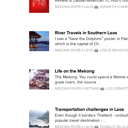
Review of Laotian-American TC Huo's nov
MEKONG RIVER
/
LAOS
KENNETH CHA
River Travels in Southern Laos
I saw a "Save the Dolphins" poster in Pa
which is the capital of Ch...
MEKONG RIVER
/
LAOS
LESLIE NEVISON
Life on the Mekong
The Mekong. You could spend a lifetime ex
great rivers, the source ...
MEKONG RIVER
/
VIETNAM
LOU DEMATTE
Transportation challenges in Laos
Even though it borders Thailand - undou
popular travel destination - ...
MEKONG RIVER
/
LAOS
DONALD GILLIL