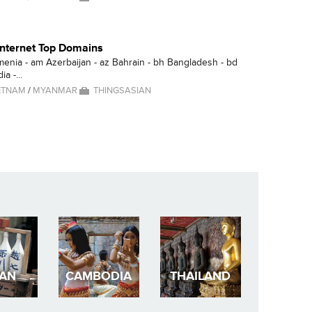
 Internet Top Domains
menia - am Azerbaijan - az Bahrain - bh Bangladesh - bd
a -...
ETNAM
/
MYANMAR
THINGSASIAN
PAN
CAMBODIA
THAILAND