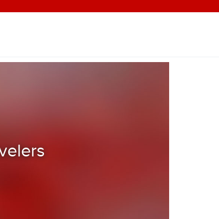
velers