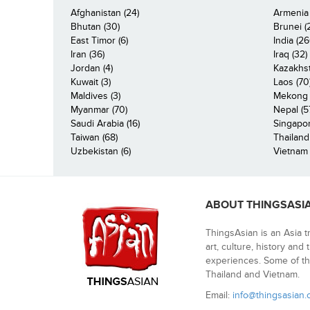
Afghanistan (24)
Armenia 
Bhutan (30)
Brunei (
East Timor (6)
India (26
Iran (36)
Iraq (32)
Jordan (4)
Kazakhst
Kuwait (3)
Laos (70
Maldives (3)
Mekong R
Myanmar (70)
Nepal (5
Saudi Arabia (16)
Singapor
Taiwan (68)
Thailand
Uzbekistan (6)
Vietnam 
ABOUT THINGSASI
ThingsAsian is an Asia t
art, culture, history and
experiences. Some of th
Thailand and Vietnam.
Email:
info@thingsasian