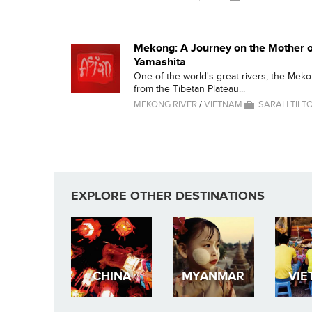
Mekong: A Journey on the Mother o
Yamashita
One of the world's great rivers, the Mek
from the Tibetan Plateau...
MEKONG RIVER
/
VIETNAM
SARAH TILT
EXPLORE OTHER DESTINATIONS
CHINA
MYANMAR
VIE