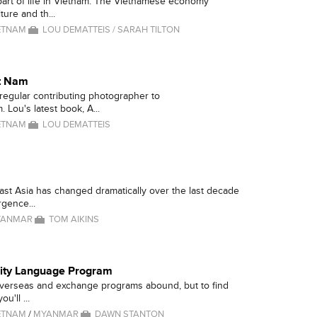
 part of life in Vietnam. The Vietnamese economy
ure and th...
ETNAM
LOU DEMATTEIS / SARAH TILTON
et Nam
 regular contributing photographer to
 Lou's latest book, A...
ETNAM
LOU DEMATTEIS
ast Asia has changed dramatically over the last decade
gence...
YANMAR
TOM AIKINS
lity Language Program
overseas and exchange programs abound, but to find
ou'll ...
ETNAM
/
MYANMAR
DAWN STANTON