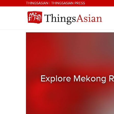
Skip to main content
THINGSASIAN
|
THINGSASIAN PRESS
THINGSASIAN
Explore Mekong Ri