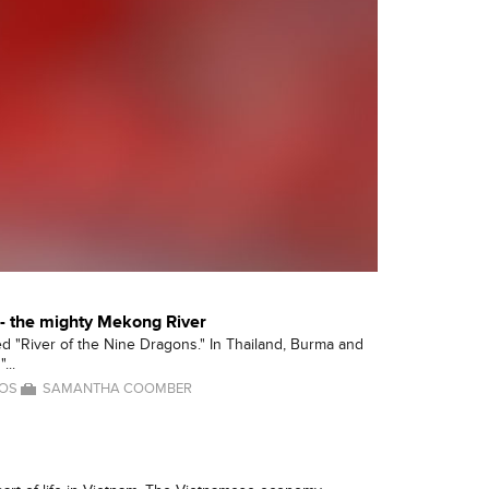
 - the mighty Mekong River
lled "River of the Nine Dragons." In Thailand, Burma and
...
OS
SAMANTHA COOMBER