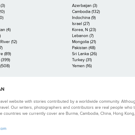
(3)
Azerbaijan (3)
20)
Cambodia (132)
0)
Indochina (9)
Israel (27)
an (4)
Korea, N (23)
)
Lebanon (7)
iver (12)
Mongolia (21)
7)
Pakistan (48)
e (89)
Sri Lanka (26)
 (399)
Turkey (31)
(508)
Yemen (16)
AN
ravel website with stories contributed by a worldwide community. Althou
 travel. Our writers, photographers and contributors are real people who t
e countries we currently cover are Burma, Cambodia, China, Hong Kong, 
.com