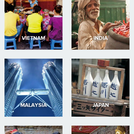
VIETNAM
INDIA
MALAYSIA
JAPAN