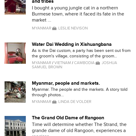
and tribes
I bought a young jungle cat in a northern
Burmese town, where it faced its fate in the
market ...
MYANMAR
LESLIE NEVISON
Water Dai Wedding in Xishuangbana
As is the Dai custom, a party has been sent out from
the groom's village, consisting of the groom...
MYANMAR
/
VIETNAM
/
CAMBODIA
JOSHUA
SAMUEL BROWN
Myanmar, people and markets.
Myanmar. The people and the markets. A story told
through photos...
MYANMAR
LINDA DE VOLDER
The Grand Old Dame of Rangoon
Time will determine whether The Strand, the
grande dame of old Rangoon, experiences a