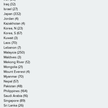
Iraq (32)
Israel (27)
Japan (332)
Jordan (4)
Kazakhstan (4)
Korea, N (23)
Korea, S (67)
Kuwait (3)
Laos (70)
Lebanon (7)
Malaysia (250)
Maldives (3)
Mekong River (12)
Mongolia (21)
Mount Everest (4)
Myanmar (70)
Nepal (57)
Pakistan (48)
Philippines (164)
Saudi Arabia (16)
Singapore (89)
Sri Lanka (26)