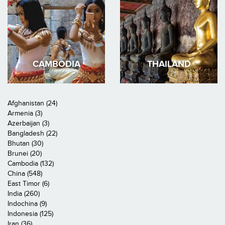
CAMBODIA
THAILAND
Afghanistan (24)
Armenia (3)
Azerbaijan (3)
Bangladesh (22)
Bhutan (30)
Brunei (20)
Cambodia (132)
China (548)
East Timor (6)
India (260)
Indochina (9)
Indonesia (125)
Iran (36)