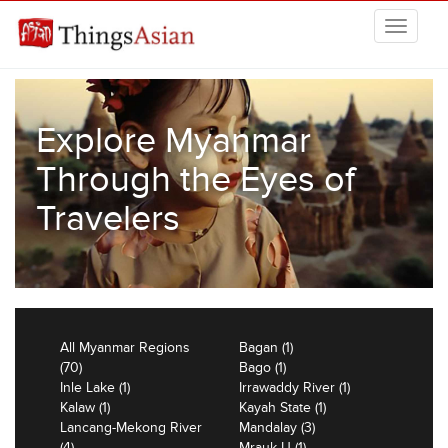
Skip to main content
THINGSASIAN
Explore Myanmar
Through the Eyes of
Travelers
All Myanmar Regions
Bagan (1)
(70)
Bago (1)
Inle Lake (1)
Irrawaddy River (1)
Kalaw (1)
Kayah State (1)
Lancang-Mekong River
Mandalay (3)
(4)
Mrauk U (1)