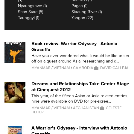
Nyaungshwe (1)
Pagan (1)
Shan State (5)
Sittaung River (1)
Taunggyi (1)
Yangon (22)
Book review: Warrior Odyssey - Antonio
Graceffo
Have you ever wondered what it would be like to set
off on a quest around Asia, researching and d...
MYANMAR
/
VIETNAM
/
CAMBODIA
DAVID CALLEJA
Dreams and Relationships Take Center Stage
at Cinequest 2012
This year, of the fifteen Asian or Asia-related entries,
nine were available on DVD for pre-scree...
MYANMAR
/
VIETNAM
/
AFGHANISTAN
CELESTE
HEITER
A Warrior's Odyssey - Interview with Antonio