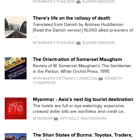
MYANMAR
/
THAILAND
BJARNE MADSEN
There's life on the railway of death
Translated from Danish by Andrew Huddleston
[Read the Danish version] 16,000 allied prisoners of
...
MYANMAR
/
THAILAND
BJARNE MADSEN
The Orient-ation of Somerset Maugham
Review of W. Somerset Maugham's The Gentleman
in the Parlour, White Orchid Press, 1995.
MYANMAR
/
VIETNAM
/
CAMBODIA
KENNETH
CHAMPEON
Myanmar - Asia's next big tourist destination
The hotels are full or eye-wateringly expensive,
creased dollar bills are worthless and credit ca...
MYANMAR
AFP/KELLY MACNAMARA
The Shan States of Burma: Toyotas, Traders,