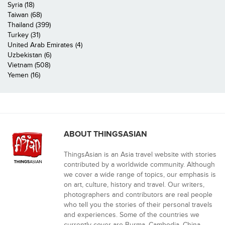
Syria (18)
Taiwan (68)
Thailand (399)
Turkey (31)
United Arab Emirates (4)
Uzbekistan (6)
Vietnam (508)
Yemen (16)
ABOUT THINGSASIAN
ThingsAsian is an Asia travel website with stories
contributed by a worldwide community. Although
we cover a wide range of topics, our emphasis is
on art, culture, history and travel. Our writers,
photographers and contributors are real people
who tell you the stories of their personal travels
and experiences. Some of the countries we
currently cover are Burma, Cambodia, China,