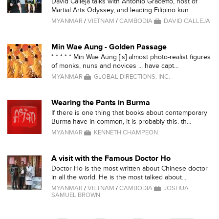
David Calleja talks with Antonio Graceffo, host of
Martial Arts Odyssey, and leading Filipino kun...
MYANMAR
/
VIETNAM
/
CAMBODIA
DAVID CALLEJA
Min Wae Aung - Golden Passage
* * * * * Min Wae Aung ['s] almost photo-realist figures
of monks, nuns and novices ... have capt...
MYANMAR
GLOBAL DIRECTIONS, INC.
Wearing the Pants in Burma
If there is one thing that books about contemporary
Burma have in common, it is probably this: th...
MYANMAR
KENNETH CHAMPEON
A visit with the Famous Doctor Ho
Doctor Ho is the most written about Chinese doctor
in all the world. He is the most talked about...
MYANMAR
/
VIETNAM
/
CAMBODIA
JOSHUA
SAMUEL BROWN