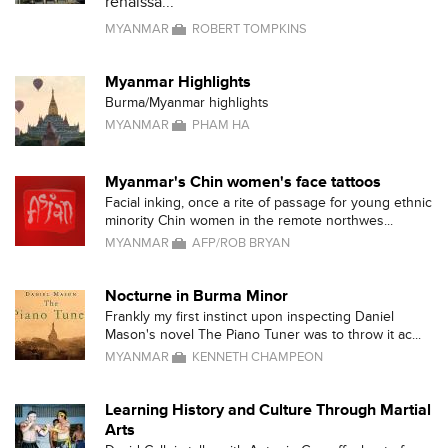
renaissa...
MYANMAR
ROBERT TOMPKINS
Myanmar Highlights
Burma/Myanmar highlights
MYANMAR
PHAM HA
Myanmar's Chin women's face tattoos
Facial inking, once a rite of passage for young ethnic
minority Chin women in the remote northwes...
MYANMAR
AFP/ROB BRYAN
Nocturne in Burma Minor
Frankly my first instinct upon inspecting Daniel
Mason's novel The Piano Tuner was to throw it ac...
MYANMAR
KENNETH CHAMPEON
Learning History and Culture Through Martial
Arts