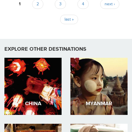
1
2
3
4
next ›
Pages
last »
EXPLORE OTHER DESTINATIONS
CHINA
MYANMAR