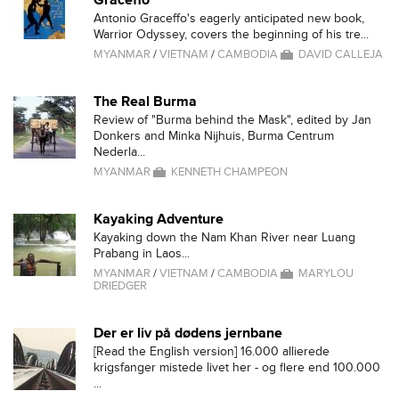
Graceffo
Antonio Graceffo's eagerly anticipated new book,
Warrior Odyssey, covers the beginning of his tre...
MYANMAR
/
VIETNAM
/
CAMBODIA
DAVID CALLEJA
The Real Burma
Review of "Burma behind the Mask", edited by Jan
Donkers and Minka Nijhuis, Burma Centrum
Nederla...
MYANMAR
KENNETH CHAMPEON
Kayaking Adventure
Kayaking down the Nam Khan River near Luang
Prabang in Laos...
MYANMAR
/
VIETNAM
/
CAMBODIA
MARYLOU
DRIEDGER
Der er liv på dødens jernbane
[Read the English version] 16.000 allierede
krigsfanger mistede livet her - og flere end 100.000
...