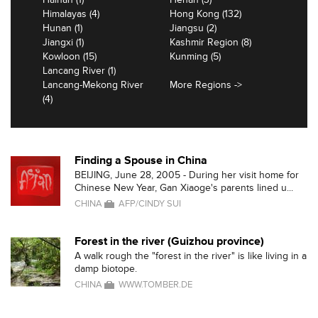
Himalayas (4)
Hong Kong (132)
Hunan (1)
Jiangsu (2)
Jiangxi (1)
Kashmir Region (8)
Kowloon (15)
Kunming (5)
Lancang River (1)
Lancang-Mekong River
More Regions ->
(4)
Finding a Spouse in China
BEIJING, June 28, 2005 - During her visit home for
Chinese New Year, Gan Xiaoge's parents lined u...
CHINA
AFP/CINDY SUI
Forest in the river (Guizhou province)
A walk rough the "forest in the river" is like living in a
damp biotope.
CHINA
WWW.TOMBER.DE