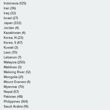
Indonesia (125)
Iran (36)
Iraq (32)
Israel (27)
Japan (332)
Jordan (4)
Kazakhstan (4)
Korea, N (23)
Korea, S (67)
Kuwait (3)
Laos (70)
Lebanon (7)
Malaysia (250)
Maldives (3)
Mekong River (12)
Mongolia (21)
Mount Everest (4)
Myanmar (70)
Nepal (57)
Pakistan (48)
Philippines (164)
Saudi Arabia (16)