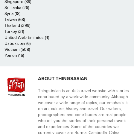
Singapore (89)
Sri Lanka (26)
Syria (18)
Taiwan (68)
Thailand (399)
Turkey (31)
United Arab Emirates (4)
Uzbekistan (6)
Vietnam (508)
Yemen (16)
ABOUT THINGSASIAN
ThingsAsian is an Asia travel website with stories
contributed by a worldwide community. Although
we cover a wide range of topics, our emphasis is
on art, culture, history and travel. Our writers,
photographers and contributors are real people
who tell you the stories of their personal travels
and experiences. Some of the countries we
currently cover are Burma, Cambodia, China,