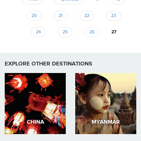
Pages
20
21
22
23
24
25
26
27
EXPLORE OTHER DESTINATIONS
CHINA
MYANMAR