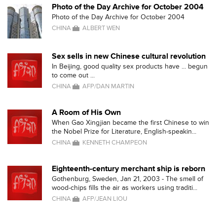
Photo of the Day Archive for October 2004
Photo of the Day Archive for October 2004
CHINA
ALBERT WEN
Sex sells in new Chinese cultural revolution
In Beijing, good quality sex products have ... begun
to come out ...
CHINA
AFP/DAN MARTIN
A Room of His Own
When Gao Xingjian became the first Chinese to win
the Nobel Prize for Literature, English-speakin...
CHINA
KENNETH CHAMPEON
Eighteenth-century merchant ship is reborn
Gothenburg, Sweden, Jan 21, 2003 - The smell of
wood-chips fills the air as workers using traditi...
CHINA
AFP/JEAN LIOU