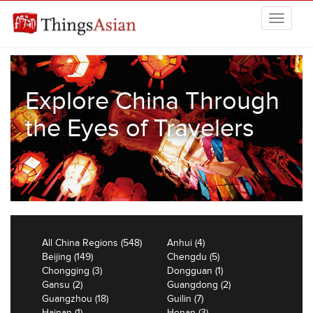
Skip to main content
THINGSASIAN
Explore China Through
the Eyes of Travelers
All China Regions (548)
Anhui (4)
Beijing (149)
Chengdu (5)
Chongging (3)
Dongguan (1)
Gansu (2)
Guangdong (2)
Guangzhou (18)
Guilin (7)
Hainan (1)
Henan (3)