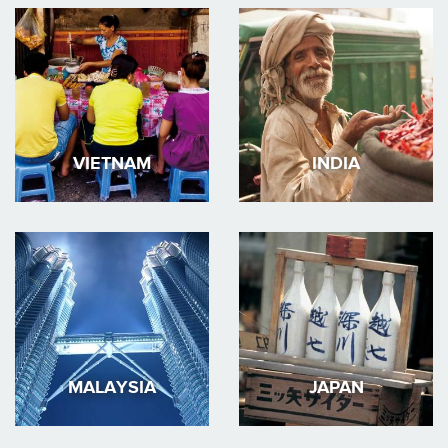
VIETNAM
INDIA
MALAYSIA
JAPAN