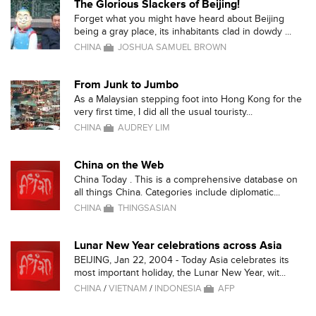
The Glorious Slackers of Beijing!
Forget what you might have heard about Beijing
being a gray place, its inhabitants clad in dowdy ...
CHINA
JOSHUA SAMUEL BROWN
From Junk to Jumbo
As a Malaysian stepping foot into Hong Kong for the
very first time, I did all the usual touristy...
CHINA
AUDREY LIM
China on the Web
China Today . This is a comprehensive database on
all things China. Categories include diplomatic...
CHINA
THINGSASIAN
Lunar New Year celebrations across Asia
BEIJING, Jan 22, 2004 - Today Asia celebrates its
most important holiday, the Lunar New Year, wit...
CHINA
/
VIETNAM
/
INDONESIA
AFP