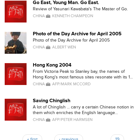
Go East, Young Man. Go East.
Review of Yasunari Kawabata's The Master of Go.
CHINA
KENNETH CHAMPEON
Photo of the Day Archive for April 2005
Photo of the Day Archive for April 2005
CHINA
ALBERT WEN
Hong Kong 2004
From Victoria Peak to Stanley bay, the names of
Hong Kong's most famous sites resonate with its 1...
CHINA
AFP/MARK MCCORD
Saving Chinglish
A lot of Chinglish ... carry a certain Chinese notion in
them which enriches the English language...
CHINA
AFP/PETER HARMSEN
« first
‹ previous
…
19