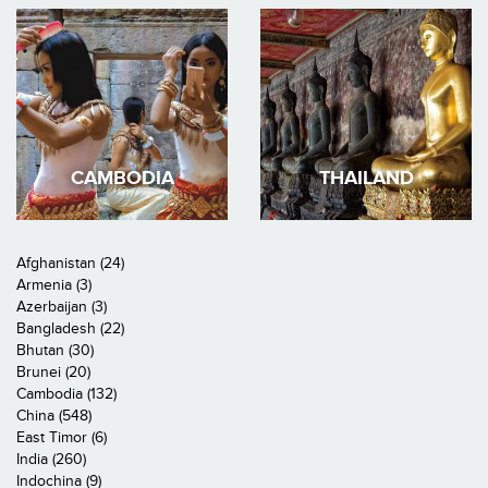
CAMBODIA
THAILAND
Afghanistan (24)
Armenia (3)
Azerbaijan (3)
Bangladesh (22)
Bhutan (30)
Brunei (20)
Cambodia (132)
China (548)
East Timor (6)
India (260)
Indochina (9)