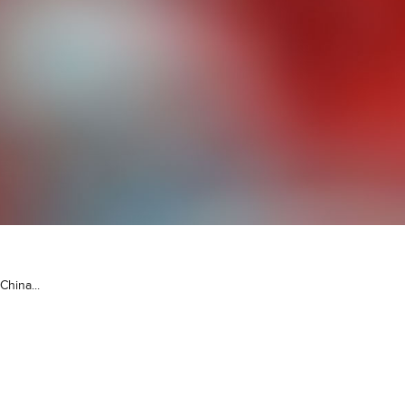
China...