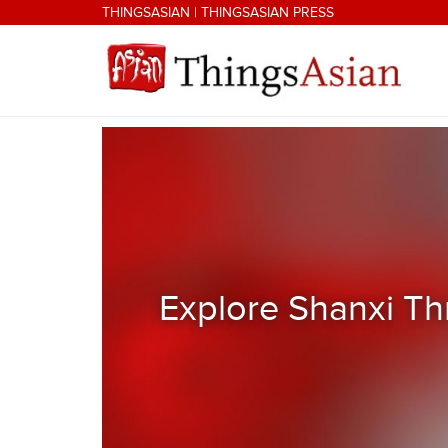
Skip to main content
THINGSASIAN
|
THINGSASIAN PRESS
THINGSASIAN
Explore Shanxi Th