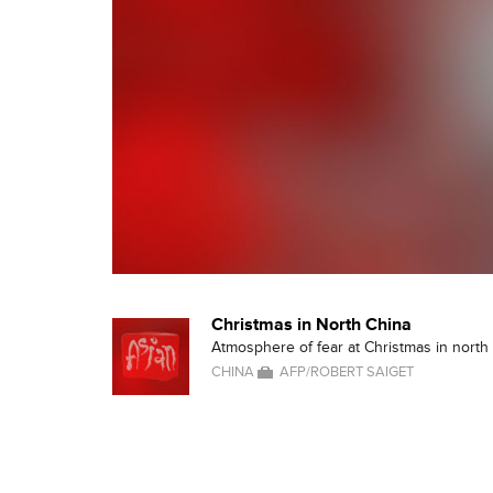
Christmas in North China
Atmosphere of fear at Christmas in north 
CHINA
AFP/ROBERT SAIGET