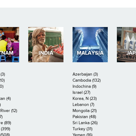
TNAM
INDIA
MALAYSIA
JA
(3)
Azerbaijan (3)
20)
Cambodia (132)
0)
Indochina (9)
Israel (27)
an (4)
Korea, N (23)
)
Lebanon (7)
iver (12)
Mongolia (21)
7)
Pakistan (48)
e (89)
Sri Lanka (26)
 (399)
Turkey (31)
(508)
Yemen (16)