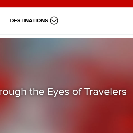
DESTINATIONS
rough the Eyes of Travelers