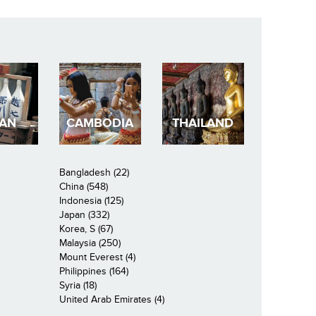
PAN
CAMBODIA
THAILAND
Bangladesh (22)
China (548)
Indonesia (125)
Japan (332)
Korea, S (67)
Malaysia (250)
Mount Everest (4)
Philippines (164)
Syria (18)
United Arab Emirates (4)