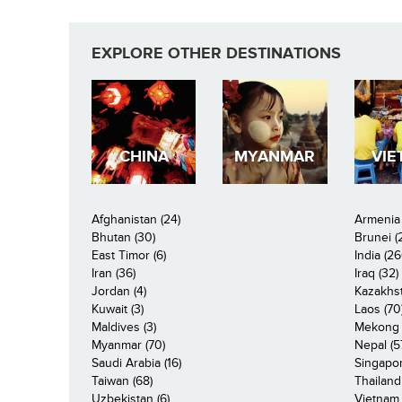
EXPLORE OTHER DESTINATIONS
CHINA
MYANMAR
VIE
Afghanistan (24)
Armenia 
Bhutan (30)
Brunei (
East Timor (6)
India (26
Iran (36)
Iraq (32)
Jordan (4)
Kazakhst
Kuwait (3)
Laos (70
Maldives (3)
Mekong R
Myanmar (70)
Nepal (5
Saudi Arabia (16)
Singapor
Taiwan (68)
Thailand
Uzbekistan (6)
Vietnam 