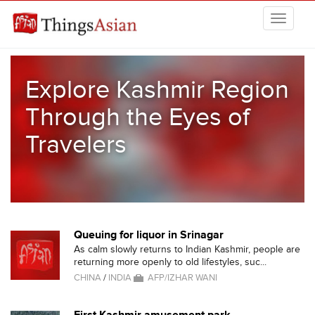
Skip to main content
THINGSASIAN
Explore Kashmir Region
Through the Eyes of
Travelers
Queuing for liquor in Srinagar
As calm slowly returns to Indian Kashmir, people are
returning more openly to old lifestyles, suc...
CHINA
/
INDIA
AFP/IZHAR WANI