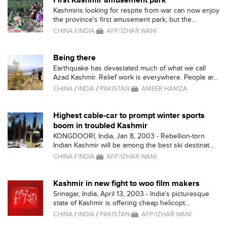
First Kashmir amusement park
Kashmiris looking for respite from war can now enjoy
the province's first amusement park, but the...
CHINA
/
INDIA
AFP/IZHAR WANI
Being there
Earthquake has devastated much of what we call
Azad Kashmir. Relief work is everywhere. People ar...
CHINA
/
INDIA
/
PAKISTAN
AMEER HAMZA
Highest cable-car to prompt winter sports
boom in troubled Kashmir
KONGDOORI, India, Jan 8, 2003 - Rebellion-torn
Indian Kashmir will be among the best ski destinat...
CHINA
/
INDIA
AFP/IZHAR WANI
Kashmir in new fight to woo film makers
Srinagar, India, April 13, 2003 - India's picturesque
state of Kashmir is offering cheap helicopt...
CHINA
/
INDIA
/
PAKISTAN
AFP/IZHAR WANI