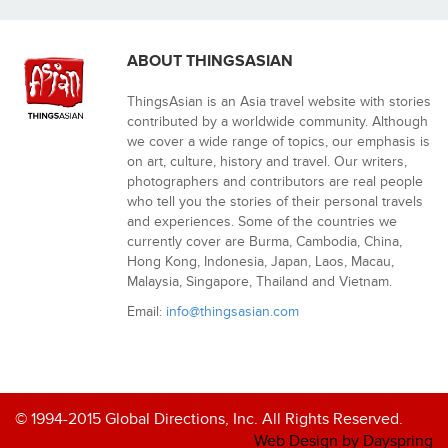
ABOUT THINGSASIAN
ThingsAsian is an Asia travel website with stories
contributed by a worldwide community. Although
we cover a wide range of topics, our emphasis is
on art, culture, history and travel. Our writers,
photographers and contributors are real people
who tell you the stories of their personal travels
and experiences. Some of the countries we
currently cover are Burma, Cambodia, China,
Hong Kong, Indonesia, Japan, Laos, Macau,
Malaysia, Singapore, Thailand and Vietnam.
Email:
info@thingsasian.com
© 1994-2015 Global Directions, Inc. All Rights Reserved.
Web Design by Dayspring