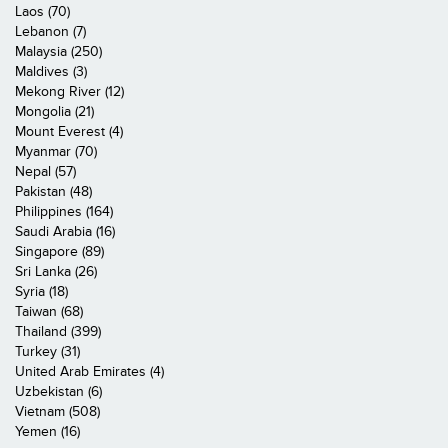
Laos (70)
Lebanon (7)
Malaysia (250)
Maldives (3)
Mekong River (12)
Mongolia (21)
Mount Everest (4)
Myanmar (70)
Nepal (57)
Pakistan (48)
Philippines (164)
Saudi Arabia (16)
Singapore (89)
Sri Lanka (26)
Syria (18)
Taiwan (68)
Thailand (399)
Turkey (31)
United Arab Emirates (4)
Uzbekistan (6)
Vietnam (508)
Yemen (16)