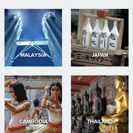
MALAYSIA
JAPAN
CAMBODIA
THAILAND