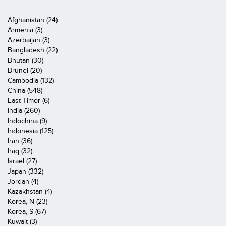
Afghanistan (24)
Armenia (3)
Azerbaijan (3)
Bangladesh (22)
Bhutan (30)
Brunei (20)
Cambodia (132)
China (548)
East Timor (6)
India (260)
Indochina (9)
Indonesia (125)
Iran (36)
Iraq (32)
Israel (27)
Japan (332)
Jordan (4)
Kazakhstan (4)
Korea, N (23)
Korea, S (67)
Kuwait (3)