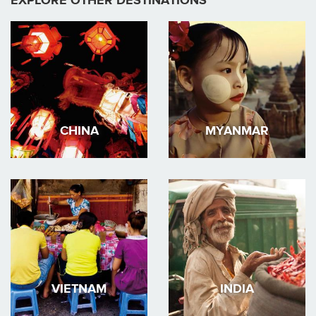
EXPLORE OTHER DESTINATIONS
CHINA
MYANMAR
VIETNAM
INDIA