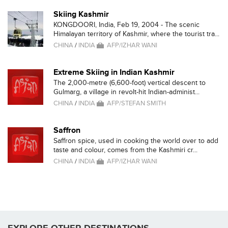
Skiing Kashmir
KONGDOORI, India, Feb 19, 2004 - The scenic
Himalayan territory of Kashmir, where the tourist tra...
CHINA
/
INDIA
AFP/IZHAR WANI
Extreme Skiing in Indian Kashmir
The 2,000-metre (6,600-foot) vertical descent to
Gulmarg, a village in revolt-hit Indian-administ...
CHINA
/
INDIA
AFP/STEFAN SMITH
Saffron
Saffron spice, used in cooking the world over to add
taste and colour, comes from the Kashmiri cr...
CHINA
/
INDIA
AFP/IZHAR WANI