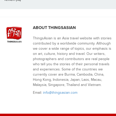
ABOUT THINGSASIAN
ThingsAsian is an Asia travel website with stories
contributed by a worldwide community. Although
we cover a wide range of topics, our emphasis is
on art, culture, history and travel. Our writers,
photographers and contributors are real people
who tell you the stories of their personal travels
and experiences. Some of the countries we
currently cover are Burma, Cambodia, China,
Hong Kong, Indonesia, Japan, Laos, Macau,
Malaysia, Singapore, Thailand and Vietnam.
Email:
info@thingsasian.com