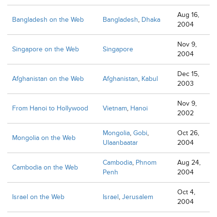
Aug 16,
Bangladesh on the Web
Bangladesh
,
Dhaka
2004
Nov 9,
Singapore on the Web
Singapore
2004
Dec 15,
Afghanistan on the Web
Afghanistan
,
Kabul
2003
Nov 9,
From Hanoi to Hollywood
Vietnam
,
Hanoi
2002
Mongolia
,
Gobi
,
Oct 26,
Mongolia on the Web
Ulaanbaatar
2004
Cambodia
,
Phnom
Aug 24,
Cambodia on the Web
Penh
2004
Oct 4,
Israel on the Web
Israel
,
Jerusalem
2004