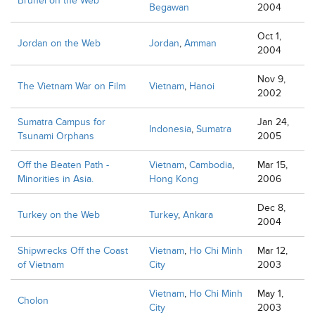
Brunei on the Web
Begawan
2004
Oct 1,
Jordan on the Web
Jordan
,
Amman
2004
Nov 9,
The Vietnam War on Film
Vietnam
,
Hanoi
2002
Sumatra Campus for
Jan 24,
Indonesia
,
Sumatra
Tsunami Orphans
2005
Off the Beaten Path -
Vietnam
,
Cambodia
,
Mar 15,
Minorities in Asia.
Hong Kong
2006
Dec 8,
Turkey on the Web
Turkey
,
Ankara
2004
Shipwrecks Off the Coast
Vietnam
,
Ho Chi Minh
Mar 12,
of Vietnam
City
2003
Vietnam
,
Ho Chi Minh
May 1,
Cholon
City
2003