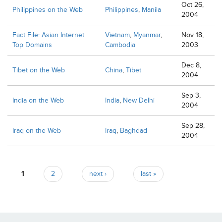
Oct 26,
Philippines on the Web
Philippines
,
Manila
2004
Fact File: Asian Internet
Vietnam
,
Myanmar
,
Nov 18,
Top Domains
Cambodia
2003
Dec 8,
Tibet on the Web
China
,
Tibet
2004
Sep 3,
India on the Web
India
,
New Delhi
2004
Sep 28,
Iraq on the Web
Iraq
,
Baghdad
2004
Pages
1
2
next ›
last »