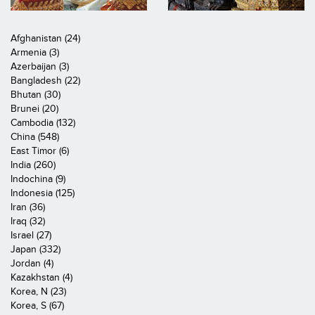
Afghanistan (24)
Armenia (3)
Azerbaijan (3)
Bangladesh (22)
Bhutan (30)
Brunei (20)
Cambodia (132)
China (548)
East Timor (6)
India (260)
Indochina (9)
Indonesia (125)
Iran (36)
Iraq (32)
Israel (27)
Japan (332)
Jordan (4)
Kazakhstan (4)
Korea, N (23)
Korea, S (67)