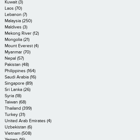
Kuwait (3)
Laos (70)
Lebanon (7)
Malaysia (250)
Maldives (3)
Mekong River (12)
Mongolia (21)
Mount Everest (4)
Myanmar (70)
Nepal (57)
Pakistan (48)
Philippines (164)
Saudi Arabia (16)
Singapore (89)
Sri Lanka (26)
Syria (18)
Taiwan (68)
Thailand (399)
Turkey (31)
United Arab Emirates (4)
Uzbekistan (6)
Vietnam (508)
Yemen (16)