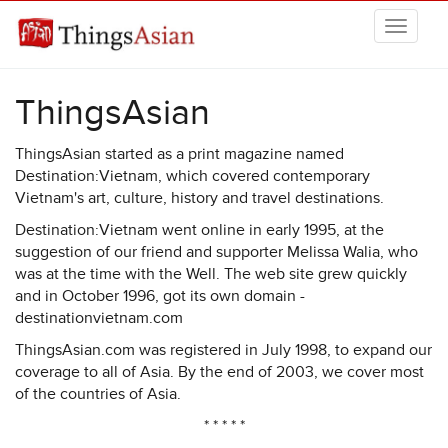
Skip to main content
THINGSASIAN
ThingsAsian
ThingsAsian started as a print magazine named
Destination:Vietnam, which covered contemporary
Vietnam's art, culture, history and travel destinations.
Destination:Vietnam went online in early 1995, at the
suggestion of our friend and supporter Melissa Walia, who
was at the time with the Well. The web site grew quickly
and in October 1996, got its own domain -
destinationvietnam.com
ThingsAsian.com was registered in July 1998, to expand our
coverage to all of Asia. By the end of 2003, we cover most
of the countries of Asia.
* * * * *