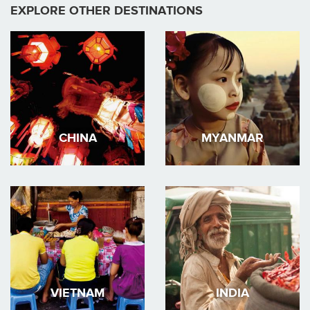
EXPLORE OTHER DESTINATIONS
CHINA
MYANMAR
VIETNAM
INDIA