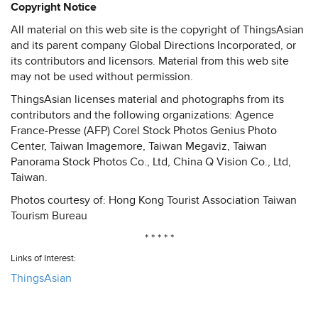
Copyright Notice
All material on this web site is the copyright of ThingsAsian
and its parent company Global Directions Incorporated, or
its contributors and licensors. Material from this web site
may not be used without permission.
ThingsAsian licenses material and photographs from its
contributors and the following organizations: Agence
France-Presse (AFP) Corel Stock Photos Genius Photo
Center, Taiwan Imagemore, Taiwan Megaviz, Taiwan
Panorama Stock Photos Co., Ltd, China Q Vision Co., Ltd,
Taiwan.
Photos courtesy of: Hong Kong Tourist Association Taiwan
Tourism Bureau
* * * * *
Links of Interest:
ThingsAsian