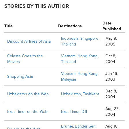
STORIES BY THIS AUTHOR
Date
Title
Destinations
Published
Indonesia
,
Singapore
,
May 9,
Discount Airlines of Asia
Thailand
2005
Celeste Goes to the
Vietnam
,
Hong Kong
,
Oct 8,
Movies
Thailand
2004
Vietnam
,
Hong Kong
,
Jun 16,
Shopping Asia
Malaysia
2003
Dec 8,
Uzbekistan on the Web
Uzbekistan
,
Tashkent
2004
Aug 27,
East Timor on the Web
East Timor
,
Dili
2004
Brunei
,
Bandar Seri
Aug 18,