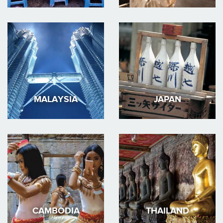
MALAYSIA
JAPAN
CAMBODIA
THAILAND