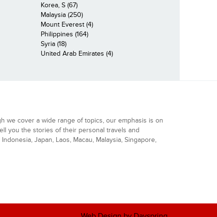
Korea, S (67)
Malaysia (250)
Mount Everest (4)
Philippines (164)
Syria (18)
United Arab Emirates (4)
gh we cover a wide range of topics, our emphasis is on
ell you the stories of their personal travels and
Indonesia, Japan, Laos, Macau, Malaysia, Singapore,
Web Design by Dayspring