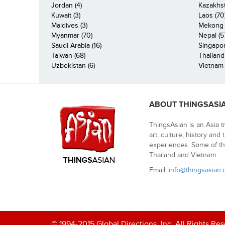
Jordan (4)
Kazakhst
Kuwait (3)
Laos (70
Maldives (3)
Mekong R
Myanmar (70)
Nepal (5
Saudi Arabia (16)
Singapor
Taiwan (68)
Thailand
Uzbekistan (6)
Vietnam 
ABOUT THINGSASI
ThingsAsian is an Asia t
art, culture, history and
experiences. Some of th
Thailand and Vietnam.
Email:
info@thingsasian
© 1994-2015 Global Directions, Inc. All Rights Re