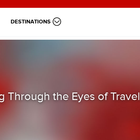
DESTINATIONS
 Through the Eyes of Travel