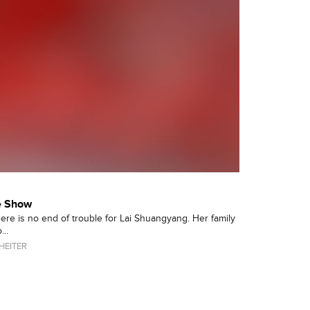
fe Show
there is no end of trouble for Lai Shuangyang. Her family
...
HEITER