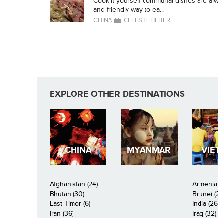
Cook-it-yourself communal dishes are alwa
and friendly way to ea...
CHINA
CELESTE HEITER
EXPLORE OTHER DESTINATIONS
CHINA
MYANMAR
VIE
Afghanistan (24)
Armenia 
Bhutan (30)
Brunei (
East Timor (6)
India (26
Iran (36)
Iraq (32)