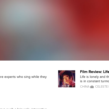
Film Review: Li
re experts who sing while they
Life is lonely and 
is in constant turmo
CHINA
CELESTE 