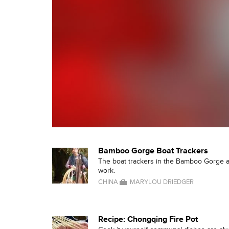
Bamboo Gorge Boat Trackers
The boat trackers in the Bamboo Gorge a
work.
CHINA
MARYLOU DRIEDGER
Recipe: Chongqing Fire Pot