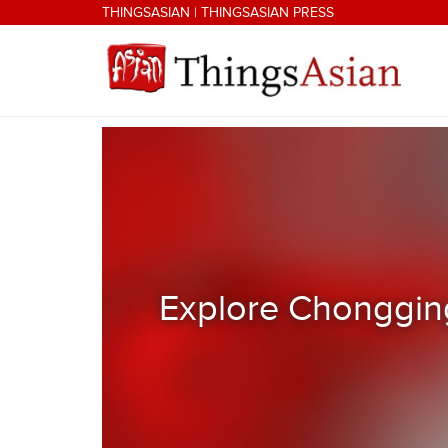
Skip to main content
THINGSASIAN
|
THINGSASIAN PRESS
THINGSASIAN
Explore Chongging