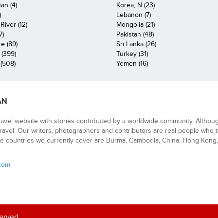
an (4)
Korea, N (23)
)
Lebanon (7)
iver (12)
Mongolia (21)
7)
Pakistan (48)
e (89)
Sri Lanka (26)
 (399)
Turkey (31)
(508)
Yemen (16)
AN
ravel website with stories contributed by a worldwide community. Althou
 travel. Our writers, photographers and contributors are real people who t
e countries we currently cover are Burma, Cambodia, China, Hong Kong, 
.com
served.