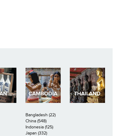
PAN
CAMBODIA
THAILAND
Bangladesh (22)
China (548)
Indonesia (125)
Japan (332)