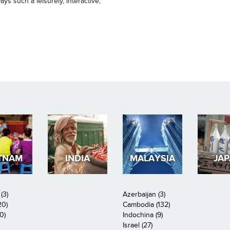
ys such a leisurely, interactive,
TNAM
INDIA
MALAYSIA
JA
(3)
Azerbaijan (3)
20)
Cambodia (132)
0)
Indochina (9)
Israel (27)