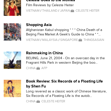
Celeste Goes to the Movies
Film Reviews by Celeste Heiter
VIETNAM
/
THAILAND
/
JAPAN
CELESTE HEITER
Shopping Asia
Afghanistan Kabul shopping * * * China Death of a
Beijing Flea Market A Geek's Guide to China * *...
VIETNAM
/
MALAYSIA
/
SINGAPORE
THINGSASIAN
Rainmaking in China
BEIJING, June 21, 2004 - On an overcast day in the
Fragrant Hills Park in western Beijing the boo...
CHINA
AFP
Book Review: Six Records of a Floating Life
by Shen Fu
Long revered as a classic work of Chinese literature,
Six Records of a Floating Life is the autob...
CHINA
CELESTE HEITER