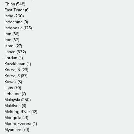
China (548)
East Timor (6)
India (260)
Indochina (9)
Indonesia (125)
Iran (36)
Iraq (32)
Israel (27)
Japan (332)
Jordan (4)
Kazakhstan (4)
Korea, N (23)
Korea, S (67)
Kuwait (3)
Laos (70)
Lebanon (7)
Malaysia (250)
Maldives (3)
Mekong River (12)
Mongolia (21)
Mount Everest (4)
Myanmar (70)