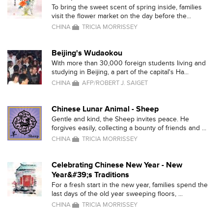
To bring the sweet scent of spring inside, families
visit the flower market on the day before the...
CHINA
TRICIA MORRISSEY
Beijing's Wudaokou
With more than 30,000 foreign students living and
studying in Beijing, a part of the capital's Ha...
CHINA
AFP/ROBERT J. SAIGET
Chinese Lunar Animal - Sheep
Gentle and kind, the Sheep invites peace. He
forgives easily, collecting a bounty of friends and ...
CHINA
TRICIA MORRISSEY
Celebrating Chinese New Year - New
Year&#39;s Traditions
For a fresh start in the new year, families spend the
last days of the old year sweeping floors, ...
CHINA
TRICIA MORRISSEY