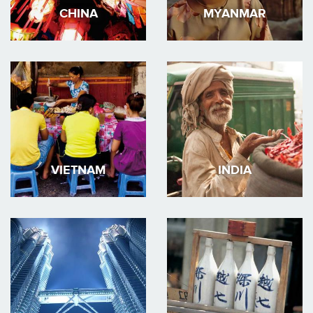
CHINA
MYANMAR
VIETNAM
INDIA