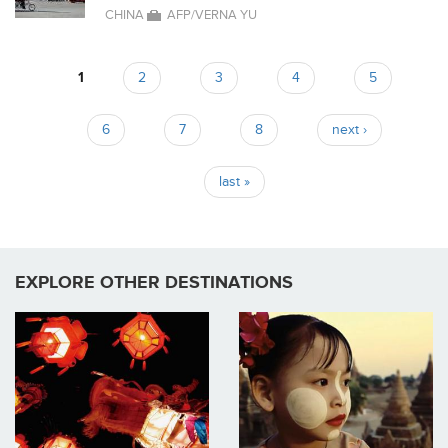
CHINA
AFP/VERNA YU
1
2
3
4
5
Pages
6
7
8
next ›
last »
EXPLORE OTHER DESTINATIONS