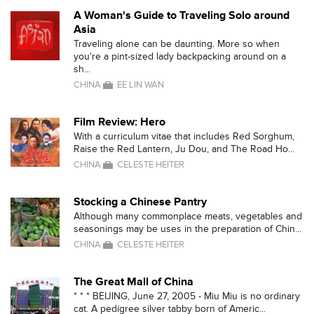
A Woman's Guide to Traveling Solo around
Asia
Traveling alone can be daunting. More so when
you're a pint-sized lady backpacking around on a
sh...
CHINA
EE LIN WAN
Film Review: Hero
With a curriculum vitae that includes Red Sorghum,
Raise the Red Lantern, Ju Dou, and The Road Ho...
CHINA
CELESTE HEITER
Stocking a Chinese Pantry
Although many commonplace meats, vegetables and
seasonings may be uses in the preparation of Chin...
CHINA
CELESTE HEITER
The Great Mall of China
* * * BEIJING, June 27, 2005 - Miu Miu is no ordinary
cat. A pedigree silver tabby born of Americ...