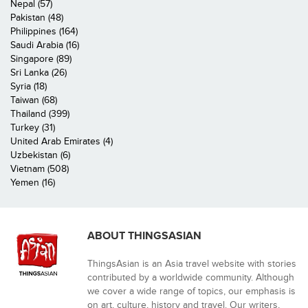
Nepal (57)
Pakistan (48)
Philippines (164)
Saudi Arabia (16)
Singapore (89)
Sri Lanka (26)
Syria (18)
Taiwan (68)
Thailand (399)
Turkey (31)
United Arab Emirates (4)
Uzbekistan (6)
Vietnam (508)
Yemen (16)
ABOUT THINGSASIAN
ThingsAsian is an Asia travel website with stories
contributed by a worldwide community. Although
we cover a wide range of topics, our emphasis is
on art, culture, history and travel. Our writers,