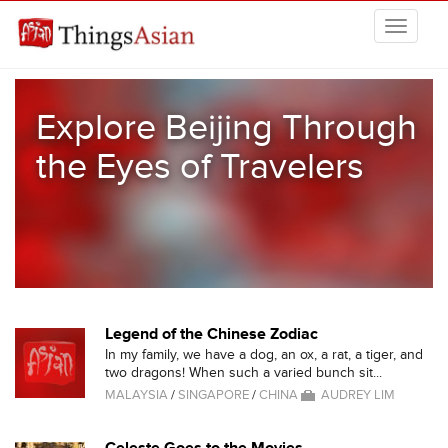
Skip to main content
THINGSASIAN
Explore Beijing Through
the Eyes of Travelers
Legend of the Chinese Zodiac
In my family, we have a dog, an ox, a rat, a tiger, and
two dragons! When such a varied bunch sit...
MALAYSIA
/
SINGAPORE
/
CHINA
AUDREY LIM