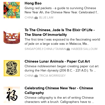
Hong Bao
Giving red packets - a guide to surviving Chinese
New Year Ah, the Chinese New Year. Celebrated f...
CHINA
BLUE LAM
To The Chinese, Jade Is The Elixir Of Life -
The Stone Of Immortality
The first time I was exposed to the fascinating world
of jade on a large scale was in Malacca, Ma...
SINGAPORE
/
CHINA
/
TAIWAN
HABEEB SALLOUM
Chinese Lunar Animals - Paper Cut Art
Chinese noblewomen began creating paper cut art
during the Han dynasty (206 B.C. - 221 A.D.). To ...
CHINA
TRICIA MORRISSEY
Celebrating Chinese New Year - Chinese
Calligraphy
Chinese calligraphy is the art of writing Chinese
characters with a brush. Calligraphers have to ...