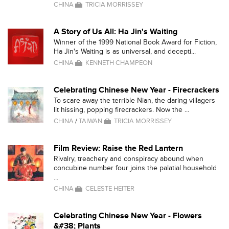
CHINA
TRICIA MORRISSEY
A Story of Us All: Ha Jin's Waiting
Winner of the 1999 National Book Award for Fiction,
Ha Jin's Waiting is as universal, and decepti...
CHINA
KENNETH CHAMPEON
Celebrating Chinese New Year - Firecrackers
To scare away the terrible Nian, the daring villagers
lit hissing, popping firecrackers. Now the ...
CHINA
/
TAIWAN
TRICIA MORRISSEY
Film Review: Raise the Red Lantern
Rivalry, treachery and conspiracy abound when
concubine number four joins the palatial household
...
CHINA
CELESTE HEITER
Celebrating Chinese New Year - Flowers
&#38; Plants