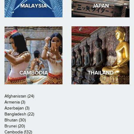
MALAYSIA
JAPAN
CAMBODIA
THAILAND
Afghanistan (24)
Armenia (3)
Azerbaijan (3)
Bangladesh (22)
Bhutan (30)
Brunei (20)
Cambodia (132)