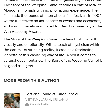
The Story of the Weeping Camel features a cast of real-life
Mongolian nomads with no prior acting experience. The
film made the rounds of international film festivals in 2004,
where it received an abundance of awards and accolades,
and was ultimately nominated for Best Documentary at the
77th Academy Awards.
The Story of the Weeping Camel is a beautiful film, both
visually and emotionally. With a touch of mysticism within
the context of stunning reality, it creates a fascinating
vignette of this vanishing way of life. When it comes to
cultural documentaries, The Story of the Weeping Camel is
as good as it gets.
MORE FROM THIS AUTHOR
Lost and Found at Cinequest 21
VIETNAM
/
JAPAN
/
SRI LANKA
Celeste Heiter