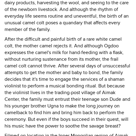
dairy products, harvesting the wool, and seeing to the care
of the newborn livestock. And although the rhythm of
everyday life seems routine and uneventful, the birth of an
unusual camel colt poses a quandary that affects every
member of the family.
After the difficult and painful birth of a rare white camel
colt, the mother camel rejects it. And although Ogdoo
expresses the camel's milk for hand-feeding with a flask,
without nurturing sustenance from its mother, the frail
camel colt cannot thrive. After several days of unsuccessful
attempts to get the mother and baby to bond, the family
decides that it's time to engage the services of a shaman
violinist to perform a musical bonding ritual. But because
the violinist lives in the trading-post village of Aimak
Center, the family must entrust their teenage son Dude and
his younger brother Ugna to make the long journey on
camelback to find him and bring him back to perform the
ceremony. But even if the boys succeed in their quest, will
his music have the power to soothe the savage breast?
Filmed on location in the Inner Mongolian region of Aimak,