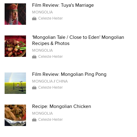
Film Review: Tuya's Marriage
MONGOLIA
Celeste Heiter
'Mongolian Tale / Close to Eden' Mongolian
Recipes & Photos
MONGOLIA
Celeste Heiter
Film Review: Mongolian Ping Pong
MONGOLIA
/
CHINA
Celeste Heiter
Recipe: Mongolian Chicken
MONGOLIA
Celeste Heiter