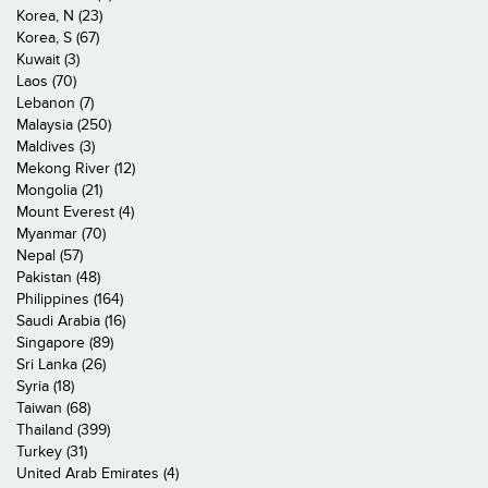
Korea, N (23)
Korea, S (67)
Kuwait (3)
Laos (70)
Lebanon (7)
Malaysia (250)
Maldives (3)
Mekong River (12)
Mongolia (21)
Mount Everest (4)
Myanmar (70)
Nepal (57)
Pakistan (48)
Philippines (164)
Saudi Arabia (16)
Singapore (89)
Sri Lanka (26)
Syria (18)
Taiwan (68)
Thailand (399)
Turkey (31)
United Arab Emirates (4)