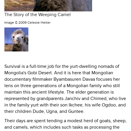
The Story of the Weeping Camel
Image ©
2009 Celeste Heiter
Survival is a full-time job for the yurt-dwelling nomads of
Mongolia's Gobi Desert. And it is here that Mongolian
documentary filmmaker Byambasuren Davaa focuses her
lens on three generations of a Mongolian family who still
maintain this ancient lifestyle. The elder generation is
represented by grandparents Janchiv and Chimed, who live
in the family yurt with their son Ikchee, his wife Ogdoo, and
their children Dude, Ugna, and Guntee.
Their days are spent tending a modest herd of goats, sheep,
and camels, which includes such tasks as processing the