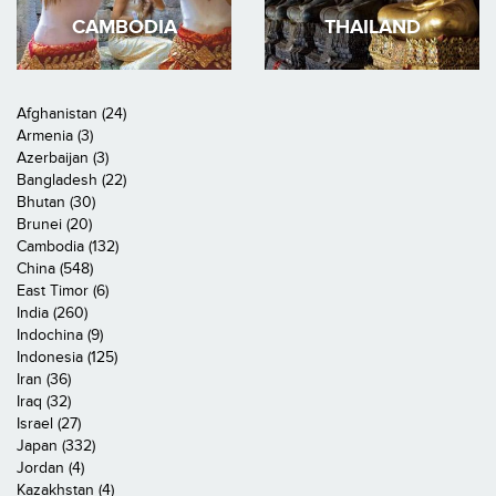
CAMBODIA
THAILAND
Afghanistan (24)
Armenia (3)
Azerbaijan (3)
Bangladesh (22)
Bhutan (30)
Brunei (20)
Cambodia (132)
China (548)
East Timor (6)
India (260)
Indochina (9)
Indonesia (125)
Iran (36)
Iraq (32)
Israel (27)
Japan (332)
Jordan (4)
Kazakhstan (4)