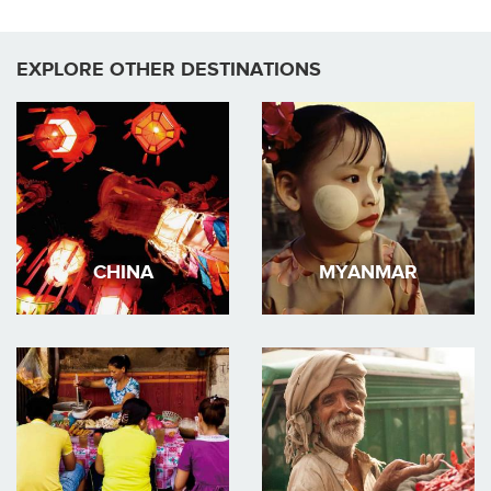
EXPLORE OTHER DESTINATIONS
CHINA
MYANMAR