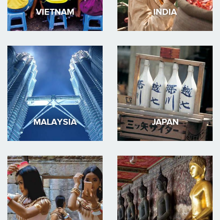
VIETNAM
INDIA
MALAYSIA
JAPAN