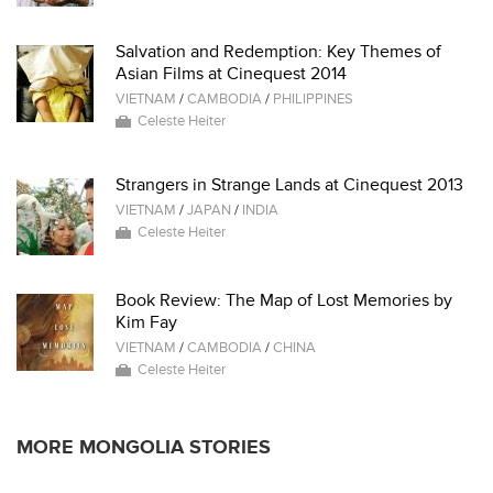
Salvation and Redemption: Key Themes of
Asian Films at Cinequest 2014
VIETNAM
/
CAMBODIA
/
PHILIPPINES
Celeste Heiter
Strangers in Strange Lands at Cinequest 2013
VIETNAM
/
JAPAN
/
INDIA
Celeste Heiter
Book Review: The Map of Lost Memories by
Kim Fay
VIETNAM
/
CAMBODIA
/
CHINA
Celeste Heiter
MORE MONGOLIA STORIES