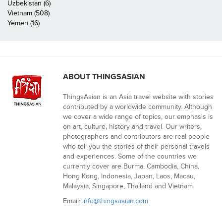
Uzbekistan (6)
Vietnam (508)
Yemen (16)
ABOUT THINGSASIAN
ThingsAsian is an Asia travel website with stories
contributed by a worldwide community. Although
we cover a wide range of topics, our emphasis is
on art, culture, history and travel. Our writers,
photographers and contributors are real people
who tell you the stories of their personal travels
and experiences. Some of the countries we
currently cover are Burma, Cambodia, China,
Hong Kong, Indonesia, Japan, Laos, Macau,
Malaysia, Singapore, Thailand and Vietnam.
Email:
info@thingsasian.com