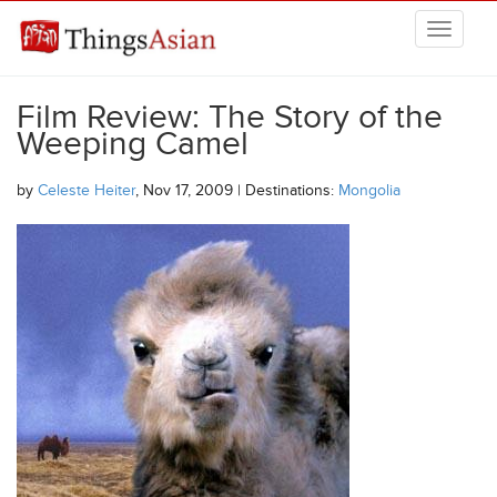
Skip to main content
THINGSASIAN
Film Review: The Story of the
Weeping Camel
by
Celeste Heiter
, Nov 17, 2009 | Destinations:
Mongolia