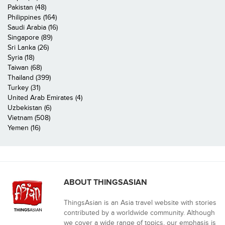
Pakistan (48)
Philippines (164)
Saudi Arabia (16)
Singapore (89)
Sri Lanka (26)
Syria (18)
Taiwan (68)
Thailand (399)
Turkey (31)
United Arab Emirates (4)
Uzbekistan (6)
Vietnam (508)
Yemen (16)
ABOUT THINGSASIAN
ThingsAsian is an Asia travel website with stories
contributed by a worldwide community. Although
we cover a wide range of topics, our emphasis is