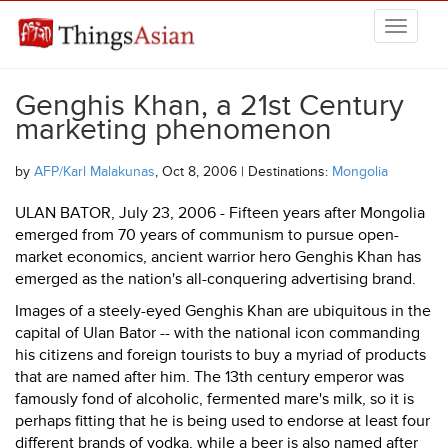
Skip to main content
THINGSASIAN
Genghis Khan, a 21st Century
marketing phenomenon
by
AFP/Karl Malakunas
, Oct 8, 2006 | Destinations:
Mongolia
ULAN BATOR, July 23, 2006 - Fifteen years after Mongolia
emerged from 70 years of communism to pursue open-
market economics, ancient warrior hero Genghis Khan has
emerged as the nation's all-conquering advertising brand.
Images of a steely-eyed Genghis Khan are ubiquitous in the
capital of Ulan Bator -- with the national icon commanding
his citizens and foreign tourists to buy a myriad of products
that are named after him. The 13th century emperor was
famously fond of alcoholic, fermented mare's milk, so it is
perhaps fitting that he is being used to endorse at least four
different brands of vodka, while a beer is also named after