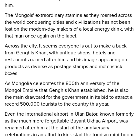
him.
The Mongols' extraordinary stamina as they roamed across
the world conquering cities and civilizations has not been
lost on the modern-day makers of a local energy drink, with
that man once again on the label.
Across the city, it seems everyone is out to make a buck
from Genghis Khan, with antique shops, hotels and
restaurants named after him and his image appearing on
products as diverse as postage stamps and matchstick
boxes.
As Mongolia celebrates the 800th anniversary of the
Mongol Empire that Genghis Khan established, he is also
the main drawcard for the government in its bid to attract a
record 500,000 tourists to the country this year.
Even the international airport in Ulan Bator, known formerly
as the much more forgettable Buyant Ukhaa Airport, was
renamed after him at the start of the anniversary
celebrations in an effort to kick-start the tourism mini-boom.