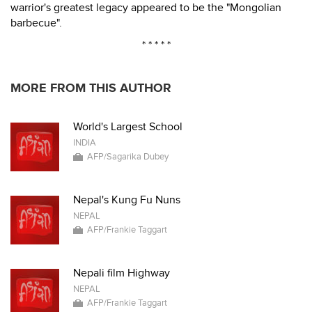
warrior's greatest legacy appeared to be the "Mongolian
barbecue".
* * * * *
MORE FROM THIS AUTHOR
World's Largest School
INDIA
AFP/Sagarika Dubey
Nepal's Kung Fu Nuns
NEPAL
AFP/Frankie Taggart
Nepali film Highway
NEPAL
AFP/Frankie Taggart