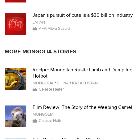
Japan's pursuit of cute is a $30 billion industry
JAPAN
AFP/Miwa Suzuki
MORE MONGOLIA STORIES
Recipe: Mongolian Rustic Lamb and Dumpling
Hotpot
MONGOLIA
/
CHINA
/
KAZAKHSTAN
Celeste Heiter
Film Review: The Story of the Weeping Camel
MONGOLIA
Celeste Heiter