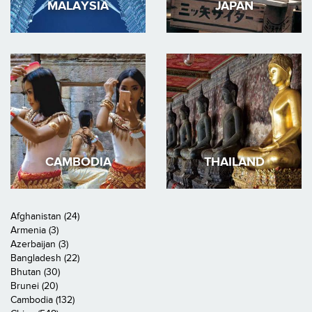
MALAYSIA
JAPAN
CAMBODIA
THAILAND
Afghanistan (24)
Armenia (3)
Azerbaijan (3)
Bangladesh (22)
Bhutan (30)
Brunei (20)
Cambodia (132)