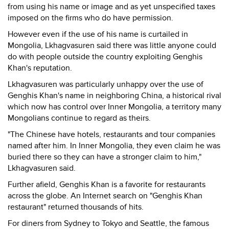
from using his name or image and as yet unspecified taxes
imposed on the firms who do have permission.
However even if the use of his name is curtailed in
Mongolia, Lkhagvasuren said there was little anyone could
do with people outside the country exploiting Genghis
Khan's reputation.
Lkhagvasuren was particularly unhappy over the use of
Genghis Khan's name in neighboring China, a historical rival
which now has control over Inner Mongolia, a territory many
Mongolians continue to regard as theirs.
"The Chinese have hotels, restaurants and tour companies
named after him. In Inner Mongolia, they even claim he was
buried there so they can have a stronger claim to him,"
Lkhagvasuren said.
Further afield, Genghis Khan is a favorite for restaurants
across the globe. An Internet search on "Genghis Khan
restaurant" returned thousands of hits.
For diners from Sydney to Tokyo and Seattle, the famous