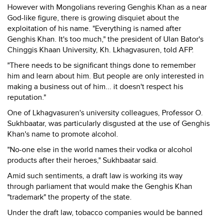
However with Mongolians revering Genghis Khan as a near
God-like figure, there is growing disquiet about the
exploitation of his name. "Everything is named after
Genghis Khan. It's too much," the president of Ulan Bator's
Chinggis Khaan University, Kh. Lkhagvasuren, told AFP.
"There needs to be significant things done to remember
him and learn about him. But people are only interested in
making a business out of him... it doesn't respect his
reputation."
One of Lkhagvasuren's university colleagues, Professor O.
Sukhbaatar, was particularly disgusted at the use of Genghis
Khan's name to promote alcohol.
"No-one else in the world names their vodka or alcohol
products after their heroes," Sukhbaatar said.
Amid such sentiments, a draft law is working its way
through parliament that would make the Genghis Khan
"trademark" the property of the state.
Under the draft law, tobacco companies would be banned