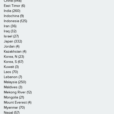
China (548)
East Timor (6)
India (260)
Indochina (9)
Indonesia (125)
Iran (36)
Iraq (32)
Israel (27)
Japan (332)
Jordan (4)
Kazakhstan (4)
Korea, N (23)
Korea, S (67)
Kuwait (3)
Laos (70)
Lebanon (7)
Malaysia (250)
Maldives (3)
Mekong River (12)
Mongolia (21)
Mount Everest (4)
Myanmar (70)
Nepal (57)