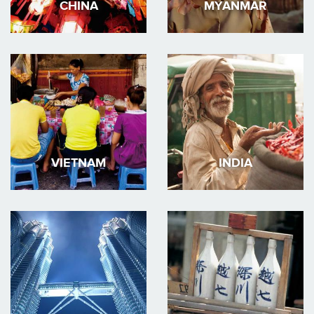
CHINA
MYANMAR
VIETNAM
INDIA