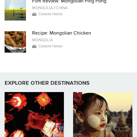
Film Review: Mongolian Ping Pong
MONGOLIA
/
CHINA
Celeste Heiter
Recipe: Mongolian Chicken
MONGOLIA
Celeste Heiter
EXPLORE OTHER DESTINATIONS