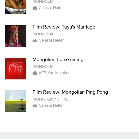
MONGOLIA
Celeste Heiter
Film Review: Tuya's Marriage
MONGOLIA
Celeste Heiter
Mongolian horse racing
MONGOLIA
AFP/Karl Malakunas
Film Review: Mongolian Ping Pong
MONGOLIA
/
CHINA
Celeste Heiter