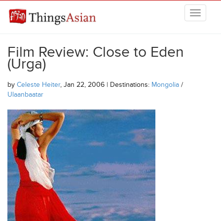
Skip to main content
THINGSASIAN
Film Review: Close to Eden
(Urga)
by
Celeste Heiter
, Jan 22, 2006 | Destinations:
Mongolia
/
Ulaanbaatar