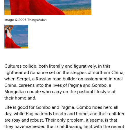
Image ©
2006 ThingsAsian
Cultures collide, both literally and figuratively, in this
lighthearted romance set on the steppes of northern China,
when Sergei, a Russian road builder on assignment in rural
China, careens into the lives of Pagma and Gombo, a
Mongolian couple who carry on the pastoral lifestyle of
their homeland.
Life is good for Gombo and Pagma. Gombo rides herd all
day, while Pagma tends hearth and home, and their children
are rosy and robust. Their only problem, it seems, is that
they have exceeded their childbearing limit with the recent