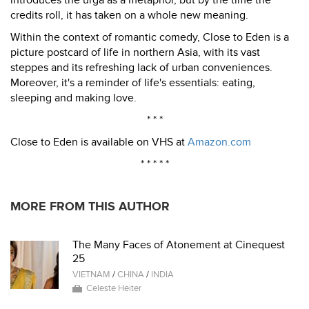
introduces the urga as a metaphor, but by the time the
credits roll, it has taken on a whole new meaning.
Within the context of romantic comedy, Close to Eden is a
picture postcard of life in northern Asia, with its vast
steppes and its refreshing lack of urban conveniences.
Moreover, it's a reminder of life's essentials: eating,
sleeping and making love.
* * *
Close to Eden is available on VHS at
Amazon.com
* * * * *
MORE FROM THIS AUTHOR
The Many Faces of Atonement at Cinequest
25
VIETNAM
/
CHINA
/
INDIA
Celeste Heiter