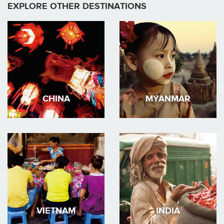
EXPLORE OTHER DESTINATIONS
CHINA
MYANMAR
VIETNAM
INDIA