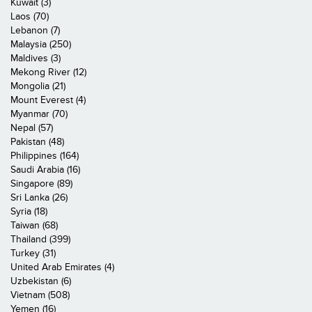
Kuwait (3)
Laos (70)
Lebanon (7)
Malaysia (250)
Maldives (3)
Mekong River (12)
Mongolia (21)
Mount Everest (4)
Myanmar (70)
Nepal (57)
Pakistan (48)
Philippines (164)
Saudi Arabia (16)
Singapore (89)
Sri Lanka (26)
Syria (18)
Taiwan (68)
Thailand (399)
Turkey (31)
United Arab Emirates (4)
Uzbekistan (6)
Vietnam (508)
Yemen (16)