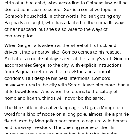
birth of a third child, who, according to Chinese law, will be
denied admission to school. Sex is a sensitive topic in
Gombo's household, in other words, he isn't getting any.
Pagma is a city girl, who has adapted to the nomadic ways
of her husband, but she's also wise to the ways of
contraception.
When Sergei falls asleep at the wheel of his truck and
drives it into a nearby lake, Gombo comes to his rescue.
And after a couple of days spent at the family's yurt, Gombo
accompanies Sergei to the city, with explicit instructions
from Pagma to return with a television and a box of
condoms. But despite his best intentions, Gombo's
misadventures in the city with Sergei leave him more than a
little bewildered. And when he returns to the safety of
home and hearth, things will never be the same.
The film's title in its native language is Urga, a Mongolian
word for a kind of noose on a long pole, almost like a prairie
flyrod used by Mongolian horsemen to capture wild horses
and runaway livestock. The opening scene of the film