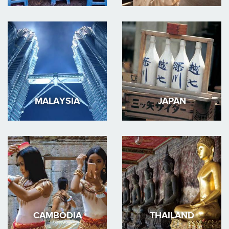
MALAYSIA
JAPAN
CAMBODIA
THAILAND