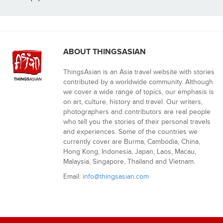
ABOUT THINGSASIAN
ThingsAsian is an Asia travel website with stories
contributed by a worldwide community. Although
we cover a wide range of topics, our emphasis is
on art, culture, history and travel. Our writers,
photographers and contributors are real people
who tell you the stories of their personal travels
and experiences. Some of the countries we
currently cover are Burma, Cambodia, China,
Hong Kong, Indonesia, Japan, Laos, Macau,
Malaysia, Singapore, Thailand and Vietnam.
Email:
info@thingsasian.com