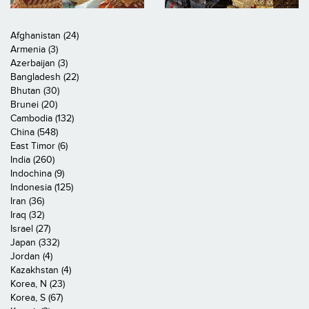
Afghanistan (24)
Armenia (3)
Azerbaijan (3)
Bangladesh (22)
Bhutan (30)
Brunei (20)
Cambodia (132)
China (548)
East Timor (6)
India (260)
Indochina (9)
Indonesia (125)
Iran (36)
Iraq (32)
Israel (27)
Japan (332)
Jordan (4)
Kazakhstan (4)
Korea, N (23)
Korea, S (67)