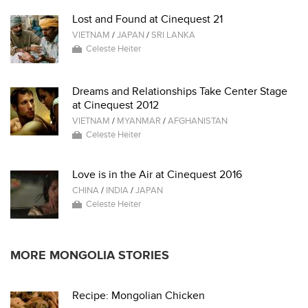
Lost and Found at Cinequest 21
VIETNAM
/
JAPAN
/
SRI LANKA
Celeste Heiter
Dreams and Relationships Take Center Stage
at Cinequest 2012
VIETNAM
/
MYANMAR
/
AFGHANISTAN
Celeste Heiter
Love is in the Air at Cinequest 2016
CHINA
/
INDIA
/
JAPAN
Celeste Heiter
MORE MONGOLIA STORIES
Recipe: Mongolian Chicken