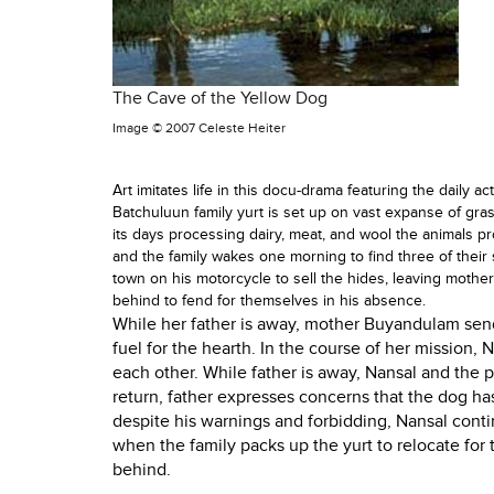
The Cave of the Yellow Dog
Image ©
2007 Celeste Heiter
Art imitates life in this docu-drama featuring the daily ac
Batchuluun family yurt is set up on vast expanse of gra
its days processing dairy, meat, and wool the animals pro
and the family wakes one morning to find three of their 
town on his motorcycle to sell the hides, leaving moth
behind to fend for themselves in his absence.
While her father is away, mother Buyandulam sends
fuel for the hearth. In the course of her mission, 
each other. While father is away, Nansal and the 
return, father expresses concerns that the dog has
despite his warnings and forbidding, Nansal co
when the family packs up the yurt to relocate for 
behind.