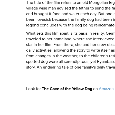
The title of the film refers to an old Mongolian l
village wise man advised the father to send the fam
and brought it food and water each day. But one d
been lovesick because the family dog had been in
legend concludes with the dog being reincarnated 
What sets this film apart is its basis in reality.
traveled to her homeland, where she interviewed 
star in her film. From there, she and her crew ob
daily activities, allowing the story to write itsel
from changes in the weather, to the children's ret
spotted dog were all serendipitous, yet Byambasu
story. An endearing tale of one family's daily trava
Look for
The Cave of the Yellow Dog
on
Amazon