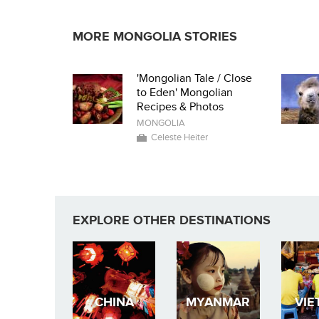
MORE MONGOLIA STORIES
'Mongolian Tale / Close
to Eden' Mongolian
Recipes & Photos
MONGOLIA
Celeste Heiter
EXPLORE OTHER DESTINATIONS
CHINA
MYANMAR
VIE