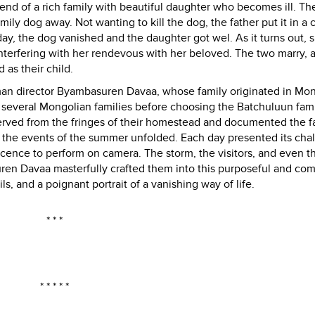
egend of a rich family with beautiful daughter who becomes ill. Th
ily dog away. Not wanting to kill the dog, the father put it in a 
ay, the dog vanished and the daughter got wel. As it turns out, 
terfering with her rendevous with her beloved. The two marry, 
as their child.
 German director Byambasuren Davaa, whose family originated in Mon
several Mongolian families before choosing the Batchuluun fami
served from the fringes of their homestead and documented the f
f as the events of the summer unfolded. Each day presented its cha
icence to perform on camera. The storm, the visitors, and even the
ren Davaa masterfully crafted them into this purposeful and com
ils, and a poignant portrait of a vanishing way of life.
* * *
* * * * *