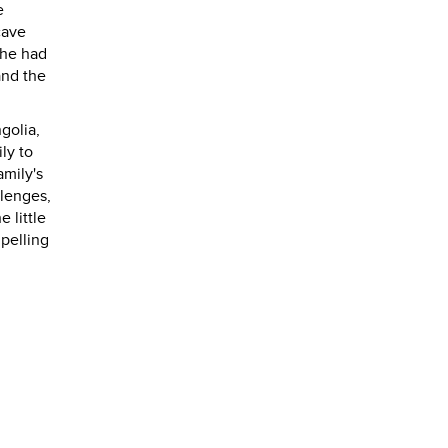
e
cave
she had
and the
golia,
ly to
amily's
llenges,
 little
pelling