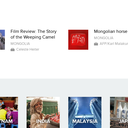
Film Review: The Story
Mongolian horse
of the Weeping Camel
MONGOLIA
MONGOLIA
AFP/Karl Malaku
Celeste Heiter
TNAM
INDIA
MALAYSIA
JA