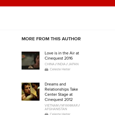
MORE FROM THIS AUTHOR
Love is in the Air at
Cinequest 2016
CHINA
/
INDIA
/
JAPAN
Celeste Heiter
Dreams and
Relationships Take
Center Stage at
Cinequest 2012
VIETNAM
/
MYANMAR
/
AFGHANISTAN
Celeste Heiter