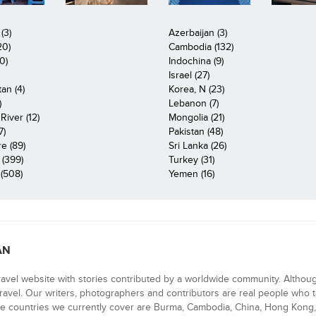
(3)
Azerbaijan (3)
20)
Cambodia (132)
0)
Indochina (9)
Israel (27)
an (4)
Korea, N (23)
)
Lebanon (7)
iver (12)
Mongolia (21)
7)
Pakistan (48)
e (89)
Sri Lanka (26)
 (399)
Turkey (31)
(508)
Yemen (16)
AN
ravel website with stories contributed by a worldwide community. Althou
 travel. Our writers, photographers and contributors are real people who t
e countries we currently cover are Burma, Cambodia, China, Hong Kong, 