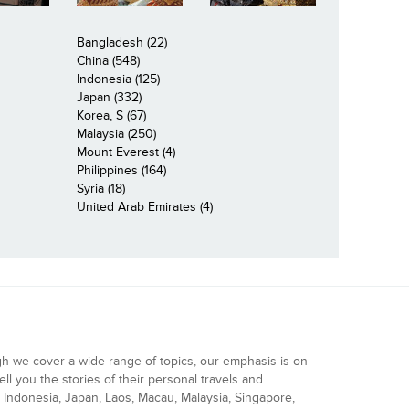
Bangladesh (22)
China (548)
Indonesia (125)
Japan (332)
Korea, S (67)
Malaysia (250)
Mount Everest (4)
Philippines (164)
Syria (18)
United Arab Emirates (4)
gh we cover a wide range of topics, our emphasis is on
ell you the stories of their personal travels and
Indonesia, Japan, Laos, Macau, Malaysia, Singapore,