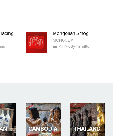
 racing
Mongolian Smog
MONGOLIA
nas
AFP/Kitty Hamilton
PAN
CAMBODIA
THAILAND