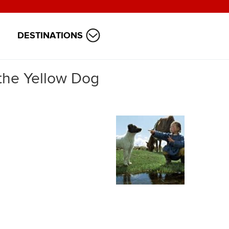
DESTINATIONS
 the Yellow Dog