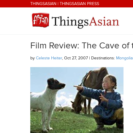
Skip to main content
THINGSASIAN
|
THINGSASIAN PRESS
Film Review: The Cave of
THINGSASIAN
by
Celeste Heiter
, Oct 27, 2007 | Destinations:
Mongolia