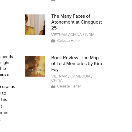
The Many Faces of
Atonement at Cinequest
25
VIETNAM
/
CHINA
/
INDIA
Celeste Heiter
y spends
Book Review: The Map
night,
of Lost Memories by Kim
f to
Fay
ansal
VIETNAM
/
CAMBODIA
/
CHINA
o use as
Celeste Heiter
e to
 his
et
omes
t