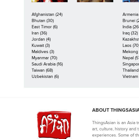
Afghanistan (24)
Armenia 
Bhutan (30)
Brunei (
East Timor (6)
India (26
Iran (36)
Iraq (32)
Jordan (4)
Kazakhst
Kuwait (3)
Laos (70
Maldives (3)
Mekong R
Myanmar (70)
Nepal (5
Saudi Arabia (16)
Singapor
Taiwan (68)
Thailand
Uzbekistan (6)
Vietnam 
ABOUT THINGSASI
ThingsAsian is an Asia t
art, culture, history and
experiences. Some of th