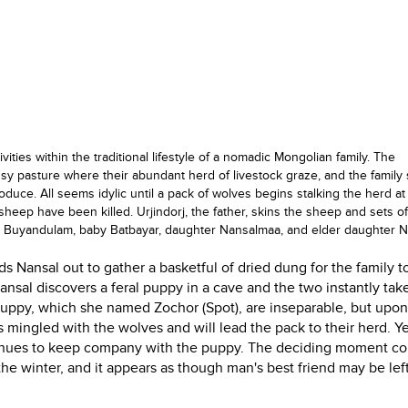
tivities within the traditional lifestyle of a nomadic Mongolian family. The
ssy pasture where their abundant herd of livestock graze, and the famil
duce. All seems idylic until a pack of wolves begins stalking the herd at 
sheep have been killed. Urjindorj, the father, skins the sheep and sets of
er Buyandulam, baby Batbayar, daughter Nansalmaa, and elder daughter N
 Nansal out to gather a basketful of dried dung for the family t
Nansal discovers a feral puppy in a cave and the two instantly tak
puppy, which she named Zochor (Spot), are inseparable, but upon
 mingled with the wolves and will lead the pack to their herd. Y
ntinues to keep company with the puppy. The deciding moment c
the winter, and it appears as though man's best friend may be lef