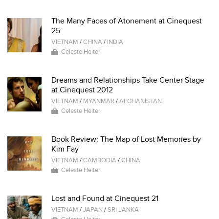
The Many Faces of Atonement at Cinequest
25
VIETNAM
/
CHINA
/
INDIA
Celeste Heiter
Dreams and Relationships Take Center Stage
at Cinequest 2012
VIETNAM
/
MYANMAR
/
AFGHANISTAN
Celeste Heiter
Book Review: The Map of Lost Memories by
Kim Fay
VIETNAM
/
CAMBODIA
/
CHINA
Celeste Heiter
Lost and Found at Cinequest 21
VIETNAM
/
JAPAN
/
SRI LANKA