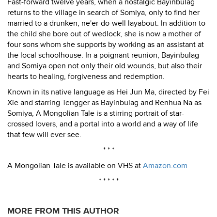
Fast-forward twelve years, when a nostalgic Bayinbulag
returns to the village in search of Somiya, only to find her
married to a drunken, ne'er-do-well layabout. In addition to
the child she bore out of wedlock, she is now a mother of
four sons whom she supports by working as an assistant at
the local schoolhouse. In a poignant reunion, Bayinbulag
and Somiya open not only their old wounds, but also their
hearts to healing, forgiveness and redemption.
Known in its native language as Hei Jun Ma, directed by Fei
Xie and starring Tengger as Bayinbulag and Renhua Na as
Somiya, A Mongolian Tale is a stirring portrait of star-
crossed lovers, and a portal into a world and a way of life
that few will ever see.
* * *
A Mongolian Tale is available on VHS at
Amazon.com
* * * * *
MORE FROM THIS AUTHOR