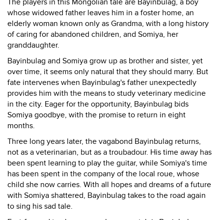
The players in this Mongolian tale are Bayinbulag, a boy
whose widowed father leaves him in a foster home, an
elderly woman known only as Grandma, with a long history
of caring for abandoned children, and Somiya, her
granddaughter.
Bayinbulag and Somiya grow up as brother and sister, yet
over time, it seems only natural that they should marry. But
fate intervenes when Bayinbulag's father unexpectedly
provides him with the means to study veterinary medicine
in the city. Eager for the opportunity, Bayinbulag bids
Somiya goodbye, with the promise to return in eight
months.
Three long years later, the vagabond Bayinbulag returns,
not as a veterinarian, but as a troubadour. His time away has
been spent learning to play the guitar, while Somiya's time
has been spent in the company of the local roue, whose
child she now carries. With all hopes and dreams of a future
with Somiya shattered, Bayinbulag takes to the road again
to sing his sad tale.