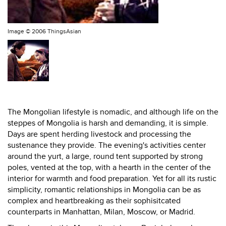
Image ©
2006 ThingsAsian
The Mongolian lifestyle is nomadic, and although life on the
steppes of Mongolia is harsh and demanding, it is simple.
Days are spent herding livestock and processing the
sustenance they provide. The evening's activities center
around the yurt, a large, round tent supported by strong
poles, vented at the top, with a hearth in the center of the
interior for warmth and food preparation. Yet for all its rustic
simplicity, romantic relationships in Mongolia can be as
complex and heartbreaking as their sophisitcated
counterparts in Manhattan, Milan, Moscow, or Madrid.