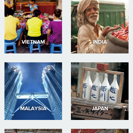
VIETNAM
INDIA
MALAYSIA
JAPAN