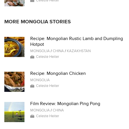
Celeste Heiter
MORE MONGOLIA STORIES
Recipe: Mongolian Rustic Lamb and Dumpling
Hotpot
MONGOLIA
/
CHINA
/
KAZAKHSTAN
Celeste Heiter
Recipe: Mongolian Chicken
MONGOLIA
Celeste Heiter
Film Review: Mongolian Ping Pong
MONGOLIA
/
CHINA
Celeste Heiter