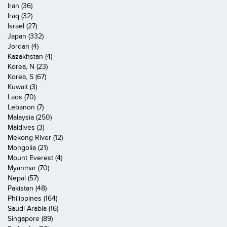
Iran (36)
Iraq (32)
Israel (27)
Japan (332)
Jordan (4)
Kazakhstan (4)
Korea, N (23)
Korea, S (67)
Kuwait (3)
Laos (70)
Lebanon (7)
Malaysia (250)
Maldives (3)
Mekong River (12)
Mongolia (21)
Mount Everest (4)
Myanmar (70)
Nepal (57)
Pakistan (48)
Philippines (164)
Saudi Arabia (16)
Singapore (89)