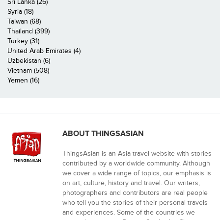
Sri Lanka (26)
Syria (18)
Taiwan (68)
Thailand (399)
Turkey (31)
United Arab Emirates (4)
Uzbekistan (6)
Vietnam (508)
Yemen (16)
ABOUT THINGSASIAN
ThingsAsian is an Asia travel website with stories
contributed by a worldwide community. Although
we cover a wide range of topics, our emphasis is
on art, culture, history and travel. Our writers,
photographers and contributors are real people
who tell you the stories of their personal travels
and experiences. Some of the countries we