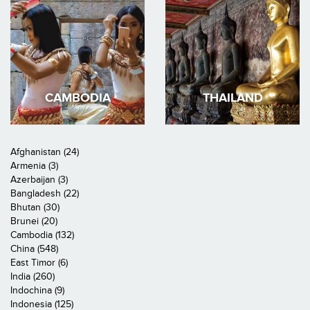
CAMBODIA
THAILAND
Afghanistan (24)
Armenia (3)
Azerbaijan (3)
Bangladesh (22)
Bhutan (30)
Brunei (20)
Cambodia (132)
China (548)
East Timor (6)
India (260)
Indochina (9)
Indonesia (125)