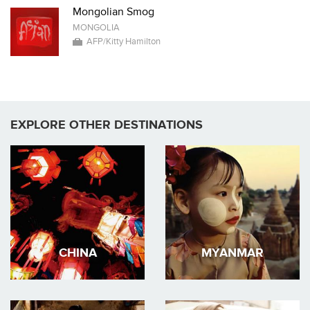
Mongolian Smog
MONGOLIA
AFP/Kitty Hamilton
EXPLORE OTHER DESTINATIONS
CHINA
MYANMAR