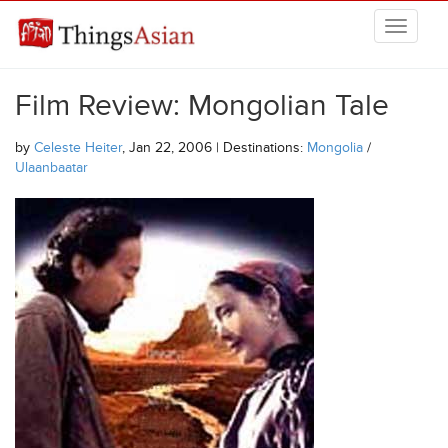
Skip to main content
THINGSASIAN
Film Review: Mongolian Tale
by
Celeste Heiter
, Jan 22, 2006 | Destinations:
Mongolia
/
Ulaanbaatar