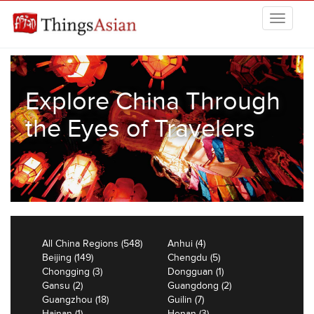
Skip to main content
THINGSASIAN
Explore China Through
the Eyes of Travelers
All China Regions (548)
Anhui (4)
Beijing (149)
Chengdu (5)
Chongging (3)
Dongguan (1)
Gansu (2)
Guangdong (2)
Guangzhou (18)
Guilin (7)
Hainan (1)
Henan (3)