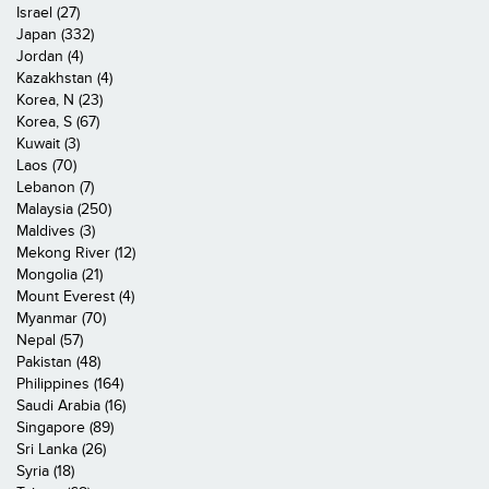
Israel (27)
Japan (332)
Jordan (4)
Kazakhstan (4)
Korea, N (23)
Korea, S (67)
Kuwait (3)
Laos (70)
Lebanon (7)
Malaysia (250)
Maldives (3)
Mekong River (12)
Mongolia (21)
Mount Everest (4)
Myanmar (70)
Nepal (57)
Pakistan (48)
Philippines (164)
Saudi Arabia (16)
Singapore (89)
Sri Lanka (26)
Syria (18)