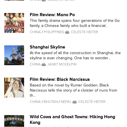
Film Review: Mano Po
This family drama spans four generations of the Go
family, a Chinese family who built a financial...
CHINA
/
PHILIPPINES
CELESTE HEITER
Shanghai Skyline
At the speed of all the construction in Shanghai, the
skyline is ever changing. One has to wonder...
CHINA
JANET MCKELPIN
Film Review: Black Narcissus
Based on the novel by Rumer Godden, Black
Narcissus tells the story of a cloister of nuns from
th...
CHINA
/
BHUTAN
/
NEPAL
CELESTE HEITER
Wild Cows and Ghost Towns: Hiking Hong
Kong