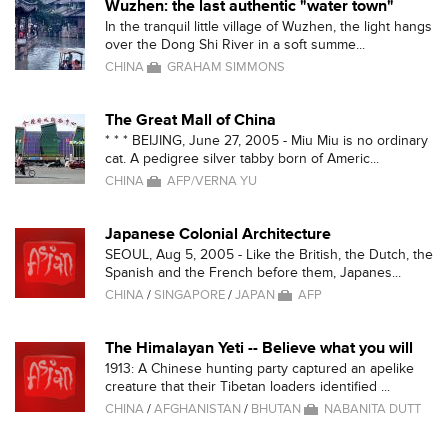
Wuzhen: the last authentic "water town"
In the tranquil little village of Wuzhen, the light hangs
over the Dong Shi River in a soft summe...
CHINA
GRAHAM SIMMONS
The Great Mall of China
* * * BEIJING, June 27, 2005 - Miu Miu is no ordinary
cat. A pedigree silver tabby born of Americ...
CHINA
AFP/VERNA YU
Japanese Colonial Architecture
SEOUL, Aug 5, 2005 - Like the British, the Dutch, the
Spanish and the French before them, Japanes...
CHINA
/
SINGAPORE
/
JAPAN
AFP
The Himalayan Yeti -- Believe what you will
1913: A Chinese hunting party captured an apelike
creature that their Tibetan loaders identified ...
CHINA
/
AFGHANISTAN
/
BHUTAN
NABANITA DUTT