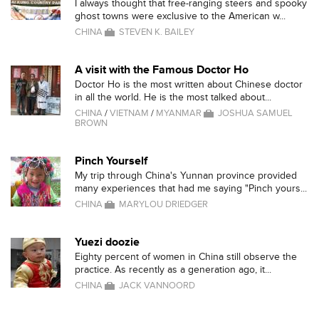
I always thought that free-ranging steers and spooky
ghost towns were exclusive to the American w...
CHINA
STEVEN K. BAILEY
A visit with the Famous Doctor Ho
Doctor Ho is the most written about Chinese doctor
in all the world. He is the most talked about...
CHINA
/
VIETNAM
/
MYANMAR
JOSHUA SAMUEL
BROWN
Pinch Yourself
My trip through China's Yunnan province provided
many experiences that had me saying "Pinch yours...
CHINA
MARYLOU DRIEDGER
Yuezi doozie
Eighty percent of women in China still observe the
practice. As recently as a generation ago, it...
CHINA
JACK VANNOORD