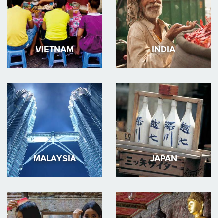
VIETNAM
INDIA
MALAYSIA
JAPAN