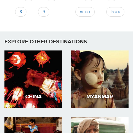
8
9
…
next ›
last »
EXPLORE OTHER DESTINATIONS
CHINA
MYANMAR