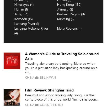
Himalayas (4)
Hong Kong (132)
Hunan (1)
Jiangsu (2)
Jiangxi (1)
Kashmir Region (8)
Kowloon (15)
Kunming (5)
Lancang River (1)
Lancang-Mekong River
More Regions ->
(4)
A Woman's Guide to Traveling Solo around
Asia
Traveling alone can be daunting. More so when
you're a pint-sized lady backpacking around on a
sh...
CHINA
EE LIN WAN
Film Review: Shanghai Triad
Beautiful and exotic leading lady Gong Li is the
centerpiece of this underworld film noir as seen...
CHINA
CELESTE HEITER