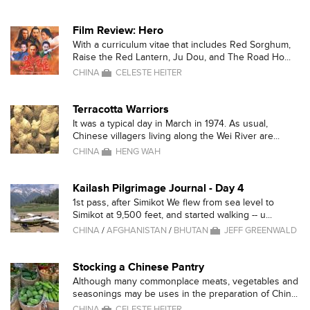
Film Review: Hero
With a curriculum vitae that includes Red Sorghum,
Raise the Red Lantern, Ju Dou, and The Road Ho...
CHINA
CELESTE HEITER
Terracotta Warriors
It was a typical day in March in 1974. As usual,
Chinese villagers living along the Wei River are...
CHINA
HENG WAH
Kailash Pilgrimage Journal - Day 4
1st pass, after Simikot We flew from sea level to
Simikot at 9,500 feet, and started walking -- u...
CHINA
/
AFGHANISTAN
/
BHUTAN
JEFF GREENWALD
Stocking a Chinese Pantry
Although many commonplace meats, vegetables and
seasonings may be uses in the preparation of Chin...
CHINA
CELESTE HEITER