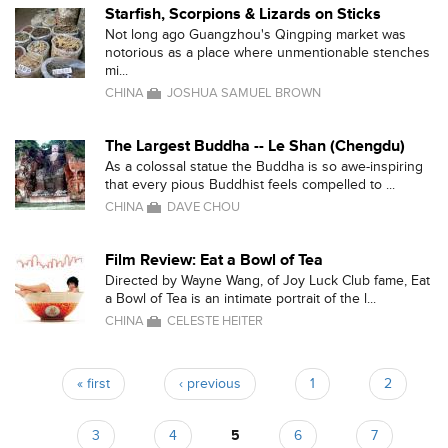
Starfish, Scorpions & Lizards on Sticks
Not long ago Guangzhou's Qingping market was
notorious as a place where unmentionable stenches
mi...
CHINA
JOSHUA SAMUEL BROWN
The Largest Buddha -- Le Shan (Chengdu)
As a colossal statue the Buddha is so awe-inspiring
that every pious Buddhist feels compelled to ...
CHINA
DAVE CHOU
Film Review: Eat a Bowl of Tea
Directed by Wayne Wang, of Joy Luck Club fame, Eat
a Bowl of Tea is an intimate portrait of the l...
CHINA
CELESTE HEITER
« first
‹ previous
1
2
Pages
3
4
5
6
7