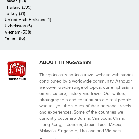
Taiwan (68)
Thailand (399)
Turkey (31)
United Arab Emirates (4)
Uzbekistan (6)
Vietnam (508)
Yemen (16)
ABOUT THINGSASIAN
ThingsAsian is an Asia travel website with stories
contributed by a worldwide community. Although
we cover a wide range of topics, our emphasis is
on art, culture, history and travel. Our writers,
photographers and contributors are real people
who tell you the stories of their personal travels
and experiences. Some of the countries we
currently cover are Burma, Cambodia, China,
Hong Kong, Indonesia, Japan, Laos, Macau,
Malaysia, Singapore, Thailand and Vietnam.