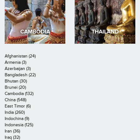
CAMBODIA
THAILAND
Afghanistan (24)
Armenia (3)
Azerbaijan (3)
Bangladesh (22)
Bhutan (30)
Brunei (20)
Cambodia (132)
China (548)
East Timor (6)
India (260)
Indochina (9)
Indonesia (125)
Iran (36)
Iraq (32)