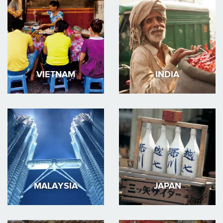
VIETNAM
INDIA
MALAYSIA
JAPAN