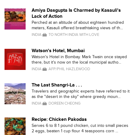
Amiya Dasgupta Is Charmed by Kasauli's
Lack of Action
Perched at an altitude of about eighteen hundred
meters, Kasauli offered breathtaking views of th...
INDIA
TO NORTH INDIA WITH LOVE
Watson's Hotel, Mumbai
Watson's Hotel in Bombay. Mark Twain once stayed
there, but it's now on the local municipal autho...
INDIA
AFP/PHIL HAZLEWOOD
The Last Shangri-La . . .
Travelers and geographic experts have referred to it
as the "desert in the sky" where greedy moun...
INDIA
DOREEN CHEONG
Recipe: Chicken Pakodas
Serves 6 to 8 1 pound chicken, cut into small pieces
2 eggs, beaten 1 cup flour 4 teaspoons corn ...