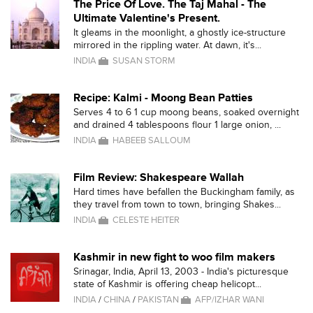
The Price Of Love. The Taj Mahal - The
Ultimate Valentine's Present.
It gleams in the moonlight, a ghostly ice-structure
mirrored in the rippling water. At dawn, it's...
INDIA
SUSAN STORM
Recipe: Kalmi - Moong Bean Patties
Serves 4 to 6 1 cup moong beans, soaked overnight
and drained 4 tablespoons flour 1 large onion, ...
INDIA
HABEEB SALLOUM
Film Review: Shakespeare Wallah
Hard times have befallen the Buckingham family, as
they travel from town to town, bringing Shakes...
INDIA
CELESTE HEITER
Kashmir in new fight to woo film makers
Srinagar, India, April 13, 2003 - India's picturesque
state of Kashmir is offering cheap helicopt...
INDIA
/
CHINA
/
PAKISTAN
AFP/IZHAR WANI