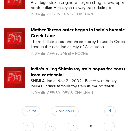
A vintage steam engine will again chug its way up a
north Indian Himalayan railway track dating b...
INDIA
AFP/BALDEV S. CHAUHAN
Mother Teresa order began in India's humble
Creek Lane
There is little about the three-storey house in Creek
Lane in the east Indian city of Calcutta to...
INDIA
AFP/ELIZABETH ROCHE
India's ailing Shimla toy train hopes for boost
from centennial
SHIMLA, India, Nov 21, 2002 - Faced with heavy
losses, India's famous toy train in the northern H...
INDIA
AFP/BALDEV S. CHAUHAN
« first
‹ previous
…
4
Pages
5
6
7
8
9