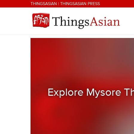
Skip to main content
THINGSASIAN
|
THINGSASIAN PRESS
THINGSASIAN
Explore Mysore Th