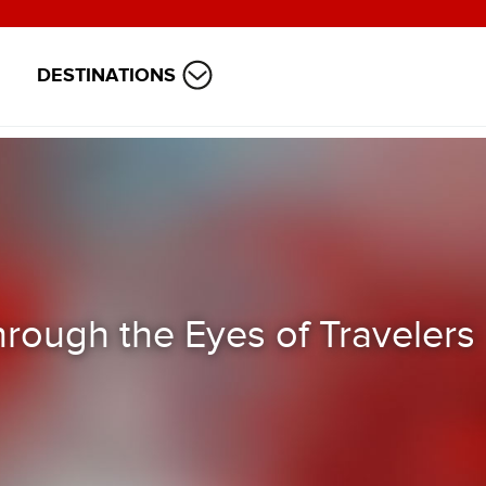
DESTINATIONS
rough the Eyes of Travelers