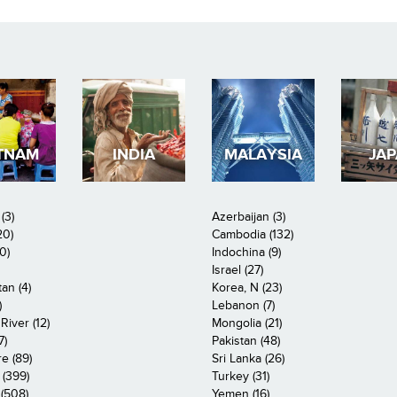
TNAM
INDIA
MALAYSIA
JA
(3)
Azerbaijan (3)
20)
Cambodia (132)
0)
Indochina (9)
Israel (27)
an (4)
Korea, N (23)
)
Lebanon (7)
iver (12)
Mongolia (21)
7)
Pakistan (48)
e (89)
Sri Lanka (26)
 (399)
Turkey (31)
(508)
Yemen (16)