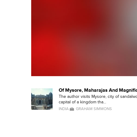
Of Mysore, Maharajas And Magnifi
The author visits Mysore, city of sandalw
capital of a kingdom tha...
INDIA
GRAHAM SIMMONS