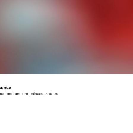
cence
ood and ancient palaces, and ex-