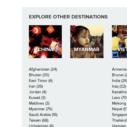
EXPLORE OTHER DESTINATIONS
CHINA
MYANMAR
VIE
Afghanistan (24)
Armenia 
Bhutan (30)
Brunei (
East Timor (6)
India (26
Iran (36)
Iraq (32)
Jordan (4)
Kazakhst
Kuwait (3)
Laos (70
Maldives (3)
Mekong R
Myanmar (70)
Nepal (5
Saudi Arabia (16)
Singapor
Taiwan (68)
Thailand
Uzbekistan (6)
Vietnam 