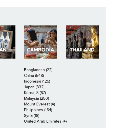
PAN
CAMBODIA
THAILAND
Bangladesh (22)
China (548)
Indonesia (125)
Japan (332)
Korea, S (67)
Malaysia (250)
Mount Everest (4)
Philippines (164)
Syria (18)
United Arab Emirates (4)