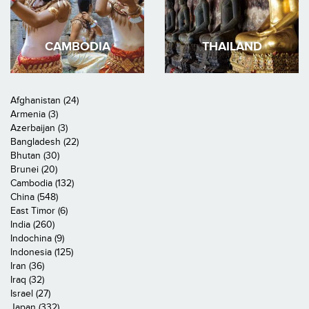
CAMBODIA
THAILAND
Afghanistan (24)
Armenia (3)
Azerbaijan (3)
Bangladesh (22)
Bhutan (30)
Brunei (20)
Cambodia (132)
China (548)
East Timor (6)
India (260)
Indochina (9)
Indonesia (125)
Iran (36)
Iraq (32)
Israel (27)
Japan (332)