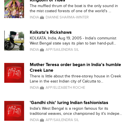
Kingdom of Tides
The muffled thrum of the boat is the only sound in
the mist coated forests of one of the world's ...
INDIA
DIANNE SHARMA-WINTER
Kolkata's Rickshaws
KOLKATA, India, Aug 19, 2005 - India's communist
West Bengal state says its plan to ban hand-pull...
INDIA
AFP/SAILENDRA SIL
Mother Teresa order began in India's humble
Creek Lane
There is little about the three-storey house in Creek
Lane in the east Indian city of Calcutta to...
INDIA
AFP/ELIZABETH ROCHE
'Gandhi chic' luring Indian fashionistas
India's West Bengal is a region famous for its
traditional weaves, once championed by it's indepe...
INDIA
AFP/SAILENDRA SIL