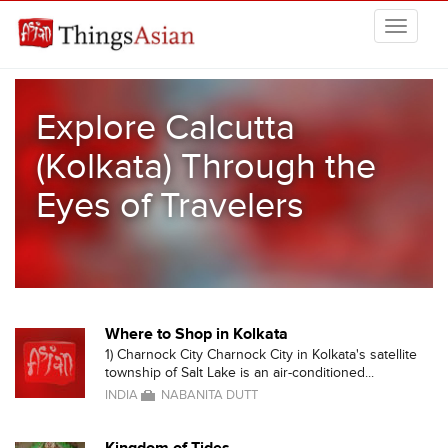
Skip to main content
THINGSASIAN
Explore Calcutta
(Kolkata) Through the
Eyes of Travelers
Where to Shop in Kolkata
1) Charnock City Charnock City in Kolkata's satellite
township of Salt Lake is an air-conditioned...
INDIA
NABANITA DUTT