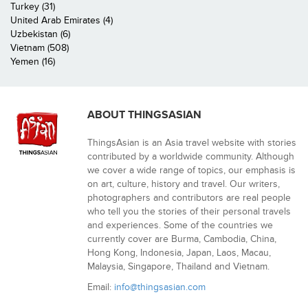
Turkey (31)
United Arab Emirates (4)
Uzbekistan (6)
Vietnam (508)
Yemen (16)
ABOUT THINGSASIAN
ThingsAsian is an Asia travel website with stories
contributed by a worldwide community. Although
we cover a wide range of topics, our emphasis is
on art, culture, history and travel. Our writers,
photographers and contributors are real people
who tell you the stories of their personal travels
and experiences. Some of the countries we
currently cover are Burma, Cambodia, China,
Hong Kong, Indonesia, Japan, Laos, Macau,
Malaysia, Singapore, Thailand and Vietnam.
Email:
info@thingsasian.com