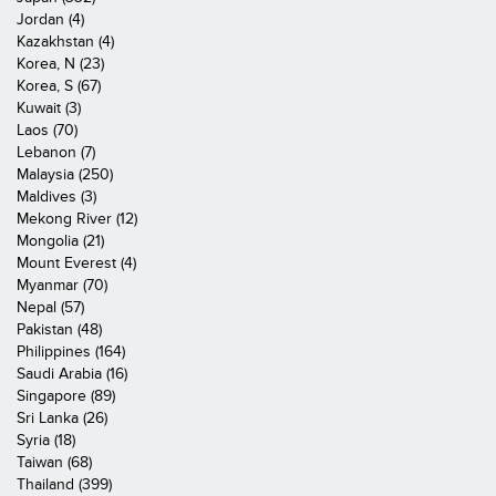
Jordan (4)
Kazakhstan (4)
Korea, N (23)
Korea, S (67)
Kuwait (3)
Laos (70)
Lebanon (7)
Malaysia (250)
Maldives (3)
Mekong River (12)
Mongolia (21)
Mount Everest (4)
Myanmar (70)
Nepal (57)
Pakistan (48)
Philippines (164)
Saudi Arabia (16)
Singapore (89)
Sri Lanka (26)
Syria (18)
Taiwan (68)
Thailand (399)