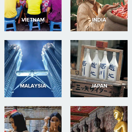
VIETNAM
INDIA
MALAYSIA
JAPAN