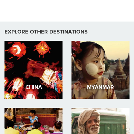
EXPLORE OTHER DESTINATIONS
CHINA
MYANMAR