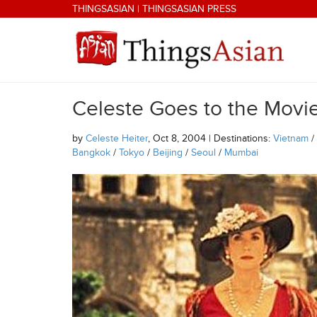
Skip to main content
THINGSASIAN
|
THINGSASIAN PRESS
Celeste Goes to the Movi
THINGSASIAN
by
Celeste Heiter
, Oct 8, 2004 | Destinations:
Vietnam
/
Bangkok
/
Tokyo
/
Beijing
/
Seoul
/
Mumbai