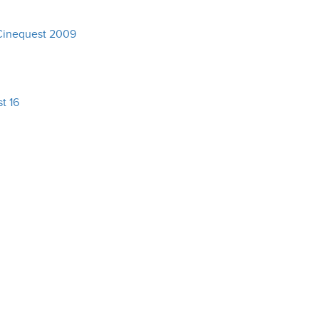
Cinequest 2009
t 16