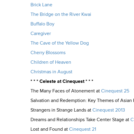
Brick Lane
The Bridge on the River Kwai
Buffalo Boy
Caregiver
The Cave of the Yellow Dog
Cherry Blossoms
Children of Heaven
Christmas in August
* * * Celeste at Cinequest * * *
The Many Faces of Atonement at
Cinequest 25
Salvation and Redemption: Key Themes of Asian 
Strangers in Strange Lands at
Cinequest 2013
Dreams and Relationships Take Center Stage at
C
Lost and Found at
Cinequest 21