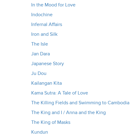
In the Mood for Love
Indochine
Infernal Affairs
Iron and Silk
The Isle
Jan Dara
Japanese Story
Ju Dou
Kailangan Kita
Kama Sutra: A Tale of Love
The Killing Fields and Swimming to Cambodia
The King and I / Anna and the King
The King of Masks
Kundun