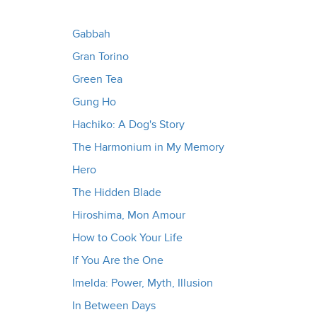
Gabbah
Gran Torino
Green Tea
Gung Ho
Hachiko: A Dog's Story
The Harmonium in My Memory
Hero
The Hidden Blade
Hiroshima, Mon Amour
How to Cook Your Life
If You Are the One
Imelda: Power, Myth, Illusion
In Between Days