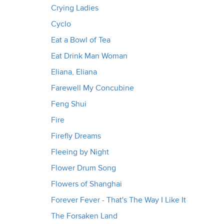
Crying Ladies
Cyclo
Eat a Bowl of Tea
Eat Drink Man Woman
Eliana, Eliana
Farewell My Concubine
Feng Shui
Fire
Firefly Dreams
Fleeing by Night
Flower Drum Song
Flowers of Shanghai
Forever Fever - That's The Way I Like It
The Forsaken Land