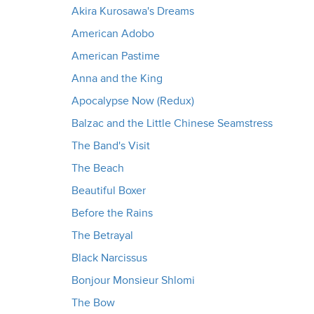
Akira Kurosawa's Dreams
American Adobo
American Pastime
Anna and the King
Apocalypse Now (Redux)
Balzac and the Little Chinese Seamstress
The Band's Visit
The Beach
Beautiful Boxer
Before the Rains
The Betrayal
Black Narcissus
Bonjour Monsieur Shlomi
The Bow