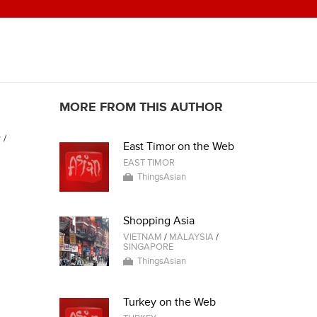
MORE FROM THIS AUTHOR
y
/
East Timor on the Web
EAST TIMOR
ThingsAsian
Shopping Asia
VIETNAM
/
MALAYSIA
/
SINGAPORE
ThingsAsian
Turkey on the Web