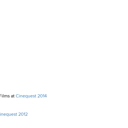
Films at
Cinequest 2014
inequest 2012