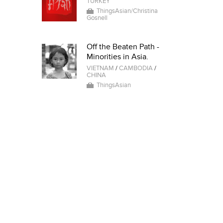
TURKEY
ThingsAsian/Christina
Gosnell
Off the Beaten Path -
Minorities in Asia.
VIETNAM
/
CAMBODIA
/
CHINA
ThingsAsian