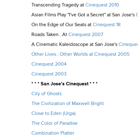
Transcending Tragedy at
Cinequest 2010
Asian Films Play "I've Got a Secret" at San Jose's
On the Edge of Our Seats at
Cinequest 18
Roads Taken...At
Cinequest 2007
A Cinematic Kaleidoscope at San Jose's
Cineques
Other Lives...Other Worlds at Cinequest 2005
Cinequest 2004
Cinequest 2003
* * * San Jose's Cinequest * * *
City of Ghosts
The Civilization of Maxwell Bright
Close to Eden (Urga)
The Color of Paradise
Combination Platter