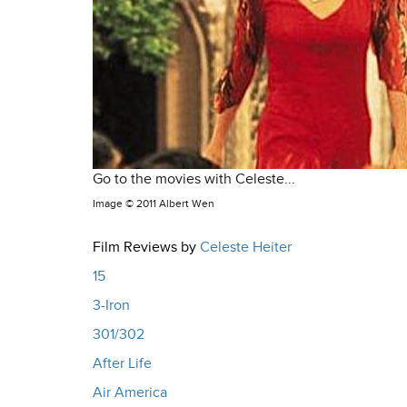
Go to the movies with Celeste...
Image ©
2011 Albert Wen
Film Reviews by
Celeste Heiter
15
3-Iron
301/302
After Life
Air America