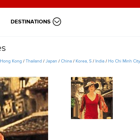
DESTINATIONS
es
Hong Kong
/
Thailand
/
Japan
/
China
/
Korea, S
/
India
/
Ho Chi Minh Cit