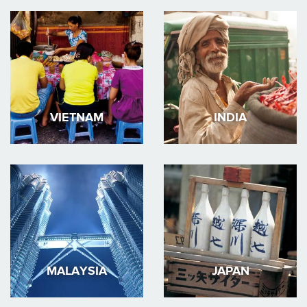
VIETNAM
INDIA
MALAYSIA
JAPAN