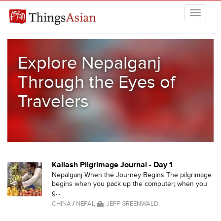
Skip to main content
THINGSASIAN
Explore Nepalganj
Through the Eyes of
Travelers
Kailash Pilgrimage Journal - Day 1
Nepalganj When the Journey Begins The pilgrimage
begins when you pack up the computer; when you
g...
CHINA
/
NEPAL
JEFF GREENWALD