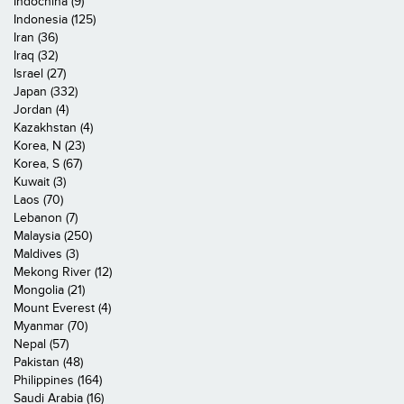
Indochina (9)
Indonesia (125)
Iran (36)
Iraq (32)
Israel (27)
Japan (332)
Jordan (4)
Kazakhstan (4)
Korea, N (23)
Korea, S (67)
Kuwait (3)
Laos (70)
Lebanon (7)
Malaysia (250)
Maldives (3)
Mekong River (12)
Mongolia (21)
Mount Everest (4)
Myanmar (70)
Nepal (57)
Pakistan (48)
Philippines (164)
Saudi Arabia (16)