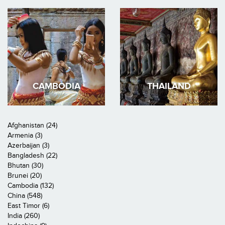
CAMBODIA
THAILAND
Afghanistan (24)
Armenia (3)
Azerbaijan (3)
Bangladesh (22)
Bhutan (30)
Brunei (20)
Cambodia (132)
China (548)
East Timor (6)
India (260)