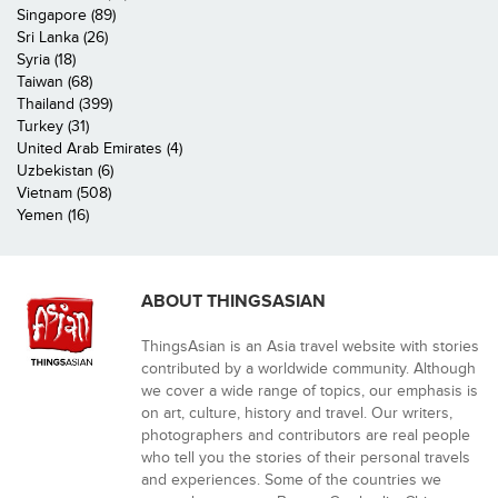
Singapore (89)
Sri Lanka (26)
Syria (18)
Taiwan (68)
Thailand (399)
Turkey (31)
United Arab Emirates (4)
Uzbekistan (6)
Vietnam (508)
Yemen (16)
ABOUT THINGSASIAN
ThingsAsian is an Asia travel website with stories
contributed by a worldwide community. Although
we cover a wide range of topics, our emphasis is
on art, culture, history and travel. Our writers,
photographers and contributors are real people
who tell you the stories of their personal travels
and experiences. Some of the countries we