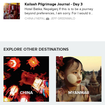
Kailash Pilgrimage Journal - Day 3
Hotel Batika, Nepalganj If this is to be a journey
beyond preferences, I am sorry. For I would tr...
CHINA
/
NEPAL
JEFF GREENWALD
EXPLORE OTHER DESTINATIONS
CHINA
MYANMAR