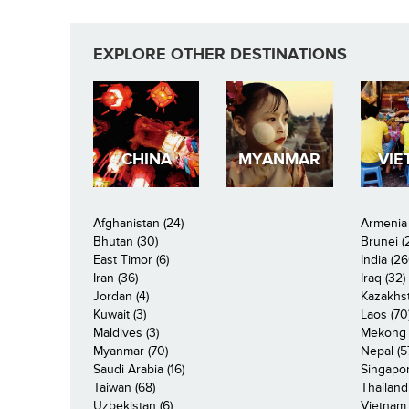
EXPLORE OTHER DESTINATIONS
CHINA
MYANMAR
VIE
Afghanistan (24)
Armenia 
Bhutan (30)
Brunei (
East Timor (6)
India (26
Iran (36)
Iraq (32)
Jordan (4)
Kazakhst
Kuwait (3)
Laos (70
Maldives (3)
Mekong R
Myanmar (70)
Nepal (5
Saudi Arabia (16)
Singapor
Taiwan (68)
Thailand
Uzbekistan (6)
Vietnam 