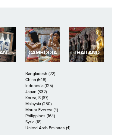
PAN
CAMBODIA
THAILAND
Bangladesh (22)
China (548)
Indonesia (125)
Japan (332)
Korea, S (67)
Malaysia (250)
Mount Everest (4)
Philippines (164)
Syria (18)
United Arab Emirates (4)