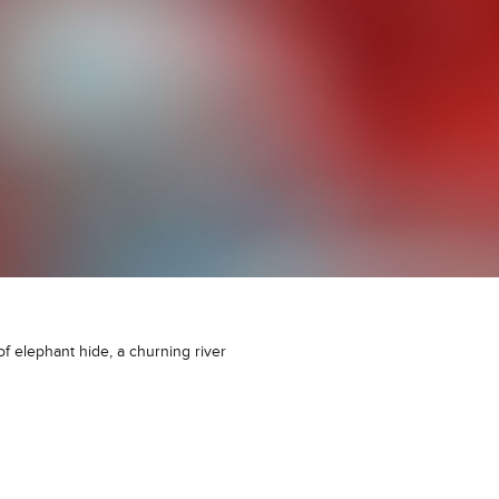
 of elephant hide, a churning river