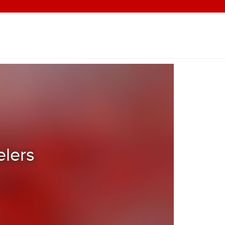
elers