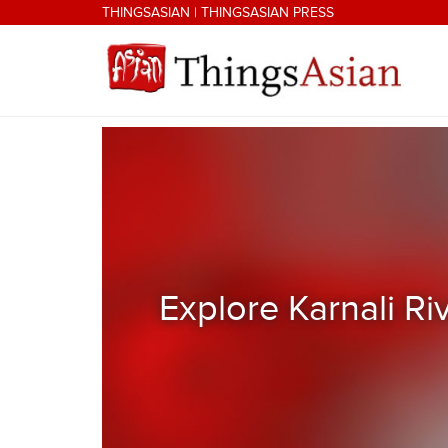
Skip to main content
THINGSASIAN
|
THINGSASIAN PRESS
THINGSASIAN
Explore Karnali Ri