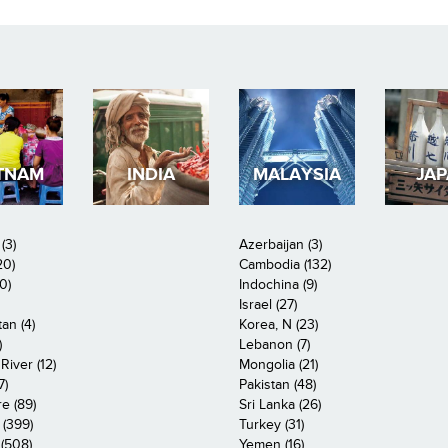
TNAM
INDIA
MALAYSIA
JA
(3)
Azerbaijan (3)
20)
Cambodia (132)
0)
Indochina (9)
Israel (27)
an (4)
Korea, N (23)
)
Lebanon (7)
iver (12)
Mongolia (21)
7)
Pakistan (48)
e (89)
Sri Lanka (26)
 (399)
Turkey (31)
(508)
Yemen (16)