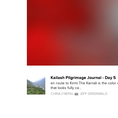
Kailash Pilgrimage Journal - Day 5
en route to Kirmi The Karnali is the color
that looks fully ca...
CHINA
/
NEPAL
JEFF GREENWALD