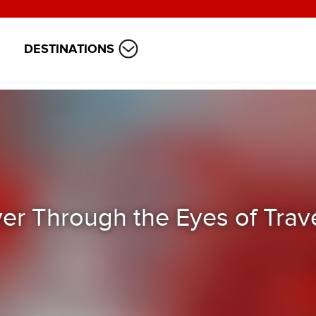
DESTINATIONS
ver Through the Eyes of Trav