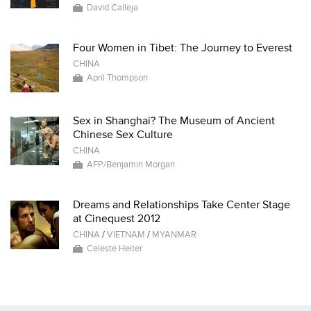
David Calleja
Four Women in Tibet: The Journey to Everest
CHINA
April Thompson
Sex in Shanghai? The Museum of Ancient
Chinese Sex Culture
CHINA
AFP/Benjamin Morgan
Dreams and Relationships Take Center Stage
at Cinequest 2012
CHINA
/
VIETNAM
/
MYANMAR
Celeste Heiter