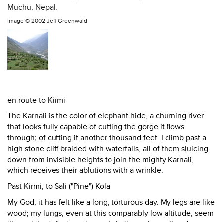
Muchu, Nepal.
Image ©
2002 Jeff Greenwald
en route to Kirmi
The Karnali is the color of elephant hide, a churning river
that looks fully capable of cutting the gorge it flows
through; of cutting it another thousand feet. I climb past a
high stone cliff braided with waterfalls, all of them sluicing
down from invisible heights to join the mighty Karnali,
which receives their ablutions with a wrinkle.
Past Kirmi, to Sali ("Pine") Kola
My God, it has felt like a long, torturous day. My legs are like
wood; my lungs, even at this comparably low altitude, seem