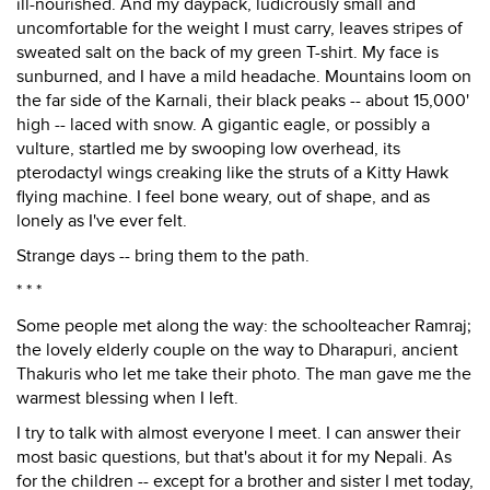
ill-nourished. And my daypack, ludicrously small and
uncomfortable for the weight I must carry, leaves stripes of
sweated salt on the back of my green T-shirt. My face is
sunburned, and I have a mild headache. Mountains loom on
the far side of the Karnali, their black peaks -- about 15,000'
high -- laced with snow. A gigantic eagle, or possibly a
vulture, startled me by swooping low overhead, its
pterodactyl wings creaking like the struts of a Kitty Hawk
flying machine. I feel bone weary, out of shape, and as
lonely as I've ever felt.
Strange days -- bring them to the path.
* * *
Some people met along the way: the schoolteacher Ramraj;
the lovely elderly couple on the way to Dharapuri, ancient
Thakuris who let me take their photo. The man gave me the
warmest blessing when I left.
I try to talk with almost everyone I meet. I can answer their
most basic questions, but that's about it for my Nepali. As
for the children -- except for a brother and sister I met today,