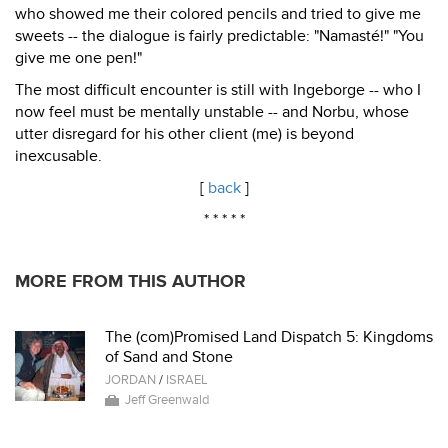
who showed me their colored pencils and tried to give me
sweets -- the dialogue is fairly predictable: "Namasté!" "You
give me one pen!"
The most difficult encounter is still with Ingeborge -- who I
now feel must be mentally unstable -- and Norbu, whose
utter disregard for his other client (me) is beyond
inexcusable.
[
back
]
* * * * *
MORE FROM THIS AUTHOR
The (com)Promised Land Dispatch 5: Kingdoms
of Sand and Stone
JORDAN
/
ISRAEL
Jeff Greenwald