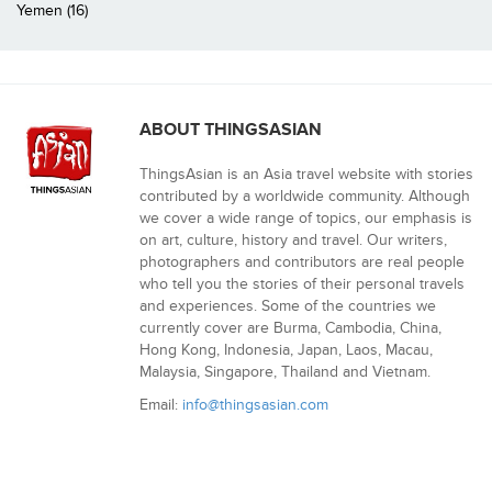
Yemen (16)
ABOUT THINGSASIAN
ThingsAsian is an Asia travel website with stories
contributed by a worldwide community. Although
we cover a wide range of topics, our emphasis is
on art, culture, history and travel. Our writers,
photographers and contributors are real people
who tell you the stories of their personal travels
and experiences. Some of the countries we
currently cover are Burma, Cambodia, China,
Hong Kong, Indonesia, Japan, Laos, Macau,
Malaysia, Singapore, Thailand and Vietnam.
Email:
info@thingsasian.com