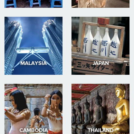
MALAYSIA
JAPAN
CAMBODIA
THAILAND