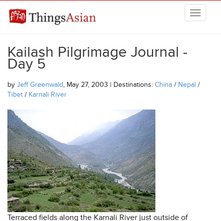
Skip to main content
THINGSASIAN
Kailash Pilgrimage Journal -
Day 5
by
Jeff Greenwald
, May 27, 2003 | Destinations:
China
/
Nepal
/
Tibet
/
Karnali River
Terraced fields along the Karnali River just outside of