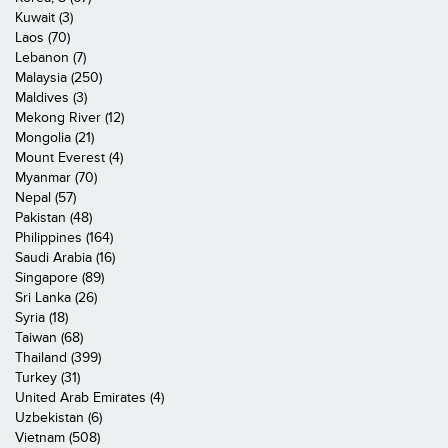
Kuwait (3)
Laos (70)
Lebanon (7)
Malaysia (250)
Maldives (3)
Mekong River (12)
Mongolia (21)
Mount Everest (4)
Myanmar (70)
Nepal (57)
Pakistan (48)
Philippines (164)
Saudi Arabia (16)
Singapore (89)
Sri Lanka (26)
Syria (18)
Taiwan (68)
Thailand (399)
Turkey (31)
United Arab Emirates (4)
Uzbekistan (6)
Vietnam (508)