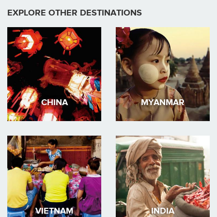
EXPLORE OTHER DESTINATIONS
CHINA
MYANMAR
VIETNAM
INDIA