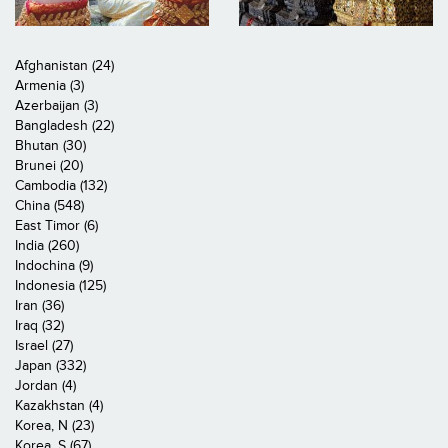
Afghanistan (24)
Armenia (3)
Azerbaijan (3)
Bangladesh (22)
Bhutan (30)
Brunei (20)
Cambodia (132)
China (548)
East Timor (6)
India (260)
Indochina (9)
Indonesia (125)
Iran (36)
Iraq (32)
Israel (27)
Japan (332)
Jordan (4)
Kazakhstan (4)
Korea, N (23)
Korea, S (67)