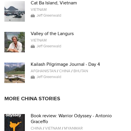
Cat Ba Island, Vietnam
VIETNAM
Jeff Greenwald
Valley of the Langurs
VIETNAM
Jeff Greenwald
Kailash Pilgrimage Journal - Day 4
AFGHANISTAN
/
CHINA
/
BHUTAN
Jeff Greenwald
MORE CHINA STORIES
Book review: Warrior Odyssey - Antonio
Graceffo
CHINA
/
VIETNAM
/
MYANMAR