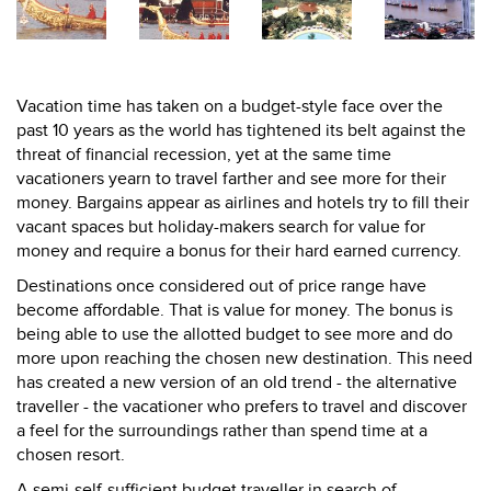
Vacation time has taken on a budget-style face over the
past 10 years as the world has tightened its belt against the
threat of financial recession, yet at the same time
vacationers yearn to travel farther and see more for their
money. Bargains appear as airlines and hotels try to fill their
vacant spaces but holiday-makers search for value for
money and require a bonus for their hard earned currency.
Destinations once considered out of price range have
become affordable. That is value for money. The bonus is
being able to use the allotted budget to see more and do
more upon reaching the chosen new destination. This need
has created a new version of an old trend - the alternative
traveller - the vacationer who prefers to travel and discover
a feel for the surroundings rather than spend time at a
chosen resort.
A semi-self-sufficient budget traveller in search of