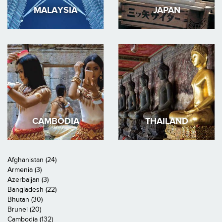
MALAYSIA
JAPAN
CAMBODIA
THAILAND
Afghanistan (24)
Armenia (3)
Azerbaijan (3)
Bangladesh (22)
Bhutan (30)
Brunei (20)
Cambodia (132)