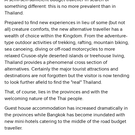
something different: this is no more prevalent than in
Thailand.
Prepared to find new experiences in lieu of some (but not
all) creature comforts, the new alternative traveller has a
wealth of choice within the Kingdom. From the adventure-
type outdoor activities of trekking, rafting, mountain biking,
sea canoeing, diving or off-road motorcycles to more
relaxed Crusoe-style deserted islands or treehouse living,
Thailand provides a phenomenal cross section of
alternatives. Certainly the major tourist attractions and
destinations are not forgotten but the visitor is now tending
to look further afield to find the "real" Thailand.
That, of course, lies in the provinces and with the
welcoming nature of the Thai people.
Guest house accommodation has increased dramatically in
the provinces while Bangkok has become inundated with
new mini-hotels catering to the middle of the road budget
traveller.