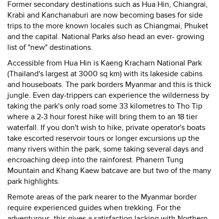
Former secondary destinations such as Hua Hin, Chiangrai,
Krabi and Kanchanaburi are now becoming bases for side
trips to the more known locales such as Chiangmai, Phuket
and the capital. National Parks also head an ever- growing
list of "new" destinations.
Accessible from Hua Hin is Kaeng Kracharn National Park
(Thailand's largest at 3000 sq km) with its lakeside cabins
and houseboats. The park borders Myanmar and this is thick
jungle. Even day-trippers can experience the wilderness by
taking the park's only road some 33 kilometres to Tho Tip
where a 2-3 hour forest hike will bring them to an 18 tier
waterfall. If you don't wish to hike, private operator's boats
take escorted reservoir tours or longer excursions up the
many rivers within the park, some taking several days and
encroaching deep into the rainforest. Phanern Tung
Mountain and Khang Kaew batcave are but two of the many
park highlights.
Remote areas of the park nearer to the Myanmar border
require experienced guides when trekking. For the
adventurous, this gives a satisfaction lacking with Northern