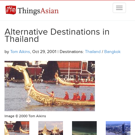
Skip to main content
THINGSASIAN
Alternative Destinations in
Thailand
by
Tom Aikins
, Oct 29, 2001 | Destinations:
Thailand
/
Bangkok
Image ©
2000 Tom Aikins