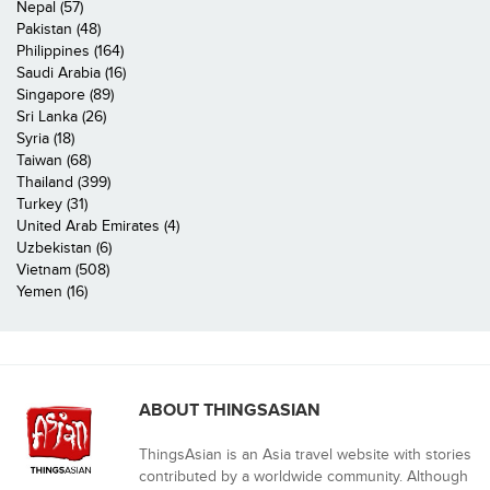
Nepal (57)
Pakistan (48)
Philippines (164)
Saudi Arabia (16)
Singapore (89)
Sri Lanka (26)
Syria (18)
Taiwan (68)
Thailand (399)
Turkey (31)
United Arab Emirates (4)
Uzbekistan (6)
Vietnam (508)
Yemen (16)
ABOUT THINGSASIAN
ThingsAsian is an Asia travel website with stories
contributed by a worldwide community. Although