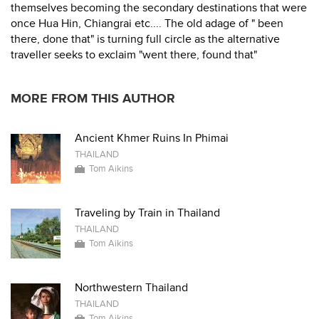
themselves becoming the secondary destinations that were
once Hua Hin, Chiangrai etc.... The old adage of " been
there, done that" is turning full circle as the alternative
traveller seeks to exclaim "went there, found that"
MORE FROM THIS AUTHOR
Ancient Khmer Ruins In Phimai
THAILAND
Tom Aikins
Traveling by Train in Thailand
THAILAND
Tom Aikins
Northwestern Thailand
THAILAND
Tom Aikins