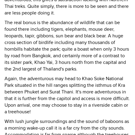
Thai treks. Quite simply, there is more to be seen and there
are less people doing it.
The real bonus is the abundance of wildlife that can be
found there including tigers, elephants, mouse deer,
leopards, tapir, gibbons, sun bear and black bear. A huge
cross section of birdlife including many thousands of
hornbills habitate the park; quite a boast when only 3 hours
by road from Bangkok, and certainly more of a contrast to
its sister park, Khao Yai, 3 hours north from the capital and
the 2nd largest of Thailand's parks.
Again, the adventurous may head to Khao Soke National
Park situated in the hill ranges splitting the isthmus of Kra
between Phuket and Surat Thani. It's more adventurous in
that it is further from the capitol and access is more difficult.
Upon arrival, one may choose to stay in a riverside cabin or
a treehouse!
With lush jungle surroundings and the sound of baboons as
a morning wake-up call it is a far cry from the city sounds.
Accommodation is far from sparse although the treehouses