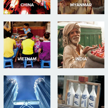
CHINA
MYANMAR
VIETNAM
INDIA