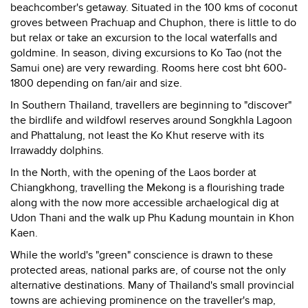
beachcomber's getaway. Situated in the 100 kms of coconut
groves between Prachuap and Chuphon, there is little to do
but relax or take an excursion to the local waterfalls and
goldmine. In season, diving excursions to Ko Tao (not the
Samui one) are very rewarding. Rooms here cost bht 600-
1800 depending on fan/air and size.
In Southern Thailand, travellers are beginning to "discover"
the birdlife and wildfowl reserves around Songkhla Lagoon
and Phattalung, not least the Ko Khut reserve with its
Irrawaddy dolphins.
In the North, with the opening of the Laos border at
Chiangkhong, travelling the Mekong is a flourishing trade
along with the now more accessible archaelogical dig at
Udon Thani and the walk up Phu Kadung mountain in Khon
Kaen.
While the world's "green" conscience is drawn to these
protected areas, national parks are, of course not the only
alternative destinations. Many of Thailand's small provincial
towns are achieving prominence on the traveller's map,