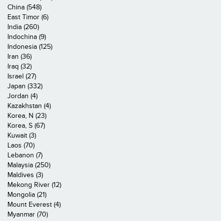
China (548)
East Timor (6)
India (260)
Indochina (9)
Indonesia (125)
Iran (36)
Iraq (32)
Israel (27)
Japan (332)
Jordan (4)
Kazakhstan (4)
Korea, N (23)
Korea, S (67)
Kuwait (3)
Laos (70)
Lebanon (7)
Malaysia (250)
Maldives (3)
Mekong River (12)
Mongolia (21)
Mount Everest (4)
Myanmar (70)