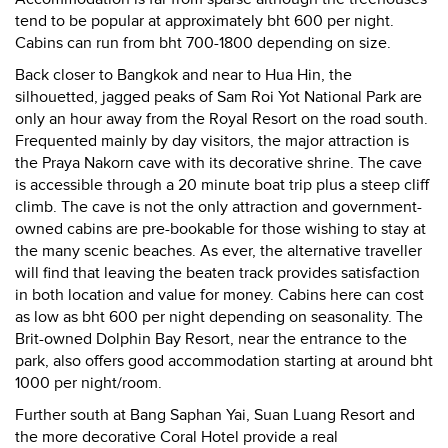
tend to be popular at approximately bht 600 per night.
Cabins can run from bht 700-1800 depending on size.
Back closer to Bangkok and near to Hua Hin, the
silhouetted, jagged peaks of Sam Roi Yot National Park are
only an hour away from the Royal Resort on the road south.
Frequented mainly by day visitors, the major attraction is
the Praya Nakorn cave with its decorative shrine. The cave
is accessible through a 20 minute boat trip plus a steep cliff
climb. The cave is not the only attraction and government-
owned cabins are pre-bookable for those wishing to stay at
the many scenic beaches. As ever, the alternative traveller
will find that leaving the beaten track provides satisfaction
in both location and value for money. Cabins here can cost
as low as bht 600 per night depending on seasonality. The
Brit-owned Dolphin Bay Resort, near the entrance to the
park, also offers good accommodation starting at around bht
1000 per night/room.
Further south at Bang Saphan Yai, Suan Luang Resort and
the more decorative Coral Hotel provide a real