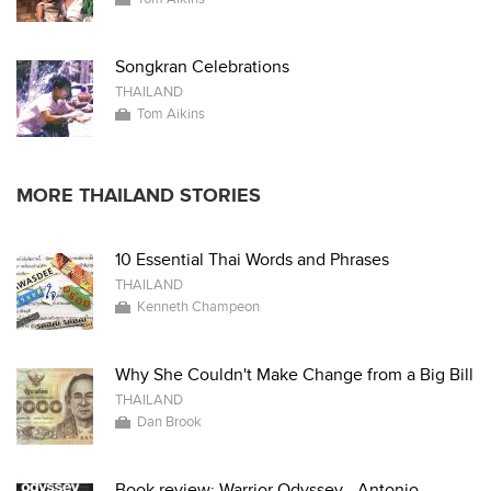
Songkran Celebrations
THAILAND
Tom Aikins
MORE THAILAND STORIES
10 Essential Thai Words and Phrases
THAILAND
Kenneth Champeon
Why She Couldn't Make Change from a Big Bill
THAILAND
Dan Brook
Book review: Warrior Odyssey - Antonio