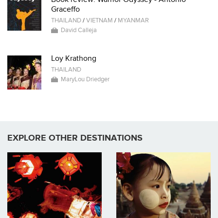
Graceffo
THAILAND
/
VIETNAM
/
MYANMAR
David Calleja
Loy Krathong
THAILAND
MaryLou Driedger
EXPLORE OTHER DESTINATIONS