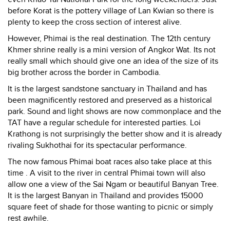
before Korat is the pottery village of Lan Kwian so there is
plenty to keep the cross section of interest alive.
However, Phimai is the real destination. The 12th century
Khmer shrine really is a mini version of Angkor Wat. Its not
really small which should give one an idea of the size of its
big brother across the border in Cambodia.
It is the largest sandstone sanctuary in Thailand and has
been magnificently restored and preserved as a historical
park. Sound and light shows are now commonplace and the
TAT have a regular schedule for interested parties. Loi
Krathong is not surprisingly the better show and it is already
rivaling Sukhothai for its spectacular performance.
The now famous Phimai boat races also take place at this
time . A visit to the river in central Phimai town will also
allow one a view of the Sai Ngam or beautiful Banyan Tree.
It is the largest Banyan in Thailand and provides 15000
square feet of shade for those wanting to picnic or simply
rest awhile.