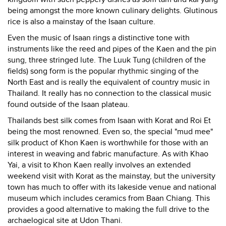
being amongst the more known culinary delights. Glutinous
rice is also a mainstay of the Isaan culture.
Even the music of Isaan rings a distinctive tone with
instruments like the reed and pipes of the Kaen and the pin
sung, three stringed lute. The Luuk Tung (children of the
fields) song form is the popular rhythmic singing of the
North East and is really the equivalent of country music in
Thailand. It really has no connection to the classical music
found outside of the Isaan plateau.
Thailands best silk comes from Isaan with Korat and Roi Et
being the most renowned. Even so, the special "mud mee"
silk product of Khon Kaen is worthwhile for those with an
interest in weaving and fabric manufacture. As with Khao
Yai, a visit to Khon Kaen really involves an extended
weekend visit with Korat as the mainstay, but the university
town has much to offer with its lakeside venue and national
museum which includes ceramics from Baan Chiang. This
provides a good alternative to making the full drive to the
archaelogical site at Udon Thani.