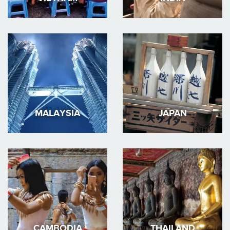
MALAYSIA
JAPAN
CAMBODIA
THAILAND