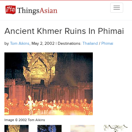
Skip to main content
THINGSASIAN
Ancient Khmer Ruins In Phimai
by
Tom Aikins
, May 2, 2002 | Destinations:
Thailand
/
Phimai
Image ©
2002 Tom Aikins