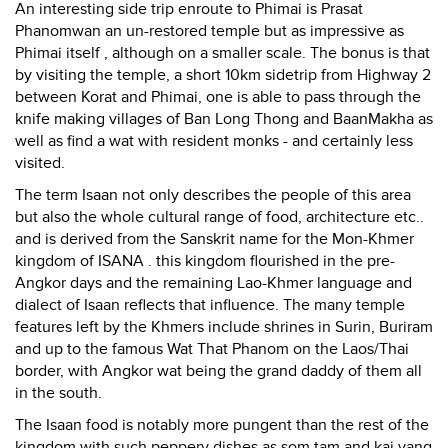
An interesting side trip enroute to Phimai is Prasat
Phanomwan an un-restored temple but as impressive as
Phimai itself , although on a smaller scale. The bonus is that
by visiting the temple, a short 10km sidetrip from Highway 2
between Korat and Phimai, one is able to pass through the
knife making villages of Ban Long Thong and BaanMakha as
well as find a wat with resident monks - and certainly less
visited.
The term Isaan not only describes the people of this area
but also the whole cultural range of food, architecture etc..
and is derived from the Sanskrit name for the Mon-Khmer
kingdom of ISANA . this kingdom flourished in the pre-
Angkor days and the remaining Lao-Khmer language and
dialect of Isaan reflects that influence. The many temple
features left by the Khmers include shrines in Surin, Buriram
and up to the famous Wat That Phanom on the Laos/Thai
border, with Angkor wat being the grand daddy of them all
in the south.
The Isaan food is notably more pungent than the rest of the
kingdom with such peppery dishes as som tam and kai yang