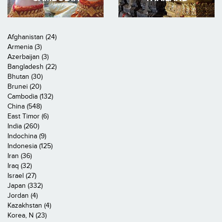
Afghanistan (24)
Armenia (3)
Azerbaijan (3)
Bangladesh (22)
Bhutan (30)
Brunei (20)
Cambodia (132)
China (548)
East Timor (6)
India (260)
Indochina (9)
Indonesia (125)
Iran (36)
Iraq (32)
Israel (27)
Japan (332)
Jordan (4)
Kazakhstan (4)
Korea, N (23)