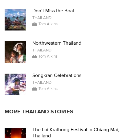
Don’t Miss the Boat
THAILAND
Tom Aikins
Northwestern Thailand
THAILAND
Tom Aikins
Songkran Celebrations
THAILAND
Tom Aikins
MORE THAILAND STORIES
The Loi Krathong Festival in Chiang Mai,
Thailand