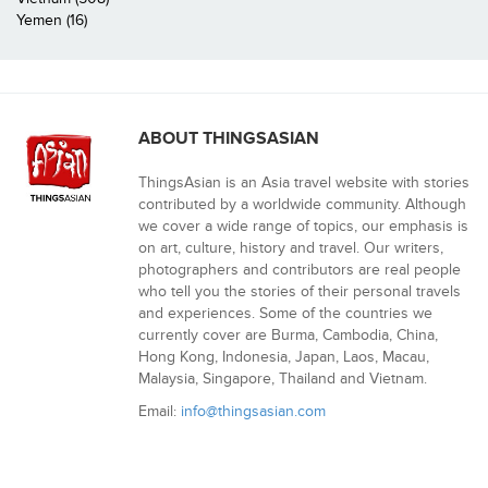
Yemen (16)
ABOUT THINGSASIAN
ThingsAsian is an Asia travel website with stories
contributed by a worldwide community. Although
we cover a wide range of topics, our emphasis is
on art, culture, history and travel. Our writers,
photographers and contributors are real people
who tell you the stories of their personal travels
and experiences. Some of the countries we
currently cover are Burma, Cambodia, China,
Hong Kong, Indonesia, Japan, Laos, Macau,
Malaysia, Singapore, Thailand and Vietnam.
Email:
info@thingsasian.com