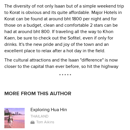
The diversity of not only Isaan but of a simple weekend trip
to Korat is obvious and its quite affordable. Major Hotels in
Korat can be found at around bht 1800 per night and for
those on a budget, clean and comfortable 2 stars can be
had at around bht 800. If traveling all the way to Khon
Kaen, be sure to check out the Sofitel, even if only for
drinks. It's the new pride and joy of the town and an
excellent place to relax after a hot day in the field.
The cultural attractions and the Isaan "difference" is now
closer to the capital than ever before, so hit the highway
* * * * *
MORE FROM THIS AUTHOR
Exploring Hua Hin
THAILAND
Tom Aikins