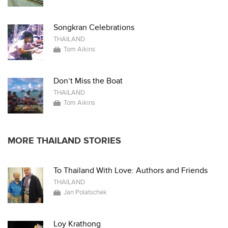
Songkran Celebrations
THAILAND
Tom Aikins
Don’t Miss the Boat
THAILAND
Tom Aikins
MORE THAILAND STORIES
To Thailand With Love: Authors and Friends
THAILAND
Jan Polatschek
Loy Krathong