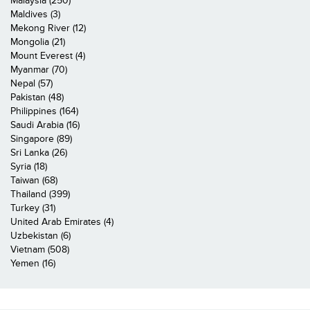
Malaysia (250)
Maldives (3)
Mekong River (12)
Mongolia (21)
Mount Everest (4)
Myanmar (70)
Nepal (57)
Pakistan (48)
Philippines (164)
Saudi Arabia (16)
Singapore (89)
Sri Lanka (26)
Syria (18)
Taiwan (68)
Thailand (399)
Turkey (31)
United Arab Emirates (4)
Uzbekistan (6)
Vietnam (508)
Yemen (16)