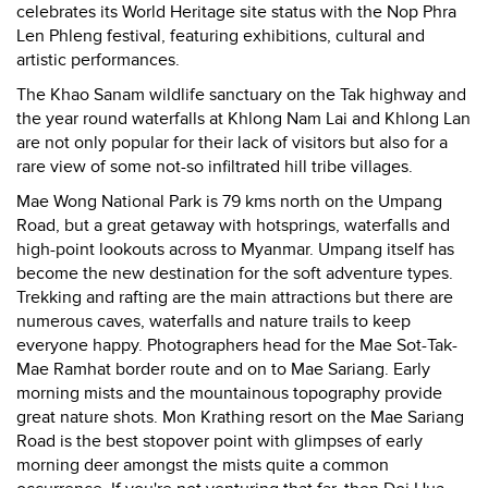
celebrates its World Heritage site status with the Nop Phra
Len Phleng festival, featuring exhibitions, cultural and
artistic performances.
The Khao Sanam wildlife sanctuary on the Tak highway and
the year round waterfalls at Khlong Nam Lai and Khlong Lan
are not only popular for their lack of visitors but also for a
rare view of some not-so infiltrated hill tribe villages.
Mae Wong National Park is 79 kms north on the Umpang
Road, but a great getaway with hotsprings, waterfalls and
high-point lookouts across to Myanmar. Umpang itself has
become the new destination for the soft adventure types.
Trekking and rafting are the main attractions but there are
numerous caves, waterfalls and nature trails to keep
everyone happy. Photographers head for the Mae Sot-Tak-
Mae Ramhat border route and on to Mae Sariang. Early
morning mists and the mountainous topography provide
great nature shots. Mon Krathing resort on the Mae Sariang
Road is the best stopover point with glimpses of early
morning deer amongst the mists quite a common