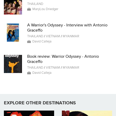
THAILAND
MaryLou Driedger
A Warrior's Odyssey - Interview with Antonio
Graceffo
THAILAND
/
VIETNAM
/
MYANMAR
David Calleja
Book review: Warrior Odyssey - Antonio
Graceffo
THAILAND
/
VIETNAM
/
MYANMAR
David Calleja
EXPLORE OTHER DESTINATIONS