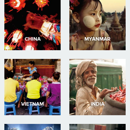
CHINA
MYANMAR
VIETNAM
INDIA