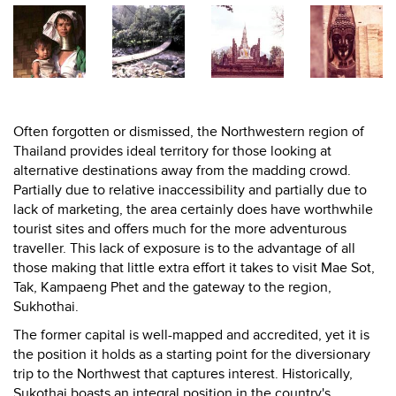
Often forgotten or dismissed, the Northwestern region of
Thailand provides ideal territory for those looking at
alternative destinations away from the madding crowd.
Partially due to relative inaccessibility and partially due to
lack of marketing, the area certainly does have worthwhile
tourist sites and offers much for the more adventurous
traveller. This lack of exposure is to the advantage of all
those making that little extra effort it takes to visit Mae Sot,
Tak, Kampaeng Phet and the gateway to the region,
Sukhothai.
The former capital is well-mapped and accredited, yet it is
the position it holds as a starting point for the diversionary
trip to the Northwest that captures interest. Historically,
Sukothai boasts an integral position in the country's