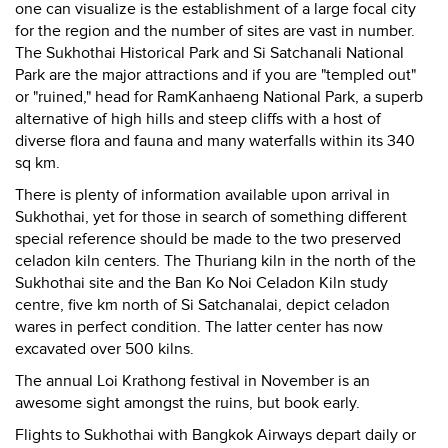
one can visualize is the establishment of a large focal city
for the region and the number of sites are vast in number.
The Sukhothai Historical Park and Si Satchanali National
Park are the major attractions and if you are "templed out"
or "ruined," head for RamKanhaeng National Park, a superb
alternative of high hills and steep cliffs with a host of
diverse flora and fauna and many waterfalls within its 340
sq km.
There is plenty of information available upon arrival in
Sukhothai, yet for those in search of something different
special reference should be made to the two preserved
celadon kiln centers. The Thuriang kiln in the north of the
Sukhothai site and the Ban Ko Noi Celadon Kiln study
centre, five km north of Si Satchanalai, depict celadon
wares in perfect condition. The latter center has now
excavated over 500 kilns.
The annual Loi Krathong festival in November is an
awesome sight amongst the ruins, but book early.
Flights to Sukhothai with Bangkok Airways depart daily or