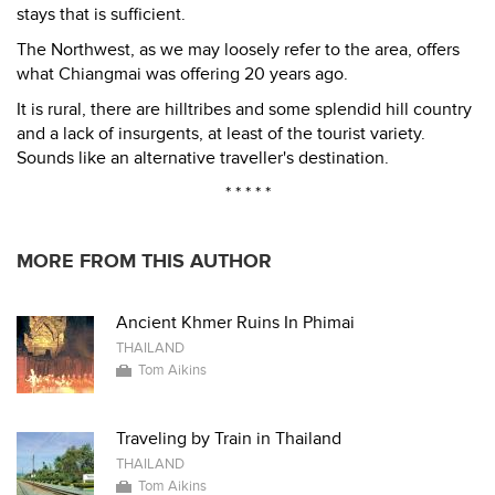
stays that is sufficient.
The Northwest, as we may loosely refer to the area, offers
what Chiangmai was offering 20 years ago.
It is rural, there are hilltribes and some splendid hill country
and a lack of insurgents, at least of the tourist variety.
Sounds like an alternative traveller's destination.
* * * * *
MORE FROM THIS AUTHOR
Ancient Khmer Ruins In Phimai
THAILAND
Tom Aikins
Traveling by Train in Thailand
THAILAND
Tom Aikins