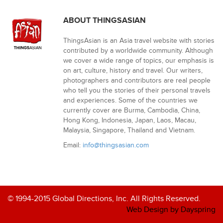
ABOUT THINGSASIAN
ThingsAsian is an Asia travel website with stories
contributed by a worldwide community. Although
we cover a wide range of topics, our emphasis is
on art, culture, history and travel. Our writers,
photographers and contributors are real people
who tell you the stories of their personal travels
and experiences. Some of the countries we
currently cover are Burma, Cambodia, China,
Hong Kong, Indonesia, Japan, Laos, Macau,
Malaysia, Singapore, Thailand and Vietnam.
Email:
info@thingsasian.com
© 1994-2015 Global Directions, Inc. All Rights Reserved.
Web Design by Dayspring