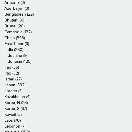
Armenia (3)
Azerbaijan (3)
Bangladesh (22)
Bhutan (30)
Brunei (20)
Cambodia (132)
China (548)
East Timor (6)
India (260)
Indochina (9)
Indonesia (125)
Iran (36)
Iraq (32)
Israel (27)
Japan (332)
Jordan (4)
Kazakhstan (4)
Korea, N (23)
Korea, S (67)
Kuwait (3)
Laos (70)
Lebanon (7)