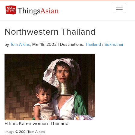
Skip to main content
THINGSASIAN
Northwestern Thailand
by
Tom Aikins
, Mar 18, 2002 | Destinations:
Thailand
/
Sukhothai
Ethnic Karen woman. Thailand.
Image ©
2001 Tom Aikins