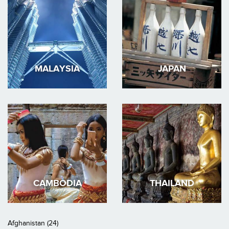
MALAYSIA
JAPAN
CAMBODIA
THAILAND
Afghanistan (24)