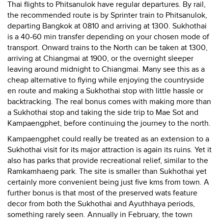
Thai flights to Phitsanulok have regular departures. By rail,
the recommended route is by Sprinter train to Phitsanulok,
departing Bangkok at 0810 and arriving at 1300. Sukhothai
is a 40-60 min transfer depending on your chosen mode of
transport. Onward trains to the North can be taken at 1300,
arriving at Chiangmai at 1900, or the overnight sleeper
leaving around midnight to Chiangmai. Many see this as a
cheap alternative to flying while enjoying the countryside
en route and making a Sukhothai stop with little hassle or
backtracking. The real bonus comes with making more than
a Sukhothai stop and taking the side trip to Mae Sot and
Kampaengphet, before continuing the journey to the north.
Kampaengphet could really be treated as an extension to a
Sukhothai visit for its major attraction is again its ruins. Yet it
also has parks that provide recreational relief, similar to the
Ramkamhaeng park. The site is smaller than Sukhothai yet
certainly more convenient being just five kms from town. A
further bonus is that most of the preserved wats feature
decor from both the Sukhothai and Ayuthhaya periods,
something rarely seen. Annually in February, the town