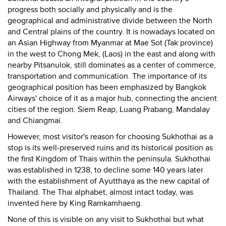
progress both socially and physically and is the
geographical and administrative divide between the North
and Central plains of the country. It is nowadays located on
an Asian Highway from Myanmar at Mae Sot (Tak province)
in the west to Chong Mek, (Laos) in the east and along with
nearby Pitsanulok, still dominates as a center of commerce,
transportation and communication. The importance of its
geographical position has been emphasized by Bangkok
Airways' choice of it as a major hub, connecting the ancient
cities of the region: Siem Reap, Luang Prabang, Mandalay
and Chiangmai.
However, most visitor's reason for choosing Sukhothai as a
stop is its well-preserved ruins and its historical position as
the first Kingdom of Thais within the peninsula. Sukhothai
was established in 1238, to decline some 140 years later
with the establishment of Ayutthaya as the new capital of
Thailand. The Thai alphabet, almost intact today, was
invented here by King Ramkamhaeng.
None of this is visible on any visit to Sukhothai but what