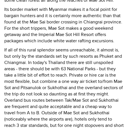
some clean forest air along the reaches of Mae Sot Hill.
Its border market with Myanmar makes it a focal point for
bargain hunters and it is certainly more authentic than that
found at the Mae Sai border crossing in Chiangrai province.
For the short trippers, Mae Sot makes a good weekend
getaway and the Imperial Mae Sot Hill Resort offers
packages which include white water rafting excursions.
If all of this rural splendor seems unreachable, it almost is,
but only by the standards set by such resorts as Phuket and
Chiangmai. In today's Thailand there are still unspoiled
areas - there should be with 63 National Parks - but they
take a little bit of effort to reach. Private or hire car is the
most flexible, but combine a one way air ticket to/from Mae
Sot and Pitsanulok or Sukhothai and the overland sectors of
the trip do not look so daunting as at first they might.
Overland bus routes between Tak/Mae Sot and Sukhothai
are frequent and quite acceptable and a cheap way to
travel from A to B. Outside of Mae Sot and Sukhothai
(noticeably where the airports are), hotels only tend to
reach 3 star standards, but for one night stopovers and short