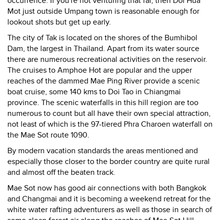
occurrence. If you're not venturing that far, then Doi Hua
Mot just outside Umpang town is reasonable enough for
lookout shots but get up early.
The city of Tak is located on the shores of the Bumhibol
Dam, the largest in Thailand. Apart from its water source
there are numerous recreational activities on the reservoir.
The cruises to Amphoe Hot are popular and the upper
reaches of the dammed Mae Ping River provide a scenic
boat cruise, some 140 kms to Doi Tao in Chiangmai
province. The scenic waterfalls in this hill region are too
numerous to count but all have their own special attraction,
not least of which is the 97-tiered Phra Charoen waterfall on
the Mae Sot route 1090.
By modern vacation standards the areas mentioned and
especially those closer to the border country are quite rural
and almost off the beaten track.
Mae Sot now has good air connections with both Bangkok
and Changmai and it is becoming a weekend retreat for the
white water rafting adventurers as well as those in search of