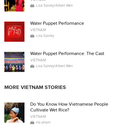
Lisa Spivey/Albert Wen
Water Puppet Performance
VIETNAM
Lisa Spivey
Water Puppet Performance: The Cast
VIETNAM
Lisa Spivey/Albert Wen
MORE VIETNAM STORIES
Do You Know How Vietnamese People
Cultivate Wet Rice?
VIETNAM
Ha pham