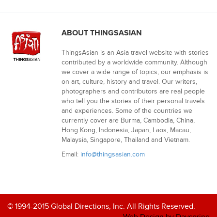
ABOUT THINGSASIAN
ThingsAsian is an Asia travel website with stories
contributed by a worldwide community. Although
we cover a wide range of topics, our emphasis is
on art, culture, history and travel. Our writers,
photographers and contributors are real people
who tell you the stories of their personal travels
and experiences. Some of the countries we
currently cover are Burma, Cambodia, China,
Hong Kong, Indonesia, Japan, Laos, Macau,
Malaysia, Singapore, Thailand and Vietnam.
Email:
info@thingsasian.com
© 1994-2015 Global Directions, Inc. All Rights Reserved.