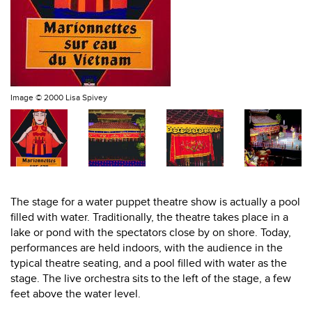
Image ©
2000 Lisa Spivey
The stage for a water puppet theatre show is actually a pool
filled with water. Traditionally, the theatre takes place in a
lake or pond with the spectators close by on shore. Today,
performances are held indoors, with the audience in the
typical theatre seating, and a pool filled with water as the
stage. The live orchestra sits to the left of the stage, a few
feet above the water level.