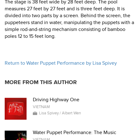
The stage is 38 feet wide by 28 feet deep. The pool
measures 27 feet by 27 feet and is three feet deep. It is
divided into two parts by a screen. Behind the screen, the
puppeteers stand in water, manipulating the puppets with a
simple rod-and-string mechanism consisting of bamboo
poles 12 to 15 feet long.
Return to Water Puppet Performance by Lisa Spivey
MORE FROM THIS AUTHOR
Driving Highway One
VIETNAM
Lisa Spivey / Albert Wen
Water Puppet Performance: The Music
VIETNAM