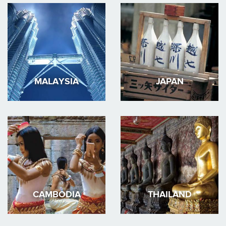
MALAYSIA
JAPAN
CAMBODIA
THAILAND