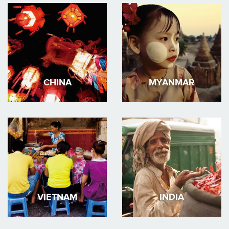
CHINA
MYANMAR
VIETNAM
INDIA