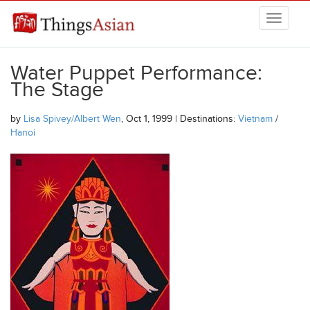
Skip to main content
THINGSASIAN
Water Puppet Performance:
The Stage
by
Lisa Spivey/Albert Wen
, Oct 1, 1999 | Destinations:
Vietnam
/
Hanoi