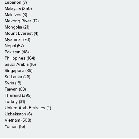
Lebanon (7)
Malaysia (250)
Maldives (3)
Mekong River (12)
Mongolia (21)
Mount Everest (4)
Myanmar (70)
Nepal (57)
Pakistan (48)
Philippines (164)
Saudi Arabia (16)
Singapore (89)
Sri Lanka (26)
Syria (18)
Taiwan (68)
Thailand (399)
Turkey (31)
United Arab Emirates (4)
Uzbekistan (6)
Vietnam (508)
Yemen (16)