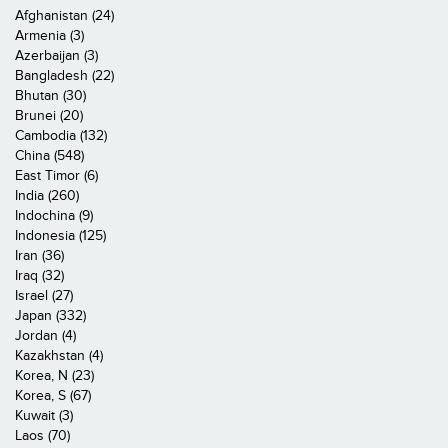
Afghanistan (24)
Armenia (3)
Azerbaijan (3)
Bangladesh (22)
Bhutan (30)
Brunei (20)
Cambodia (132)
China (548)
East Timor (6)
India (260)
Indochina (9)
Indonesia (125)
Iran (36)
Iraq (32)
Israel (27)
Japan (332)
Jordan (4)
Kazakhstan (4)
Korea, N (23)
Korea, S (67)
Kuwait (3)
Laos (70)