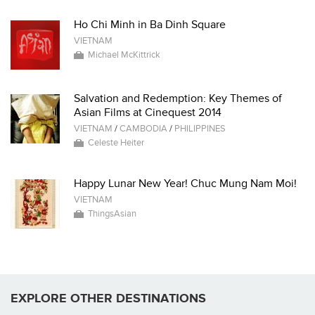
Ho Chi Minh in Ba Dinh Square
VIETNAM
Michael McKittrick
Salvation and Redemption: Key Themes of
Asian Films at Cinequest 2014
VIETNAM
/
CAMBODIA
/
PHILIPPINES
Celeste Heiter
Happy Lunar New Year! Chuc Mung Nam Moi!
VIETNAM
ThingsAsian
EXPLORE OTHER DESTINATIONS