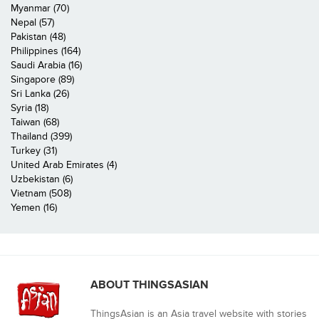
Myanmar (70)
Nepal (57)
Pakistan (48)
Philippines (164)
Saudi Arabia (16)
Singapore (89)
Sri Lanka (26)
Syria (18)
Taiwan (68)
Thailand (399)
Turkey (31)
United Arab Emirates (4)
Uzbekistan (6)
Vietnam (508)
Yemen (16)
ABOUT THINGSASIAN
ThingsAsian is an Asia travel website with stories