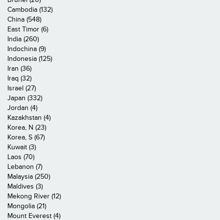
Cambodia (132)
China (548)
East Timor (6)
India (260)
Indochina (9)
Indonesia (125)
Iran (36)
Iraq (32)
Israel (27)
Japan (332)
Jordan (4)
Kazakhstan (4)
Korea, N (23)
Korea, S (67)
Kuwait (3)
Laos (70)
Lebanon (7)
Malaysia (250)
Maldives (3)
Mekong River (12)
Mongolia (21)
Mount Everest (4)