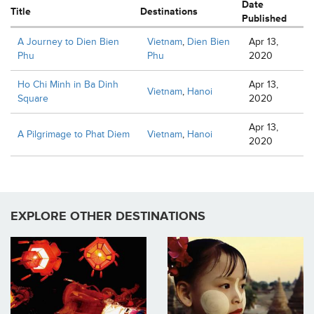
Date
Title
Destinations
Published
A Journey to Dien Bien
Vietnam
,
Dien Bien
Apr 13,
Phu
Phu
2020
Ho Chi Minh in Ba Dinh
Apr 13,
Vietnam
,
Hanoi
Square
2020
Apr 13,
A Pilgrimage to Phat Diem
Vietnam
,
Hanoi
2020
EXPLORE OTHER DESTINATIONS