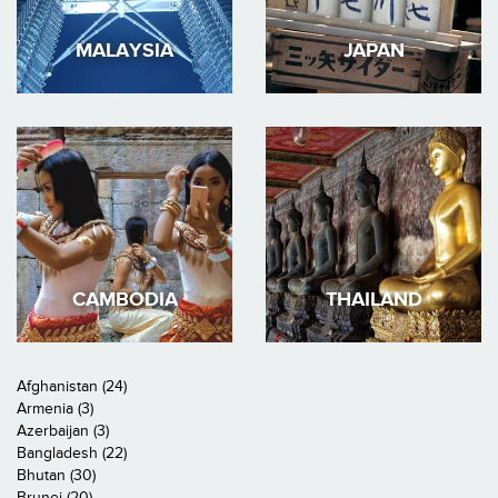
MALAYSIA
JAPAN
CAMBODIA
THAILAND
Afghanistan (24)
Armenia (3)
Azerbaijan (3)
Bangladesh (22)
Bhutan (30)
Brunei (20)