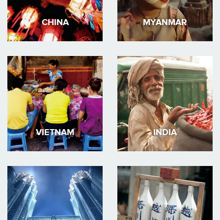
CHINA
MYANMAR
VIETNAM
INDIA