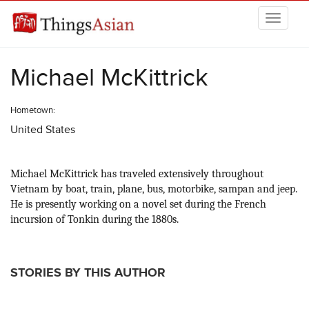
Skip to main content
THINGSASIAN
Michael McKittrick
Hometown:
United States
Michael McKittrick has traveled extensively throughout
Vietnam by boat, train, plane, bus, motorbike, sampan and jeep.
He is presently working on a novel set during the French
incursion of Tonkin during the 1880s.
STORIES BY THIS AUTHOR