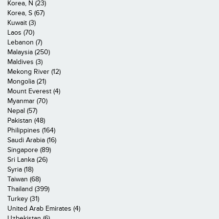
Korea, N (23)
Korea, S (67)
Kuwait (3)
Laos (70)
Lebanon (7)
Malaysia (250)
Maldives (3)
Mekong River (12)
Mongolia (21)
Mount Everest (4)
Myanmar (70)
Nepal (57)
Pakistan (48)
Philippines (164)
Saudi Arabia (16)
Singapore (89)
Sri Lanka (26)
Syria (18)
Taiwan (68)
Thailand (399)
Turkey (31)
United Arab Emirates (4)
Uzbekistan (6)