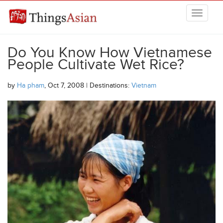
Skip to main content
THINGSASIAN
Do You Know How Vietnamese
People Cultivate Wet Rice?
by
Ha pham
, Oct 7, 2008 | Destinations:
Vietnam