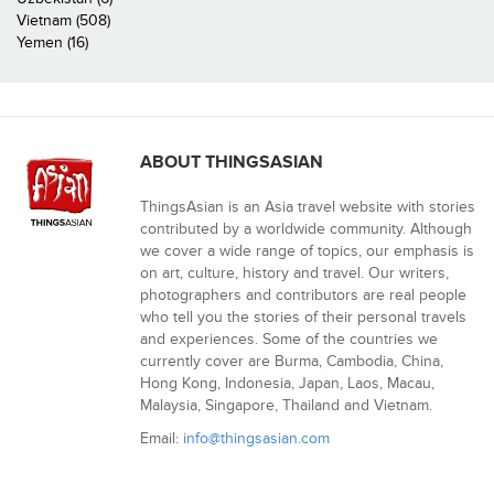
Vietnam (508)
Yemen (16)
ABOUT THINGSASIAN
ThingsAsian is an Asia travel website with stories
contributed by a worldwide community. Although
we cover a wide range of topics, our emphasis is
on art, culture, history and travel. Our writers,
photographers and contributors are real people
who tell you the stories of their personal travels
and experiences. Some of the countries we
currently cover are Burma, Cambodia, China,
Hong Kong, Indonesia, Japan, Laos, Macau,
Malaysia, Singapore, Thailand and Vietnam.
Email:
info@thingsasian.com