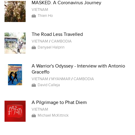
MASKED. A Coronavirus Journey
VIETNAM
Thien Ho
The Road Less Travelled
VIETNAM
/
CAMBODIA
Danyael Halprin
A Warrior's Odyssey - Interview with Antonio
Graceffo
VIETNAM
/
MYANMAR
/
CAMBODIA
David Calleja
A Pilgrimage to Phat Diem
VIETNAM
Michael McKittrick