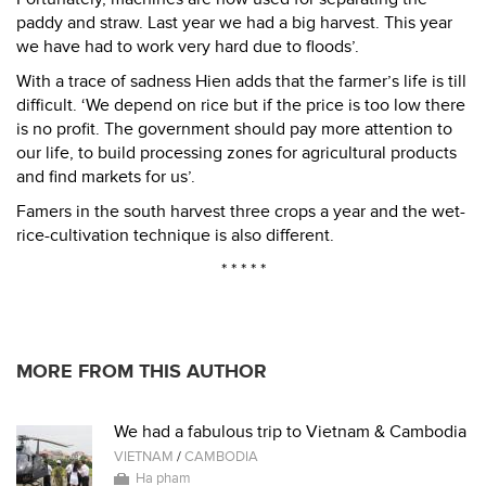
paddy and straw. Last year we had a big harvest. This year
we have had to work very hard due to floods’.
With a trace of sadness Hien adds that the farmer’s life is till
difficult. ‘We depend on rice but if the price is too low there
is no profit. The government should pay more attention to
our life, to build processing zones for agricultural products
and find markets for us’.
Famers in the south harvest three crops a year and the wet-
rice-cultivation technique is also different.
* * * * *
MORE FROM THIS AUTHOR
We had a fabulous trip to Vietnam & Cambodia
VIETNAM
/
CAMBODIA
Ha pham