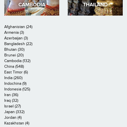
CAMBODIA
THAILAND
Afghanistan (24)
Armenia (3)
Azerbaijan (3)
Bangladesh (22)
Bhutan (30)
Brunei (20)
Cambodia (132)
China (548)
East Timor (6)
India (260)
Indochina (9)
Indonesia (125)
Iran (36)
Iraq (32)
Israel (27)
Japan (332)
Jordan (4)
Kazakhstan (4)