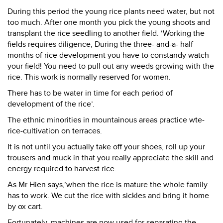
During this period the young rice plants need water, but not
too much. After one month you pick the young shoots and
transplant the rice seedling to another field. ‘Working the
fields requires diligence, During the three- and-a- half
months of rice development you have to constandy watch
your field! You need to pull out any weeds growing with the
rice. This work is normally reserved for women.
There has to be water in time for each period of
development of the rice’.
The ethnic minorities in mountainous areas practice wte-
rice-cultivation on terraces.
It is not until you actually take off your shoes, roll up your
trousers and muck in that you really appreciate the skill and
energy required to harvest rice.
As Mr Hien says,’when the rice is mature the whole family
has to work. We cut the rice with sickles and bring it home
by ox cart.
Fortunately, machines are now used for separating the