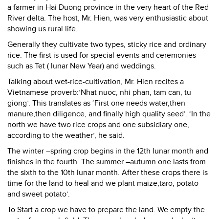
a farmer in Hai Duong province in the very heart of the Red
River delta. The host, Mr. Hien, was very enthusiastic about
showing us rural life.
Generally they cultivate two types, sticky rice and ordinary
rice. The first is used for special events and ceremonies
such as Tet ( lunar New Year) and weddings.
Talking about wet-rice-cultivation, Mr. Hien recites a
Vietnamese proverb:’Nhat nuoc, nhi phan, tam can, tu
giong’. This translates as ‘First one needs water,then
manure,then diligence, and finally high quality seed’. ‘In the
north we have two rice crops and one subsidiary one,
according to the weather’, he said.
The winter –spring crop begins in the 12th lunar month and
finishes in the fourth. The summer –autumn one lasts from
the sixth to the 10th lunar month. After these crops there is
time for the land to heal and we plant maize,taro, potato
and sweet potato’.
To Start a crop we have to prepare the land. We empty the