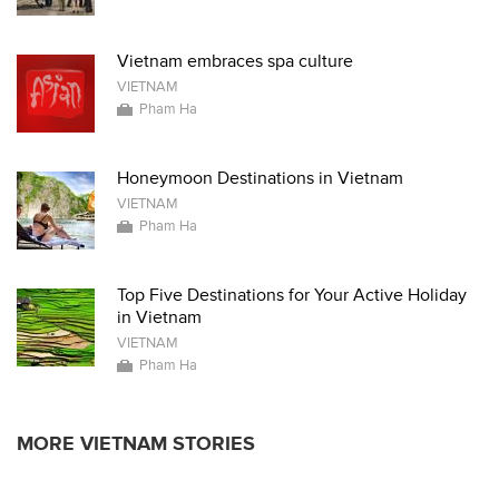
Vietnam embraces spa culture
VIETNAM
Pham Ha
Honeymoon Destinations in Vietnam
VIETNAM
Pham Ha
Top Five Destinations for Your Active Holiday
in Vietnam
VIETNAM
Pham Ha
MORE VIETNAM STORIES