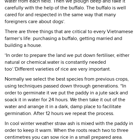
water from each field. Then we plough deep and rake it
carefully with the help of the buffalo. The buffalo is well
cared for and respected in the same way that many
foreigners care about dogs’.
There are three things that are critical to every Vietnamese
farmer’s life: purchasing a buffalo, getting married and
building a house.
‘In order to prepare the land we put down fertiliser, either
natural or chemical.water is constantly needed
too’.’Different varieties of rice are very important.
Normally we select the best species from previous crops,
using techniques passed down through generations. “In
order to germinate it we put the paddy in a jute sack and
soack it in water for 24 hours. We then take it out of the
water and arrange it in a dark, damp place to facilitate
germination. After 12 hours we repeat the process.
In cool winter weather straw ash is mixed with the paddy in
order to keep it warm. When the roots reach two to three
centimetres you can sow rice in a small prepared area.