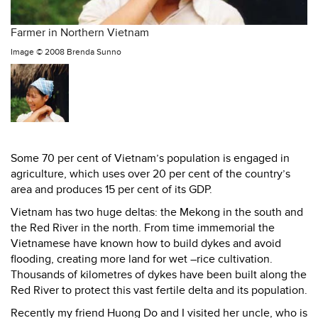
Farmer in Northern Vietnam
Image ©
2008 Brenda Sunno
Some 70 per cent of Vietnam’s population is engaged in
agriculture, which uses over 20 per cent of the country’s
area and produces 15 per cent of its GDP.
Vietnam has two huge deltas: the Mekong in the south and
the Red River in the north. From time immemorial the
Vietnamese have known how to build dykes and avoid
flooding, creating more land for wet –rice cultivation.
Thousands of kilometres of dykes have been built along the
Red River to protect this vast fertile delta and its population.
Recently my friend Huong Do and I visited her uncle, who is