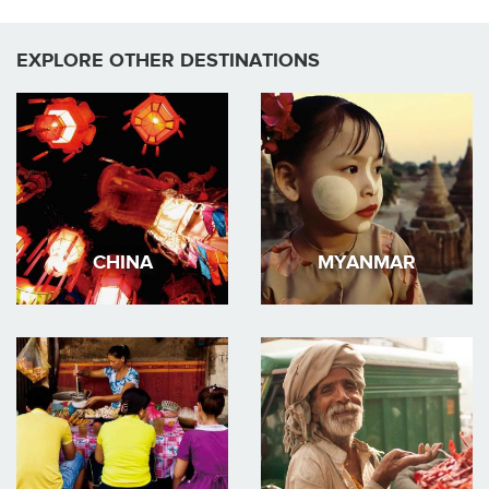
EXPLORE OTHER DESTINATIONS
CHINA
MYANMAR