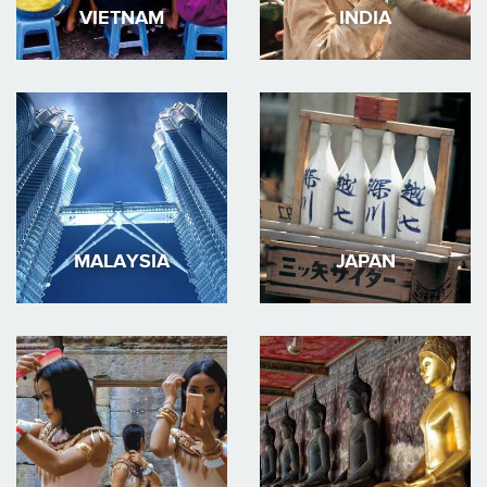
VIETNAM
INDIA
MALAYSIA
JAPAN