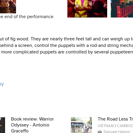
the end of the performance.
 of fig wood. They are nearly three feet tall and can weigh up 
ehind a screen, control the puppets with a rod-and string mech
e more complicated puppets are controlled by several puppeteers
ey
Book review: Warrior
The Road Less Tr
Odyssey - Antonio
VIETNAM
/
CAMBOD
Graceffo
Danyael Halprin