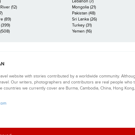
)
Lebanon (7)
iver (12)
Mongolia (21)
7)
Pakistan (48)
e (89)
Sri Lanka (26)
 (399)
Turkey (31)
(508)
Yemen (16)
AN
ravel website with stories contributed by a worldwide community. Althou
 travel. Our writers, photographers and contributors are real people who t
e countries we currently cover are Burma, Cambodia, China, Hong Kong, 
.com