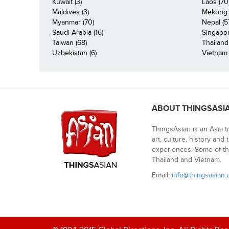
Kuwait (3)
Laos (70
Maldives (3)
Mekong R
Myanmar (70)
Nepal (5
Saudi Arabia (16)
Singapor
Taiwan (68)
Thailand
Uzbekistan (6)
Vietnam 
ABOUT THINGSASI
ThingsAsian is an Asia t
art, culture, history and
experiences. Some of th
Thailand and Vietnam.
Email:
info@thingsasian