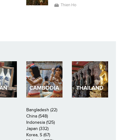
Thien Ho
PAN
CAMBODIA
THAILAND
Bangladesh (22)
China (548)
Indonesia (125)
Japan (332)
Korea, S (67)