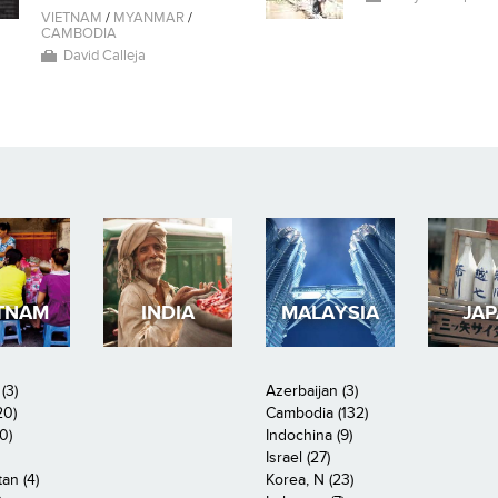
VIETNAM
/
MYANMAR
/
CAMBODIA
David Calleja
TNAM
INDIA
MALAYSIA
JA
(3)
Azerbaijan (3)
20)
Cambodia (132)
0)
Indochina (9)
Israel (27)
an (4)
Korea, N (23)