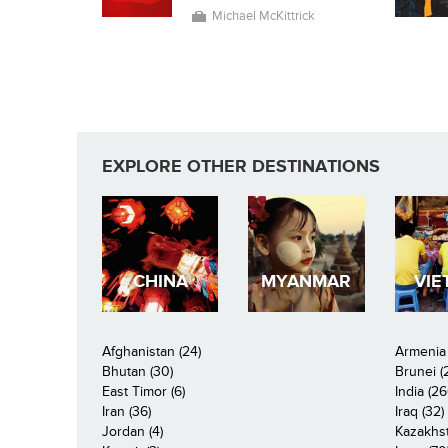
Michael McKittrick
EXPLORE OTHER DESTINATIONS
CHINA
MYANMAR
VIE
Afghanistan (24)
Armenia 
Bhutan (30)
Brunei (
East Timor (6)
India (26
Iran (36)
Iraq (32)
Jordan (4)
Kazakhst