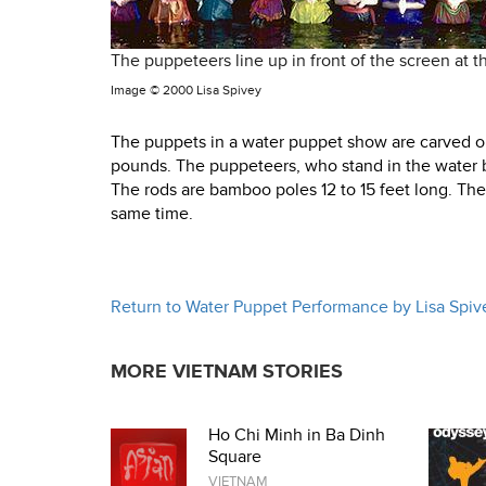
The puppeteers line up in front of the screen at 
Image ©
2000 Lisa Spivey
The puppets in a water puppet show are carved out
pounds. The puppeteers, who stand in the water b
The rods are bamboo poles 12 to 15 feet long. Th
same time.
Return to Water Puppet Performance by Lisa Spiv
MORE VIETNAM STORIES
Ho Chi Minh in Ba Dinh
Square
VIETNAM