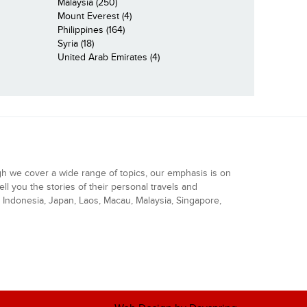
Malaysia (250)
Mount Everest (4)
Philippines (164)
Syria (18)
United Arab Emirates (4)
gh we cover a wide range of topics, our emphasis is on
ell you the stories of their personal travels and
Indonesia, Japan, Laos, Macau, Malaysia, Singapore,