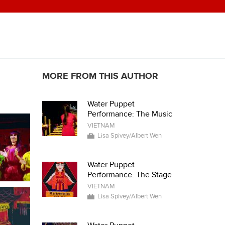
MORE FROM THIS AUTHOR
Water Puppet
Performance: The Music
VIETNAM
Lisa Spivey/Albert Wen
Water Puppet
Performance: The Stage
VIETNAM
Lisa Spivey/Albert Wen