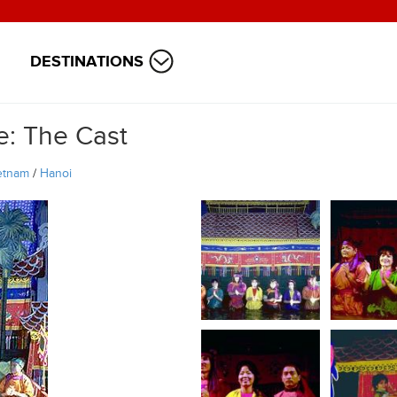
DESTINATIONS
: The Cast
etnam
/
Hanoi