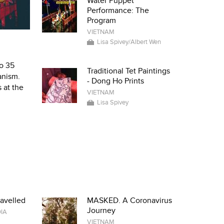
Water Puppet
Performance: The
Program
VIETNAM
Lisa Spivey/Albert Wen
to 35
Traditional Tet Paintings
anism.
- Dong Ho Prints
 at the
VIETNAM
Lisa Spivey
avelled
MASKED. A Coronavirus
Journey
IA
VIETNAM