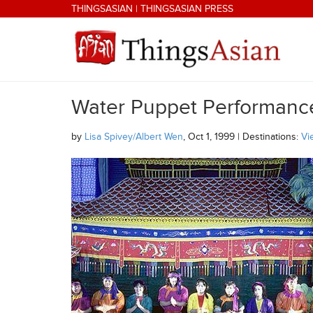
Skip to main content
THINGSASIAN
|
THINGSASIAN PRESS
Water Puppet Performance
THINGSASIAN
by
Lisa Spivey/Albert Wen
, Oct 1, 1999 | Destinations:
Vi