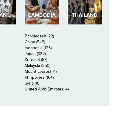
PAN
CAMBODIA
THAILAND
Bangladesh (22)
China (548)
Indonesia (125)
Japan (332)
Korea, S (67)
Malaysia (250)
Mount Everest (4)
Philippines (164)
Syria (18)
United Arab Emirates (4)