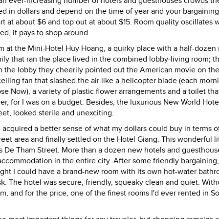
, an ever-increasing number of hotels and guesthouses crowds t
ed in dollars and depend on the time of year and your bargaining 
t at about $6 and top out at about $15. Room quality oscillates w
ed, it pays to shop around.
oom at the Mini-Hotel Huy Hoang, a quirky place with a half-dozen
ily that ran the place lived in the combined lobby-living room; t
gh the lobby they cheerily pointed out the American movie on th
iling fan that slashed the air like a helicopter blade (each morni
 Now), a variety of plastic flower arrangements and a toilet tha
er, for I was on a budget. Besides, the luxurious New World Hotel
et, looked sterile and unexciting.
acquired a better sense of what my dollars could buy in terms o
 area and finally settled on the Hotel Giang. This wonderful lit
lels De Tham Street. More than a dozen new hotels and guesthou
accommodation in the entire city. After some friendly bargaining,
night I could have a brand-new room with its own hot-water bath
 desk. The hotel was secure, friendly, squeaky clean and quiet. With
m, and for the price, one of the finest rooms I'd ever rented in S