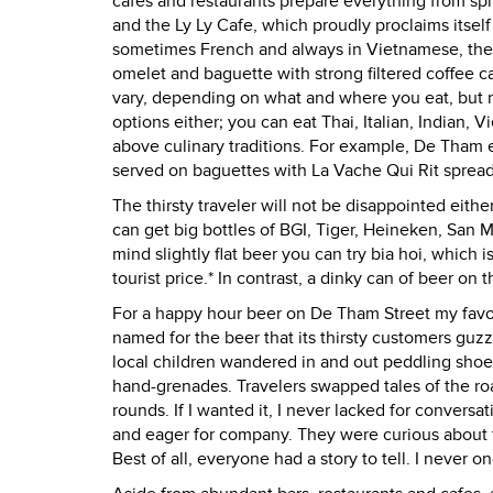
cafes and restaurants prepare everything from spri
and the Ly Ly Cafe, which proudly proclaims itsel
sometimes French and always in Vietnamese, the m
omelet and baguette with strong filtered coffee ca
vary, depending on what and where you eat, but n
options either; you can eat Thai, Italian, Indian,
above culinary traditions. For example, De Tham e
served on baguettes with La Vache Qui Rit spread
The thirsty traveler will not be disappointed eithe
can get big bottles of BGI, Tiger, Heineken, San 
mind slightly flat beer you can try bia hoi, which i
tourist price.* In contrast, a dinky can of beer o
For a happy hour beer on De Tham Street my favori
named for the beer that its thirsty customers guzz
local children wandered in and out peddling shoe
hand-grenades. Travelers swapped tales of the ro
rounds. If I wanted it, I never lacked for conversa
and eager for company. They were curious about th
Best of all, everyone had a story to tell. I never