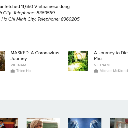
llar fetched 11,650 Vietnamese dong.
nh City. Telephone: 8369559
, Ho Chi Minh City. Telephone: 8360205
MASKED. A Coronavirus
A Journey to Die
Journey
Phu
VIETNAM
VIETNAM
Thien Ho
Michael McKittric