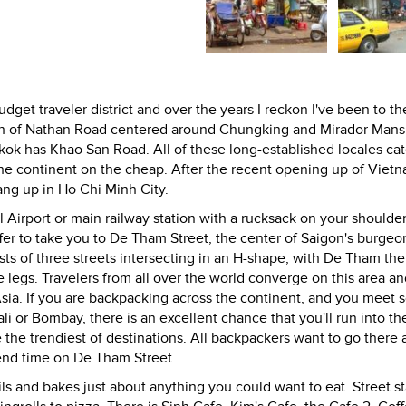
dget traveler district and over the years I reckon I've been to th
gth of Nathan Road centered around Chungking and Mirador Mans
k has Khao San Road. All of these long-established locales cat
the continent on the cheap. After the recent opening up of Vietn
rang up in Ho Chi Minh City.
l Airport or main railway station with a rucksack on your shoulder
offer to take you to De Tham Street, the center of Saigon's burgeo
sists of three streets intersecting in an H-shape, with De Tham the
egs. Travelers from all over the world converge on this area and
Asia. If you are backpacking across the continent, and you meet
li or Bombay, there is an excellent chance that you'll run into t
he trendiest of destinations. All backpackers want to go there 
end time on De Tham Street.
ls and bakes just about anything you could want to eat. Street sta