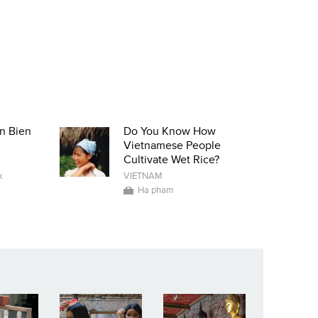
n Bien
Do You Know How
Vietnamese People
Cultivate Wet Rice?
k
VIETNAM
Ha pham