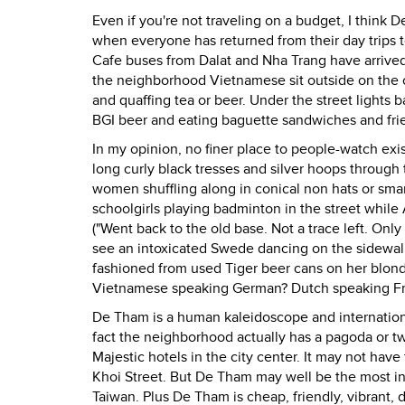
Even if you're not traveling on a budget, I think
when everyone has returned from their day trips 
Cafe buses from Dalat and Nha Trang have arrived
the neighborhood Vietnamese sit outside on the cu
and quaffing tea or beer. Under the street lights b
BGI beer and eating baguette sandwiches and fri
In my opinion, no finer place to people-watch exist
long curly black tresses and silver hoops through
women shuffling along in conical non hats or smar
schoolgirls playing badminton in the street whil
("Went back to the old base. Not a trace left. Onl
see an intoxicated Swede dancing on the sidewalk
fashioned from used Tiger beer cans on her blon
Vietnamese speaking German? Dutch speaking Fren
De Tham is a human kaleidoscope and international
fact the neighborhood actually has a pagoda or two
Majestic hotels in the city center. It may not ha
Khoi Street. But De Tham may well be the most int
Taiwan. Plus De Tham is cheap, friendly, vibrant,