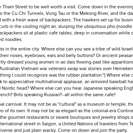
 De Tham Street to be well worth a visit. Come down in the evenin
to the Cu Chi Tunnels, Vung Tau or the Mekong River, and the dai
 with a fresh wave of backpackers. The hawkers set up for busi
rb in the cooling night air, slurping the ubiquitous pho (noodle
ackpackers sit at plastic cafe tables, deep in conversation while 
ed noodles.
s in the entire city. Where else can you see a tribe of wild Israel
 their noses, eyebrows, ears and belly buttons? Or ancient peasa
tly dressed young women in ao dais flowing past like apparition
e Australian Vietnam war veterans swap war stories over Heineken
y thing I could recognize was the rubber plantation.") Where else
 to appreciative multinational applause, an armored baseball ha
d Nordic head? Where else can you hear Japanese speaking Engl
ch? Brits speaking Russian?--all within the same cafe?
 carnival. It may not be as "cultural" as a museum or temple, t
 of its own. It may not be as elegant as the colonial-era Contine
ve the gourmet restaurants or swank boutiques and jewelry shops 
ernational street in Saigon, a United Nations of travelers from T
 diverse and just plain wacky. Come on down and join the party.