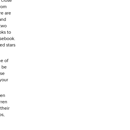
 close
from
re are
and
 two
oks to
asebook.
ed stars
ne of
n be
ise
 your
ren
rren
their
os,