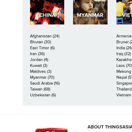
CHINA
MYANMAR
VIE
Afghanistan (24)
Armenia 
Bhutan (30)
Brunei (
East Timor (6)
India (26
Iran (36)
Iraq (32)
Jordan (4)
Kazakhst
Kuwait (3)
Laos (70
Maldives (3)
Mekong R
Myanmar (70)
Nepal (5
Saudi Arabia (16)
Singapor
Taiwan (68)
Thailand
Uzbekistan (6)
Vietnam 
ABOUT THINGSASI