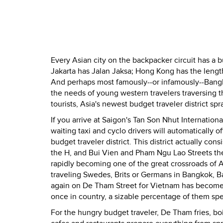
Every Asian city on the backpacker circuit has a bu
Jakarta has Jalan Jaksa; Hong Kong has the len
And perhaps most famously--or infamously--Bangko
the needs of young western travelers traversing 
tourists, Asia's newest budget traveler district sp
If you arrive at Saigon's Tan Son Nhut Internationa
waiting taxi and cyclo drivers will automatically 
budget traveler district. This district actually con
the H, and Bui Vien and Pham Ngu Lao Streets the l
rapidly becoming one of the great crossroads of 
traveling Swedes, Brits or Germans in Bangkok, Ba
again on De Tham Street for Vietnam has become t
once in country, a sizable percentage of them sp
For the hungry budget traveler, De Tham fries, boi