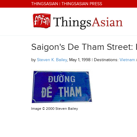
Skip to main content
THINGSASIAN
|
THINGSASIAN PRESS
Saigon's De Tham Street: 
THINGSASIAN
by
Steven K. Bailey
, May 1, 1998 | Destinations:
Vietnam
Image ©
2000 Steven Bailey