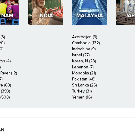
TNAM
INDIA
MALAYSIA
JA
(3)
Azerbaijan (3)
20)
Cambodia (132)
0)
Indochina (9)
Israel (27)
an (4)
Korea, N (23)
)
Lebanon (7)
iver (12)
Mongolia (21)
7)
Pakistan (48)
e (89)
Sri Lanka (26)
 (399)
Turkey (31)
(508)
Yemen (16)
AN