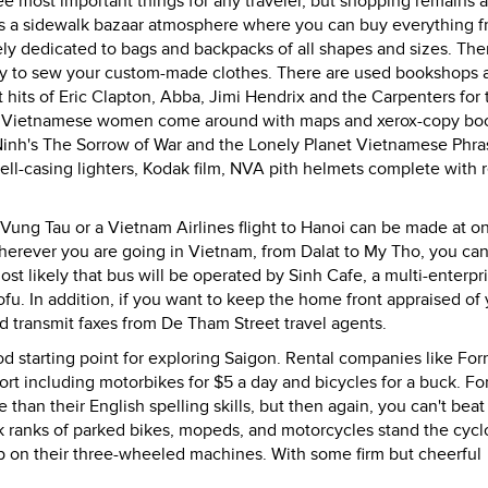
ee most important things for any traveler, but shopping remains a
 has a sidewalk bazaar atmosphere where you can buy everything 
ely dedicated to bags and backpacks of all shapes and sizes. The
ready to sew your custom-made clothes. There are used bookshops 
 hits of Eric Clapton, Abba, Jimi Hendrix and the Carpenters for
ising Vietnamese women come around with maps and xerox-copy bo
Ninh's The Sorrow of War and the Lonely Planet Vietnamese Phr
l-casing lighters, Kodak film, NVA pith helmets complete with r
o Vung Tau or a Vietnam Airlines flight to Hanoi can be made at o
herever you are going in Vietnam, from Dalat to My Tho, you ca
st likely that bus will be operated by Sinh Cafe, a multi-enterpr
tofu. In addition, if you want to keep the home front appraised of
d transmit faxes from De Tham Street travel agents.
od starting point for exploring Saigon. Rental companies like For
rt including motorbikes for $5 a day and bicycles for a buck. Fo
than their English spelling skills, but then again, you can't beat 
lk ranks of parked bikes, mopeds, and motorcycles stand the cycl
eep on their three-wheeled machines. With some firm but cheerful