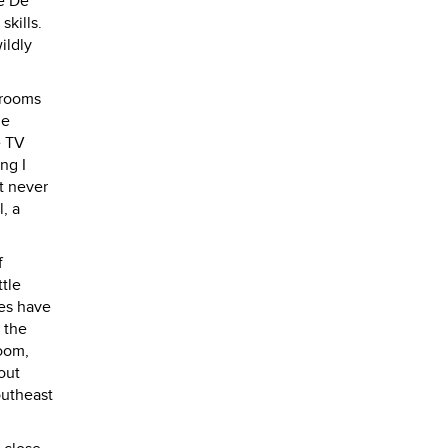
he De
skills.
ildly
 rooms
he
e TV
ng I
t never
, a
f
tle
ses have
 the
room,
out
outheast