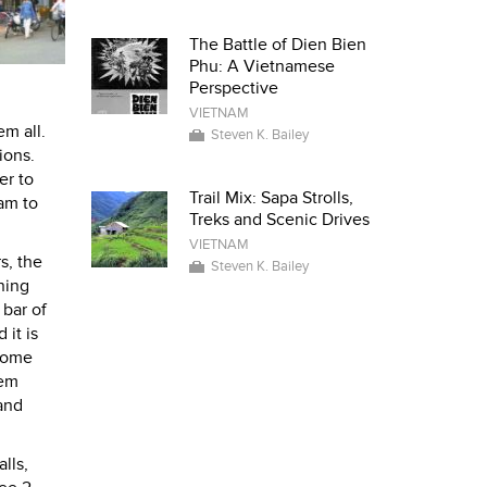
The Battle of Dien Bien
Phu: A Vietnamese
Perspective
VIETNAM
em all.
Steven K. Bailey
ions.
er to
Trail Mix: Sapa Strolls,
am to
Treks and Scenic Drives
VIETNAM
s, the
Steven K. Bailey
ning
 bar of
 it is
 some
hem
and
lls,