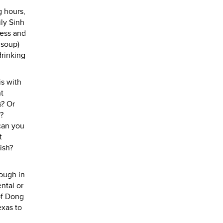
g hours,
ly Sinh
ness and
 soup)
drinking
is with
nt
s? Or
?
 can you
t
ish?
hough in
ntal or
of Dong
exas to