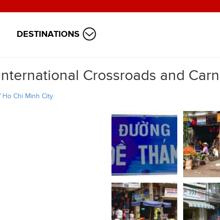
DESTINATIONS
International Crossroads and Carn
/
Ho Chi Minh City