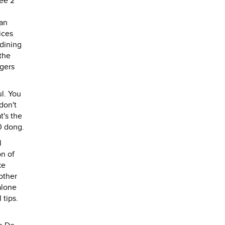
fee 2
 an
ices
 dining
 the
rgers
ul. You
don't
t's the
00 dong.
l
on of
ke
other
alone
 tips.