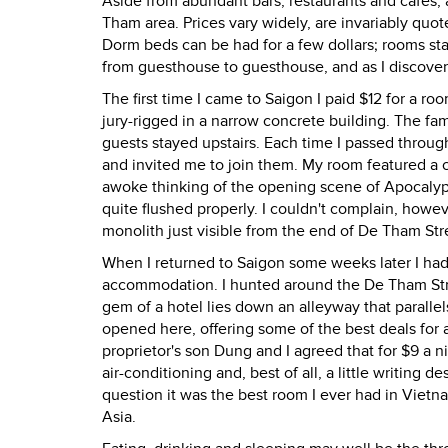
Aside from abundant bars, restaurants and cafes
Tham area. Prices vary widely, are invariably quot
Dorm beds can be had for a few dollars; rooms star
from guesthouse to guesthouse, and as I discover
The first time I came to Saigon I paid $12 for a r
jury-rigged in a narrow concrete building. The fam
guests stayed upstairs. Each time I passed throu
and invited me to join them. My room featured a ce
awoke thinking of the opening scene of Apocalypse
quite flushed properly. I couldn't complain, howev
monolith just visible from the end of De Tham Stre
When I returned to Saigon some weeks later I had 
accommodation. I hunted around the De Tham Street
gem of a hotel lies down an alleyway that paral
opened here, offering some of the best deals for 
proprietor's son Dung and I agreed that for $9 a 
air-conditioning and, best of all, a little writing
question it was the best room I ever had in Vietna
Asia.