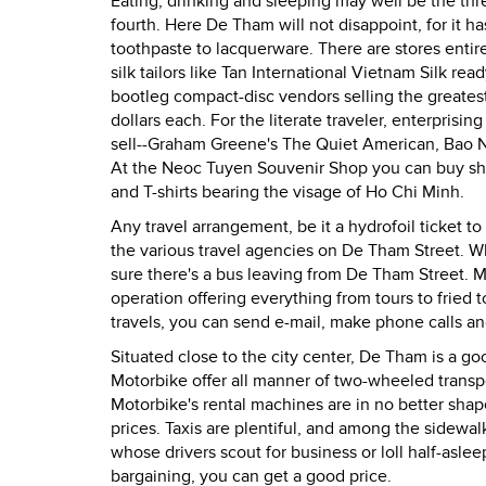
Eating, drinking and sleeping may well be the thr
fourth. Here De Tham will not disappoint, for it
toothpaste to lacquerware. There are stores entir
silk tailors like Tan International Vietnam Silk 
bootleg compact-disc vendors selling the greatest
dollars each. For the literate traveler, enterpr
sell--Graham Greene's The Quiet American, Bao 
At the Neoc Tuyen Souvenir Shop you can buy shel
and T-shirts bearing the visage of Ho Chi Minh.
Any travel arrangement, be it a hydrofoil ticket t
the various travel agencies on De Tham Street. W
sure there's a bus leaving from De Tham Street. Mo
operation offering everything from tours to fried 
travels, you can send e-mail, make phone calls an
Situated close to the city center, De Tham is a go
Motorbike offer all manner of two-wheeled transpo
Motorbike's rental machines are in no better shape 
prices. Taxis are plentiful, and among the sidewa
whose drivers scout for business or loll half-asl
bargaining, you can get a good price.