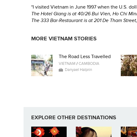
*I visited Vietnam in June 1997 when the U.S. do
The Hotel Giang is at 40/26 Bui Vien, Ho Chi Mi
The 333 Bar-Restaurant is at 201 De Tham Street
MORE VIETNAM STORIES
The Road Less Travelled
VIETNAM
/
CAMBODIA
Danyael Halprin
EXPLORE OTHER DESTINATIONS