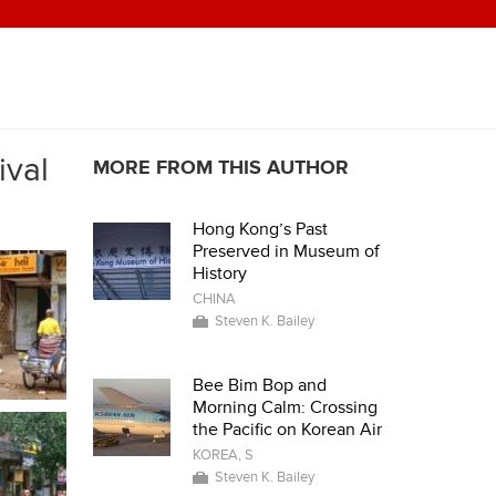
ival
MORE FROM THIS AUTHOR
Hong Kong’s Past
Preserved in Museum of
History
CHINA
Steven K. Bailey
Bee Bim Bop and
Morning Calm: Crossing
the Pacific on Korean Air
KOREA, S
Steven K. Bailey