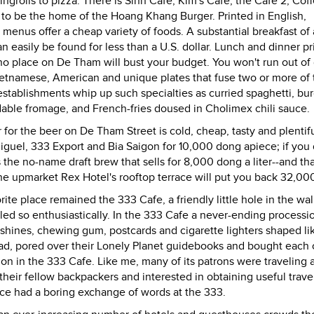
ngrolls to pizza. There is Sinh Cafe, Kim's Cafe, the Cafe 2, Cof
f to be the home of the Hoang Khang Burger. Printed in English,
enus offer a cheap variety of foods. A substantial breakfast of
n easily be found for less than a U.S. dollar. Lunch and dinner pr
o place on De Tham will bust your budget. You won't run out of
 Vietnamese, American and unique plates that fuse two or more of
stablishments whip up such specialties as curried spaghetti, bu
able fromage, and French-fries doused in Cholimex chili sauce.
r for the beer on De Tham Street is cold, cheap, tasty and plentif
Miguel, 333 Export and Bia Saigon for 10,000 dong apiece; if you 
s the no-name draft brew that sells for 8,000 dong a liter--and tha
n the upmarket Rex Hotel's rooftop terrace will put you back 32,0
te place remained the 333 Cafe, a friendly little hole in the wal
led so enthusiastically. In the 333 Cafe a never-ending processi
shines, chewing gum, postcards and cigarette lighters shaped li
ad, pored over their Lonely Planet guidebooks and bought each 
tion in the 333 Cafe. Like me, many of its patrons were traveling 
eir fellow backpackers and interested in obtaining useful travel
 once had a boring exchange of words at the 333.