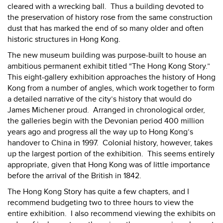
cleared with a wrecking ball.
Thus a building devoted to
the preservation of history rose from the same construction
dust that has marked the end of so many older and often
historic structures in Hong Kong.
The new museum building was purpose-built to house an
ambitious permanent exhibit titled “The Hong Kong Story.”
This eight-gallery exhibition approaches the history of Hong
Kong from a number of angles, which work together to form
a detailed narrative of the city’s history that would do
James Michener proud.
Arranged in chronological order,
the galleries begin with the Devonian period 400 million
years ago and progress all the way up to Hong Kong’s
handover to China in 1997.
Colonial history, however, takes
up the largest portion of the exhibition.
This seems entirely
appropriate, given that Hong Kong was of little importance
before the arrival of the British in 1842.
The Hong Kong Story has quite a few chapters, and I
recommend budgeting two to three hours to view the
entire exhibition.
I also recommend viewing the exhibits on