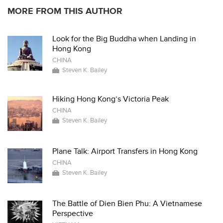
MORE FROM THIS AUTHOR
Look for the Big Buddha when Landing in
Hong Kong
CHINA
Steven K. Bailey
Hiking Hong Kong’s Victoria Peak
CHINA
Steven K. Bailey
Plane Talk: Airport Transfers in Hong Kong
CHINA
Steven K. Bailey
The Battle of Dien Bien Phu: A Vietnamese
Perspective