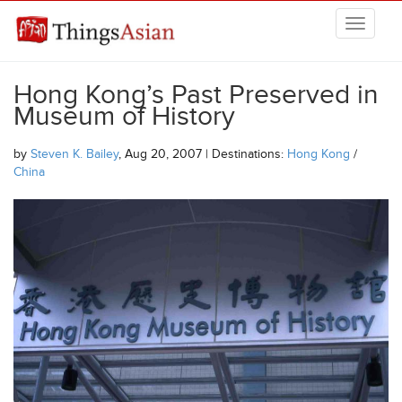
Skip to main content
THINGSASIAN
Hong Kong’s Past Preserved in
Museum of History
by
Steven K. Bailey
, Aug 20, 2007 | Destinations:
Hong Kong
/
China