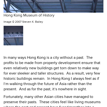
Hong Kong Museum of History
Image ©
2007 Steven K. Bailey
In many ways Hong Kong is a city without a past.
The
profits to be made from property development ensure that
even relatively new buildings get torn down to make way
for ever sleeker and taller structures.
As a result, very few
historic buildings remain.
In Hong Kong I always feel as if
I’m walking through the future of Asia rather than the
present.
And as for the past, it’s nowhere in sight.
Fortunately, many other Asian cities have managed to
preserve their pasts.
These cities feel like living museums