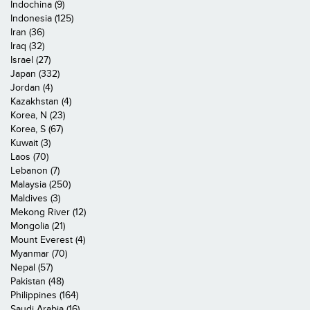
Indochina (9)
Indonesia (125)
Iran (36)
Iraq (32)
Israel (27)
Japan (332)
Jordan (4)
Kazakhstan (4)
Korea, N (23)
Korea, S (67)
Kuwait (3)
Laos (70)
Lebanon (7)
Malaysia (250)
Maldives (3)
Mekong River (12)
Mongolia (21)
Mount Everest (4)
Myanmar (70)
Nepal (57)
Pakistan (48)
Philippines (164)
Saudi Arabia (16)