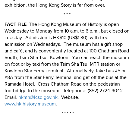
exhibition, the Hong Kong Story is far from over.
* * *
FACT FILE
: The Hong Kong Museum of History is open
Wednesday to Monday from 10 a.m. to 6 p.m., but closed on
Tuesday.
Admission is HK$10 (US$1.30), with free
admission on Wednesdays.
The museum has a gift shop
and café, and is conveniently located at 100 Chatham Road
South, Tsim Sha Tsui, Kowloon.
You can reach the museum
on foot or by taxi from the Tsim Sha Tsui MTR station or
Kowloon Star Ferry Terminal.
Alternatively, take bus #5 or
#8A from the Star Ferry Terminal and get off the bus at the
Ramada Hotel.
Cross Chatham Road on the pedestrian
footbridge to the museum.
Telephone: (852) 2724-9042.
Email:
hkmh@lcsd.gov.hk
.
Website:
www.hk.history.museum
.
* * * * *