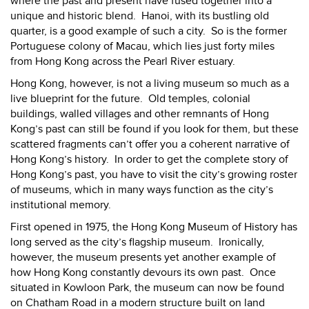
where the past and present have fused together into a
unique and historic blend.
Hanoi, with its bustling old
quarter, is a good example of such a city.
So is the former
Portuguese colony of Macau, which lies just forty miles
from Hong Kong across the Pearl River estuary.
Hong Kong
, however, is not a living museum so much as a
live blueprint for the future.
Old temples, colonial
buildings, walled villages and other remnants of Hong
Kong’s past can still be found if you look for them, but these
scattered fragments can’t offer you a coherent narrative of
Hong Kong’s history.
In order to get the complete story of
Hong Kong’s past, you have to visit the city’s growing roster
of museums, which in many ways function as the city’s
institutional memory.
First opened in 1975, the Hong Kong Museum of History has
long served as the city’s flagship museum.
Ironically,
however, the museum presents yet another example of
how Hong Kong constantly devours its own past.
Once
situated in Kowloon Park, the museum can now be found
on Chatham Road in a modern structure built on land