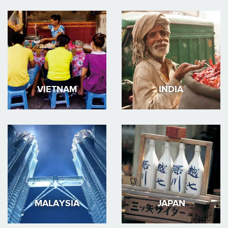
VIETNAM
INDIA
MALAYSIA
JAPAN