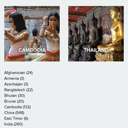
CAMBODIA
THAILAND
Afghanistan (24)
Armenia (3)
Azerbaijan (3)
Bangladesh (22)
Bhutan (30)
Brunei (20)
Cambodia (132)
China (548)
East Timor (6)
India (260)