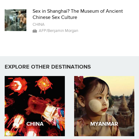
Sex in Shanghai? The Museum of Ancient
Chinese Sex Culture
CHINA
AFP/Benjamin Morgan
EXPLORE OTHER DESTINATIONS
CHINA
MYANMAR