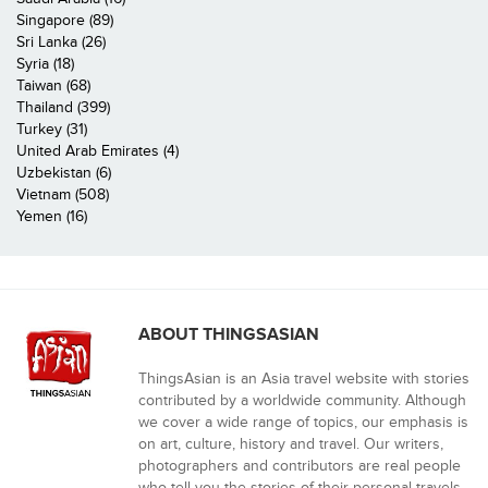
Singapore (89)
Sri Lanka (26)
Syria (18)
Taiwan (68)
Thailand (399)
Turkey (31)
United Arab Emirates (4)
Uzbekistan (6)
Vietnam (508)
Yemen (16)
ABOUT THINGSASIAN
ThingsAsian is an Asia travel website with stories
contributed by a worldwide community. Although
we cover a wide range of topics, our emphasis is
on art, culture, history and travel. Our writers,
photographers and contributors are real people
who tell you the stories of their personal travels