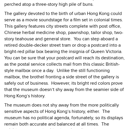
perched atop a three-story high pile of buns.
The gallery devoted to the birth of urban Hong Kong could
serve as a movie soundstage for a film set in colonial times.
This gallery features city streets complete with post office,
Chinese herbal medicine shop, pawnshop, tailor shop, two-
story teahouse and general store.
You can step aboard a
retired double-decker street tram or drop a postcard into a
bright-red pillar box bearing the insignia of Queen Victoria.
You can be sure that your postcard will reach its destination,
as the postal service collects mail from this classic British-
style mailbox once a day.
Unlike the still functioning
mailbox, the brothel fronting a side street of the gallery is
safely out of business.
However, its bright red colors prove
that the museum doesn’t shy away from the seamier side of
Hong Kong’s history.
The museum does not shy away from the more politically
sensitive aspects of Hong Kong’s history, either.
The
museum has no political agenda, fortunately, so its displays
remain both accurate and balanced at all times.
The