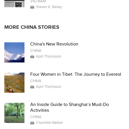
VIETNAM
Steven K. Bailey
MORE CHINA STORIES
China's New Revolution
CHINA
April Thompson
Four Women in Tibet: The Journey to Everest
CHINA
April Thompson
An Inside Guide to Shanghai’s Must-Do
Activities
CHINA
Charlotte Walker