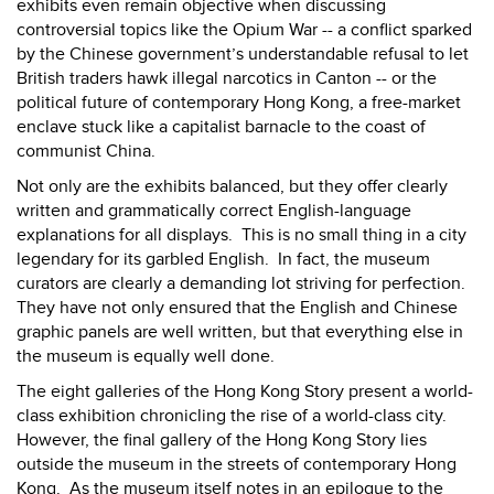
exhibits even remain objective when discussing
controversial topics like the Opium War -- a conflict sparked
by the Chinese government’s understandable refusal to let
British traders hawk illegal narcotics in Canton -- or the
political future of contemporary Hong Kong, a free-market
enclave stuck like a capitalist barnacle to the coast of
communist China.
Not only are the exhibits balanced, but they offer clearly
written and grammatically correct English-language
explanations for all displays.
This is no small thing in a city
legendary for its garbled English.
In fact, the museum
curators are clearly a demanding lot striving for perfection.
They have not only ensured that the English and Chinese
graphic panels are well written, but that everything else in
the museum is equally well done.
The eight galleries of the Hong Kong Story present a world-
class exhibition chronicling the rise of a world-class city.
However, the final gallery of the Hong Kong Story lies
outside the museum in the streets of contemporary Hong
Kong.
As the museum itself notes in an epilogue to the