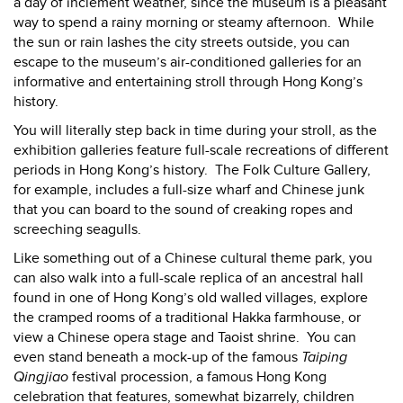
a day of inclement weather, since the museum is a pleasant
way to spend a rainy morning or steamy afternoon.
While
the sun or rain lashes the city streets outside, you can
escape to the museum’s air-conditioned galleries for an
informative and entertaining stroll through Hong Kong’s
history.
You will literally step back in time during your stroll, as the
exhibition galleries feature full-scale recreations of different
periods in Hong Kong’s history.
The Folk Culture Gallery,
for example, includes a full-size wharf and Chinese junk
that you can board to the sound of creaking ropes and
screeching seagulls.
Like something out of a Chinese cultural theme park, you
can also walk into a full-scale replica of an ancestral hall
found in one of Hong Kong’s old walled villages, explore
the cramped rooms of a traditional Hakka farmhouse, or
view a Chinese opera stage and Taoist shrine.
You can
even stand beneath a mock-up of the famous
Taiping
Qingjiao
festival procession, a famous Hong Kong
celebration that features, somewhat bizarrely, children