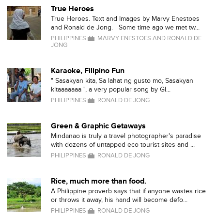
True Heroes
True Heroes. Text and Images by Marvy Enestoes
and Ronald de Jong. Some time ago we met tw...
PHILIPPINES
MARVY ENESTOES AND RONALD DE
JONG
Karaoke, Filipino Fun
" Sasakyan kita, Sa lahat ng gusto mo, Sasakyan
kitaaaaaaa ", a very popular song by Gl...
PHILIPPINES
RONALD DE JONG
Green & Graphic Getaways
Mindanao is truly a travel photographer's paradise
with dozens of untapped eco tourist sites and ...
PHILIPPINES
RONALD DE JONG
Rice, much more than food.
A Philippine proverb says that if anyone wastes rice
or throws it away, his hand will become defo...
PHILIPPINES
RONALD DE JONG