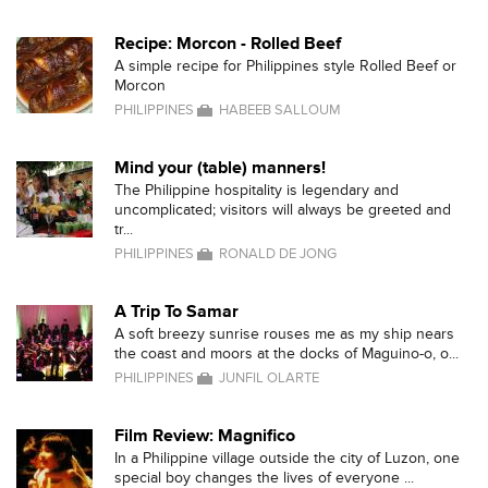
Recipe: Morcon - Rolled Beef
A simple recipe for Philippines style Rolled Beef or
Morcon
PHILIPPINES
HABEEB SALLOUM
Mind your (table) manners!
The Philippine hospitality is legendary and
uncomplicated; visitors will always be greeted and
tr...
PHILIPPINES
RONALD DE JONG
A Trip To Samar
A soft breezy sunrise rouses me as my ship nears
the coast and moors at the docks of Maguino-o, o...
PHILIPPINES
JUNFIL OLARTE
Film Review: Magnifico
In a Philippine village outside the city of Luzon, one
special boy changes the lives of everyone ...