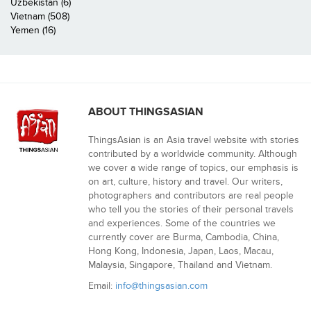
Uzbekistan (6)
Vietnam (508)
Yemen (16)
ABOUT THINGSASIAN
ThingsAsian is an Asia travel website with stories
contributed by a worldwide community. Although
we cover a wide range of topics, our emphasis is
on art, culture, history and travel. Our writers,
photographers and contributors are real people
who tell you the stories of their personal travels
and experiences. Some of the countries we
currently cover are Burma, Cambodia, China,
Hong Kong, Indonesia, Japan, Laos, Macau,
Malaysia, Singapore, Thailand and Vietnam.
Email:
info@thingsasian.com