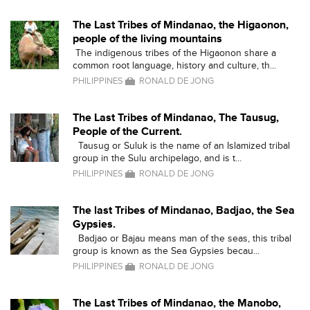
The Last Tribes of Mindanao, the Higaonon,
people of the living mountains
The indigenous tribes of the Higaonon share a
common root language, history and culture, th...
PHILIPPINES
RONALD DE JONG
The Last Tribes of Mindanao, The Tausug,
People of the Current.
Tausug or Suluk is the name of an Islamized tribal
group in the Sulu archipelago, and is t...
PHILIPPINES
RONALD DE JONG
The last Tribes of Mindanao, Badjao, the Sea
Gypsies.
Badjao or Bajau means man of the seas, this tribal
group is known as the Sea Gypsies becau...
PHILIPPINES
RONALD DE JONG
The Last Tribes of Mindanao, the Manobo,