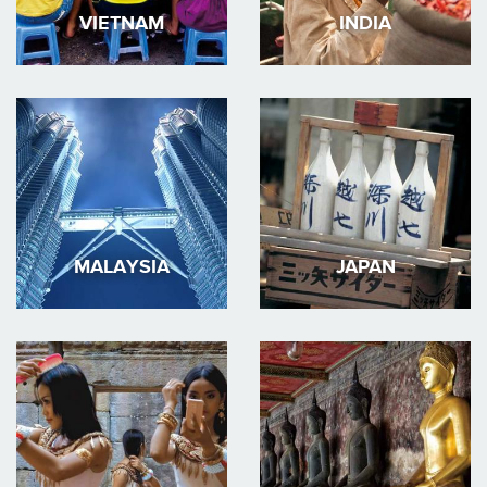
VIETNAM
INDIA
MALAYSIA
JAPAN