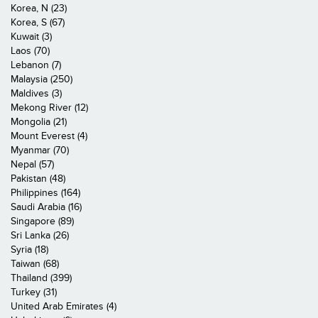
Korea, N (23)
Korea, S (67)
Kuwait (3)
Laos (70)
Lebanon (7)
Malaysia (250)
Maldives (3)
Mekong River (12)
Mongolia (21)
Mount Everest (4)
Myanmar (70)
Nepal (57)
Pakistan (48)
Philippines (164)
Saudi Arabia (16)
Singapore (89)
Sri Lanka (26)
Syria (18)
Taiwan (68)
Thailand (399)
Turkey (31)
United Arab Emirates (4)