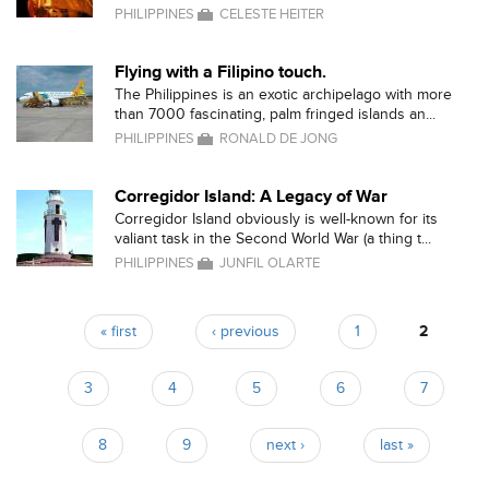
PHILIPPINES
CELESTE HEITER
Flying with a Filipino touch.
The Philippines is an exotic archipelago with more
than 7000 fascinating, palm fringed islands an...
PHILIPPINES
RONALD DE JONG
Corregidor Island: A Legacy of War
Corregidor Island obviously is well-known for its
valiant task in the Second World War (a thing t...
PHILIPPINES
JUNFIL OLARTE
« first
‹ previous
1
2
Pages
3
4
5
6
7
8
9
next ›
last »