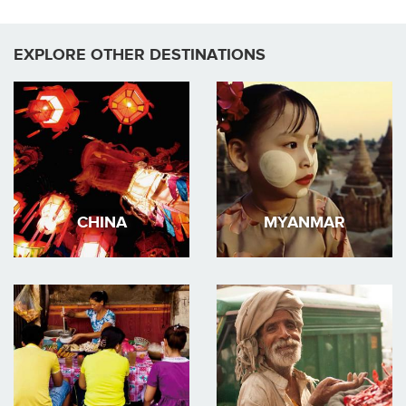
EXPLORE OTHER DESTINATIONS
CHINA
MYANMAR