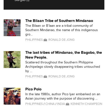
The Bilaan Tribe of Southern Mindanao
The Bilaan or B`laan are a tribal community of
Southern Mindanao, the name of this indigenous
gro...
PHILIPPINES
RONALD DE JONG
The last tribes of Mindanao, the Bagobo, the
New People.
Scattered throughout the Southern Philippine
Archipelago slowly disappearing tribes untouched
by ...
PHILIPPINES
RONALD DE JONG
Pico Polo
In the late 1980s, author Pico Iyer embarked on an
Asian journey with the purpose of discovering ...
PHILIPPINES
/
CHINA
/
INDIA
KENNETH CHAMPEON