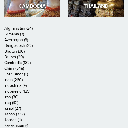
CAMBODIA
THAILAND
Afghanistan (24)
Armenia (3)
Azerbaijan (3)
Bangladesh (22)
Bhutan (30)
Brunei (20)
Cambodia (132)
China (548)
East Timor (6)
India (260)
Indochina (9)
Indonesia (125)
Iran (36)
Iraq (32)
Israel (27)
Japan (332)
Jordan (4)
Kazakhstan (4)