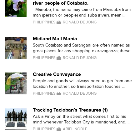
river people of Cotabato.
Manobo, the name may came from Mansuba from
man (person or people) and suba (river), meani...
PHILIPPINES
RONALD DE JONG
Midland Mall Mania
South Cotabato and Sarangani are often named as
great places for any shopping extravaganza; these...
PHILIPPINES
RONALD DE JONG
Creative Conveyance
People and goods will always need to get from one
location to another, so transportation touches ...
PHILIPPINES
RONALD DE JONG
Tracking Tacloban’s Treasures (1)
Ask a Pinoy on the street what comes first to his
mind whenever Tacloban City is mentioned, and, ...
PHILIPPINES
ARIEL NOBLE