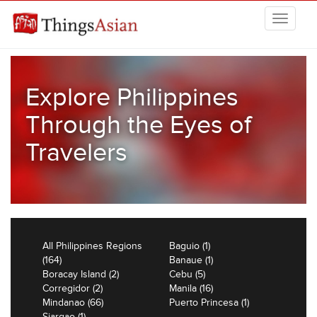
Skip to main content
THINGSASIAN
Explore Philippines
Through the Eyes of
Travelers
All Philippines Regions
Baguio (1)
(164)
Banaue (1)
Boracay Island (2)
Cebu (5)
Corregidor (2)
Manila (16)
Mindanao (66)
Puerto Princesa (1)
Siargao (1)