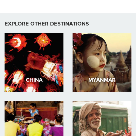
EXPLORE OTHER DESTINATIONS
CHINA
MYANMAR