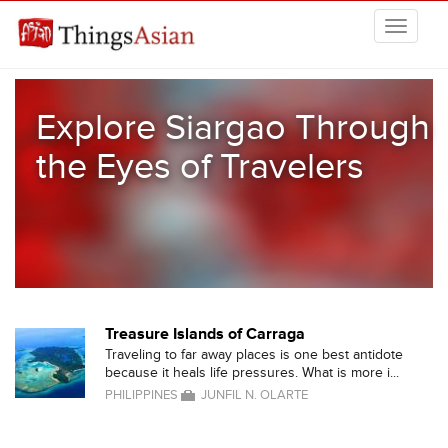
Skip to main content
THINGSASIAN
Explore Siargao Through
the Eyes of Travelers
Treasure Islands of Carraga
Traveling to far away places is one best antidote
because it heals life pressures. What is more i...
PHILIPPINES
JUNFIL N. OLARTE