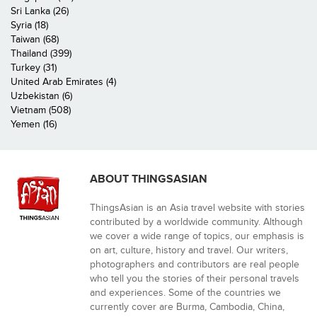
Sri Lanka (26)
Syria (18)
Taiwan (68)
Thailand (399)
Turkey (31)
United Arab Emirates (4)
Uzbekistan (6)
Vietnam (508)
Yemen (16)
ABOUT THINGSASIAN
ThingsAsian is an Asia travel website with stories
contributed by a worldwide community. Although
we cover a wide range of topics, our emphasis is
on art, culture, history and travel. Our writers,
photographers and contributors are real people
who tell you the stories of their personal travels
and experiences. Some of the countries we
currently cover are Burma, Cambodia, China,