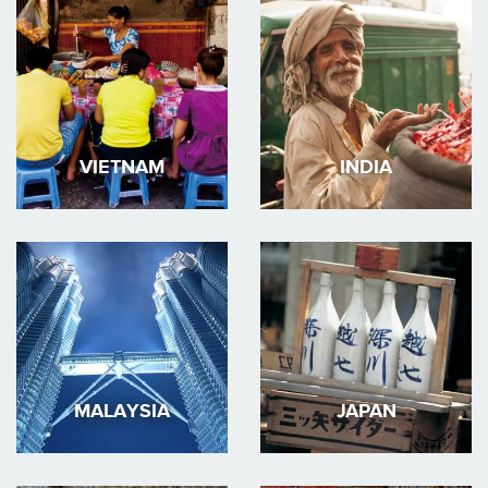
VIETNAM
INDIA
MALAYSIA
JAPAN