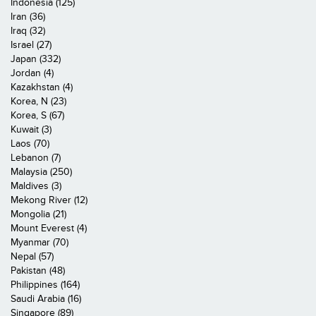
Indonesia (125)
Iran (36)
Iraq (32)
Israel (27)
Japan (332)
Jordan (4)
Kazakhstan (4)
Korea, N (23)
Korea, S (67)
Kuwait (3)
Laos (70)
Lebanon (7)
Malaysia (250)
Maldives (3)
Mekong River (12)
Mongolia (21)
Mount Everest (4)
Myanmar (70)
Nepal (57)
Pakistan (48)
Philippines (164)
Saudi Arabia (16)
Singapore (89)