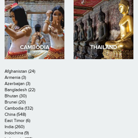
CAMBODIA
THAILAND
Afghanistan (24)
Armenia (3)
Azerbaijan (3)
Bangladesh (22)
Bhutan (30)
Brunei (20)
Cambodia (132)
China (548)
East Timor (6)
India (260)
Indochina (9)