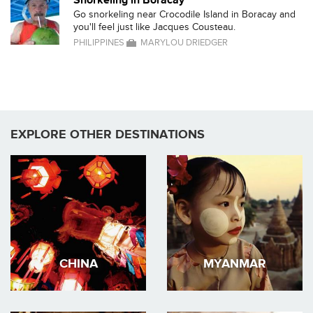
Snorkeling in Boracay
Go snorkeling near Crocodile Island in Boracay and
you'll feel just like Jacques Cousteau.
PHILIPPINES
MARYLOU DRIEDGER
EXPLORE OTHER DESTINATIONS
CHINA
MYANMAR