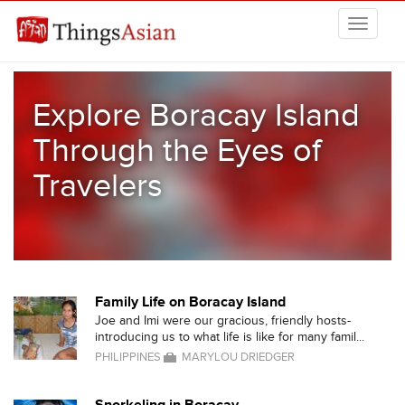
Skip to main content
THINGSASIAN
Explore Boracay Island
Through the Eyes of
Travelers
Family Life on Boracay Island
Joe and Imi were our gracious, friendly hosts-
introducing us to what life is like for many famil...
PHILIPPINES
MARYLOU DRIEDGER