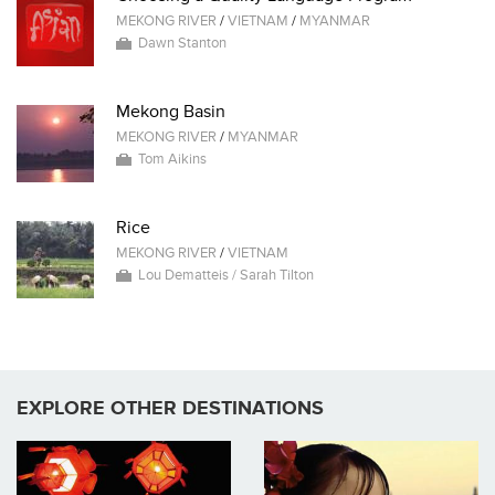
MEKONG RIVER
/
VIETNAM
/
MYANMAR
Dawn Stanton
Mekong Basin
MEKONG RIVER
/
MYANMAR
Tom Aikins
Rice
MEKONG RIVER
/
VIETNAM
Lou Dematteis / Sarah Tilton
EXPLORE OTHER DESTINATIONS