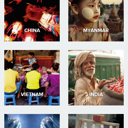
CHINA
MYANMAR
VIETNAM
INDIA