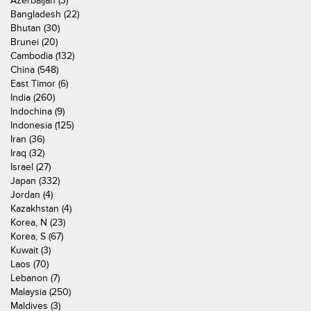
Azerbaijan (3)
Bangladesh (22)
Bhutan (30)
Brunei (20)
Cambodia (132)
China (548)
East Timor (6)
India (260)
Indochina (9)
Indonesia (125)
Iran (36)
Iraq (32)
Israel (27)
Japan (332)
Jordan (4)
Kazakhstan (4)
Korea, N (23)
Korea, S (67)
Kuwait (3)
Laos (70)
Lebanon (7)
Malaysia (250)
Maldives (3)