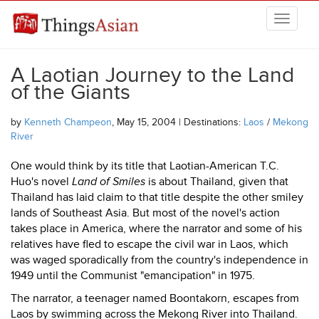
Skip to main content
THINGSASIAN
A Laotian Journey to the Land
of the Giants
by
Kenneth Champeon
, May 15, 2004 | Destinations:
Laos
/
Mekong
River
One would think by its title that Laotian-American T.C.
Huo's novel
Land of Smiles
is about Thailand, given that
Thailand has laid claim to that title despite the other smiley
lands of Southeast Asia. But most of the novel's action
takes place in America, where the narrator and some of his
relatives have fled to escape the civil war in Laos, which
was waged sporadically from the country's independence in
1949 until the Communist "emancipation" in 1975.
The narrator, a teenager named Boontakorn, escapes from
Laos by swimming across the Mekong River into Thailand.