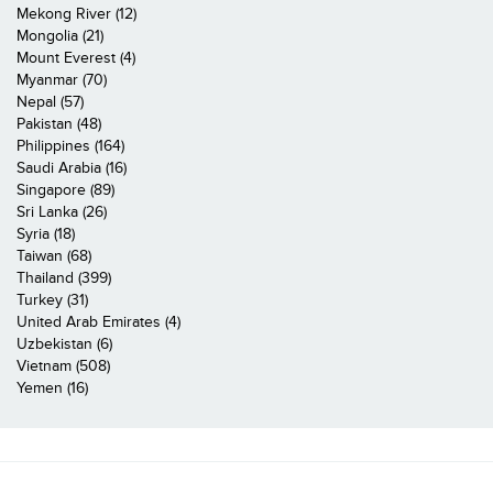
Mekong River (12)
Mongolia (21)
Mount Everest (4)
Myanmar (70)
Nepal (57)
Pakistan (48)
Philippines (164)
Saudi Arabia (16)
Singapore (89)
Sri Lanka (26)
Syria (18)
Taiwan (68)
Thailand (399)
Turkey (31)
United Arab Emirates (4)
Uzbekistan (6)
Vietnam (508)
Yemen (16)