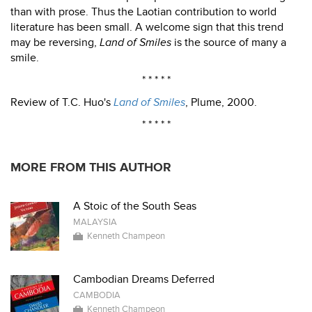
than with prose. Thus the Laotian contribution to world
literature has been small. A welcome sign that this trend
may be reversing,
Land of Smiles
is the source of many a
smile.
* * * * *
Review of T.C. Huo's
Land of Smiles
, Plume, 2000.
* * * * *
MORE FROM THIS AUTHOR
A Stoic of the South Seas
MALAYSIA
Kenneth Champeon
Cambodian Dreams Deferred
CAMBODIA
Kenneth Champeon