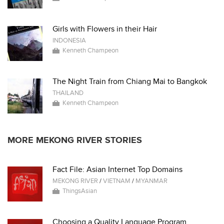
Girls with Flowers in their Hair
INDONESIA
Kenneth Champeon
The Night Train from Chiang Mai to Bangkok
THAILAND
Kenneth Champeon
MORE MEKONG RIVER STORIES
Fact File: Asian Internet Top Domains
MEKONG RIVER
/
VIETNAM
/
MYANMAR
ThingsAsian
Choosing a Quality Language Program