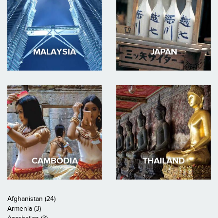
MALAYSIA
JAPAN
CAMBODIA
THAILAND
Afghanistan (24)
Armenia (3)