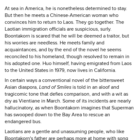
At sea in America, he is nonetheless determined to stay.
But then he meets a Chinese-American woman who
convinces him to return to Laos. They go together. The
Laotian immigration officials are suspicious, surly.
Boontakorn is scared that he will be deemed a traitor, but
his worries are needless. He meets family and
acquaintances, and by the end of the novel he seems
reconciled to his homeland, though resolved to remain in
his adopted one. Huo himself, having emigrated from Laos
to the United States in 1979, now lives in California.
In certain ways a conventional novel of the bittersweet
Asian diaspora,
Land of Smiles
is told in an aloof and
tragicomic tone that defies comparison, and with a wit as
dry as Vientiane in March. Some of its incidents are nearly
hallucinatory, as when Boontakorn imagines that Superman
has swooped down to the Bay Area to rescue an
endangered bus.
Laotians are a gentle and unassuming people, who like
Boontakorn's father are perhaps more at home with song