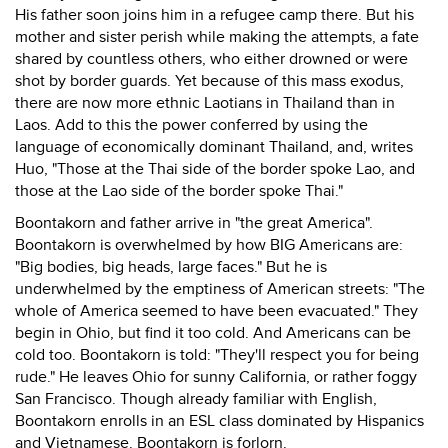
His father soon joins him in a refugee camp there. But his
mother and sister perish while making the attempts, a fate
shared by countless others, who either drowned or were
shot by border guards. Yet because of this mass exodus,
there are now more ethnic Laotians in Thailand than in
Laos. Add to this the power conferred by using the
language of economically dominant Thailand, and, writes
Huo, "Those at the Thai side of the border spoke Lao, and
those at the Lao side of the border spoke Thai."
Boontakorn and father arrive in "the great America".
Boontakorn is overwhelmed by how BIG Americans are:
"Big bodies, big heads, large faces." But he is
underwhelmed by the emptiness of American streets: "The
whole of America seemed to have been evacuated." They
begin in Ohio, but find it too cold. And Americans can be
cold too. Boontakorn is told: "They'll respect you for being
rude." He leaves Ohio for sunny California, or rather foggy
San Francisco. Though already familiar with English,
Boontakorn enrolls in an ESL class dominated by Hispanics
and Vietnamese. Boontakorn is forlorn.