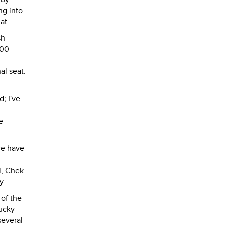
ng into
at.
sh
000
al seat.
; I've
e
re have
l, Chek
y.
 of the
lucky
several