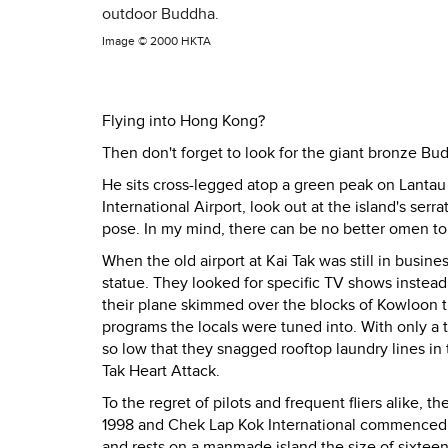
outdoor Buddha.
Image ©
2000 HKTA
Flying into Hong Kong?
Then don't forget to look for the giant bronze Bu
He sits cross-legged atop a green peak on Lanta
International Airport, look out at the island's ser
pose. In my mind, there can be no better omen to
When the old airport at Kai Tak was still in busin
statue. They looked for specific TV shows instead
their plane skimmed over the blocks of Kowloon 
programs the locals were tuned into. With only a 
so low that they snagged rooftop laundry lines in 
Tak Heart Attack.
To the regret of pilots and frequent fliers alike, 
1998 and Chek Lap Kok International commenced op
and rests on a manmade island the size of sixte