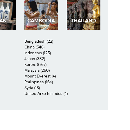
PAN
CAMBODIA
THAILAND
Bangladesh (22)
China (548)
Indonesia (125)
Japan (332)
Korea, S (67)
Malaysia (250)
Mount Everest (4)
Philippines (164)
Syria (18)
United Arab Emirates (4)