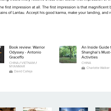
the first impression at all. The first impression is that magnificent
ins of Lantau. Accept his good karma, make your landing, and 
Book review: Warrior
An Inside Guide 
Odyssey - Antonio
Shanghai’s Must
Graceffo
Activities
CHINA
/
VIETNAM
/
CHINA
MYANMAR
Charlotte Walker
David Calleja