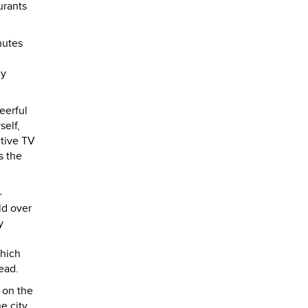
urants
nutes
dy
eerful
self,
ctive TV
s the
-
ld over
y
which
ead.
d on the
e city.