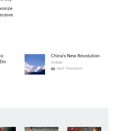
 bronze
receive
to
China's New Revolution
-Do
CHINA
April Thompson