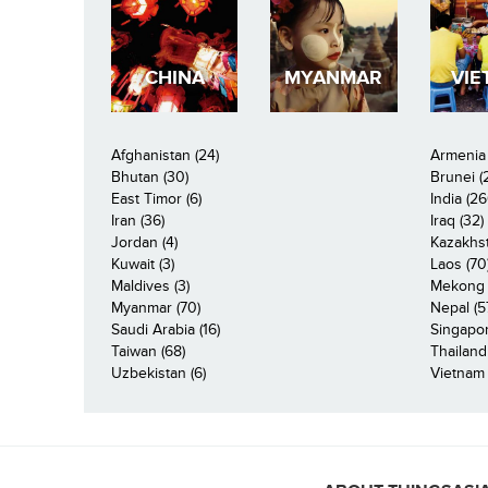
CHINA
MYANMAR
VIE
Afghanistan (24)
Armenia 
Bhutan (30)
Brunei (
East Timor (6)
India (26
Iran (36)
Iraq (32)
Jordan (4)
Kazakhst
Kuwait (3)
Laos (70
Maldives (3)
Mekong R
Myanmar (70)
Nepal (5
Saudi Arabia (16)
Singapor
Taiwan (68)
Thailand
Uzbekistan (6)
Vietnam 