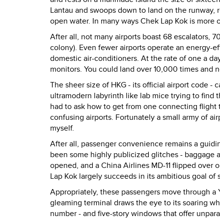
Lantau and swoops down to land on the runway, r
open water. In many ways Chek Lap Kok is more of a
After all, not many airports boast 68 escalators, 70
colony). Even fewer airports operate an energy-eff
domestic air-conditioners. At the rate of one a day
monitors. You could land over 10,000 times and ne
The sheer size of HKG - its official airport code
ultramodern labyrinth like lab mice trying to find 
had to ask how to get from one connecting flight t
confusing airports. Fortunately a small army of air
myself.
After all, passenger convenience remains a guidin
been some highly publicized glitches - baggage an
opened, and a China Airlines MD-11 flipped over o
Lap Kok largely succeeds in its ambitious goal of
Appropriately, these passengers move through a Y-s
gleaming terminal draws the eye to its soaring whi
number - and five-story windows that offer unpara