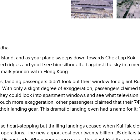
ddha.
u Island, and as your plane sweeps down towards Chek Lap Kok
rated ridges and you'll see him silhouetted against the sky in a med
 mark your arrival in Hong Kong.
ess, landing passengers didn't look out their window for a giant B
. With only a slight degree of exaggeration, passengers claimed 
they could look into apartment windows and see what television
touch more exaggeration, other passengers claimed that their 74
their landing gear. This dramatic landing even had a name for it:
these heart-stopping but thrilling landings ceased when Kai Tak clo
erations. The new airport cost over twenty billion US dollars to
en Disneylands. When your plane passes the giant Buddha on nea