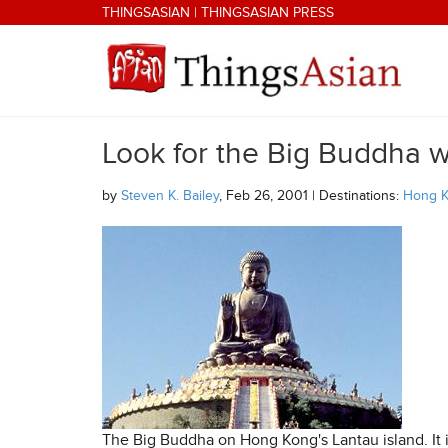
Skip to main content
THINGSASIAN
|
THINGSASIAN PRESS
Look for the Big Buddha 
THINGSASIAN
by
Steven K. Bailey
, Feb 26, 2001 | Destinations:
Hong 
The Big Buddha on Hong Kong's Lantau island. It i