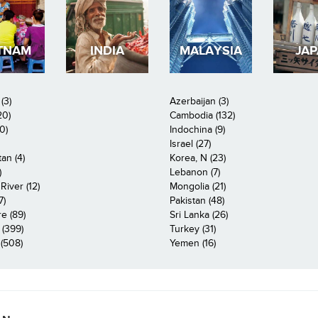
TNAM
INDIA
MALAYSIA
JA
(3)
Azerbaijan (3)
20)
Cambodia (132)
0)
Indochina (9)
Israel (27)
an (4)
Korea, N (23)
)
Lebanon (7)
iver (12)
Mongolia (21)
7)
Pakistan (48)
e (89)
Sri Lanka (26)
 (399)
Turkey (31)
(508)
Yemen (16)