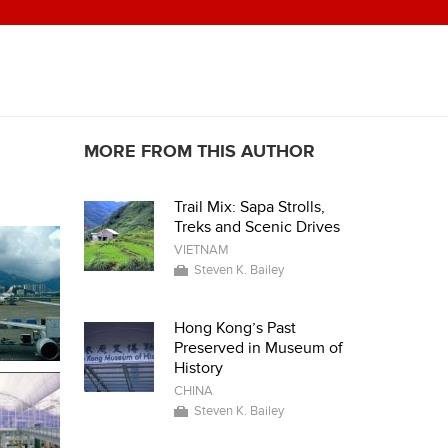
MORE FROM THIS AUTHOR
Trail Mix: Sapa Strolls,
Treks and Scenic Drives
VIETNAM
Steven K. Bailey
Hong Kong’s Past
Preserved in Museum of
History
CHINA
Steven K. Bailey