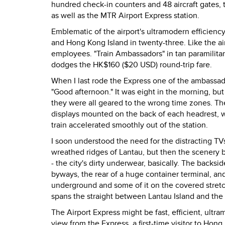
hundred check-in counters and 48 aircraft gates, 
as well as the MTR Airport Express station.
Emblematic of the airport's ultramodern efficien
and Hong Kong Island in twenty-three. Like the ai
employees. "Train Ambassadors" in tan paramilita
dodges the HK$160 ($20 USD) round-trip fare.
When I last rode the Express one of the ambassa
"Good afternoon." It was eight in the morning, but
they were all geared to the wrong time zones. T
displays mounted on the back of each headrest, w
train accelerated smoothly out of the station.
I soon understood the need for the distracting TV
wreathed ridges of Lantau, but then the scenery b
- the city's dirty underwear, basically. The back
byways, the rear of a huge container terminal, and 
underground and some of it on the covered stretch
spans the straight between Lantau Island and the 
The Airport Express might be fast, efficient, ultra
view from the Express, a first-time visitor to Hong 