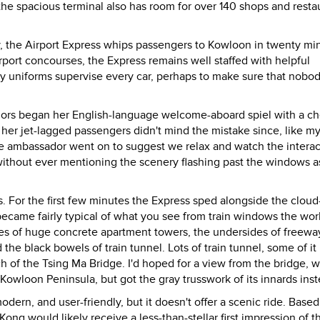
the spacious terminal also has room for over 140 shops and resta
cy, the Airport Express whips passengers to Kowloon in twenty mi
rport concourses, the Express remains well staffed with helpful
ry uniforms supervise every car, perhaps to make sure that nobo
dors began her English-language welcome-aboard spiel with a ch
 her jet-lagged passengers didn't mind the mistake since, like my
he ambassador went on to suggest we relax and watch the intera
ithout ever mentioning the scenery flashing past the windows a
s. For the first few minutes the Express sped alongside the cloud
ecame fairly typical of what you see from train windows the wor
sides of huge concrete apartment towers, the undersides of freewa
the black bowels of train tunnel. Lots of train tunnel, some of it
 of the Tsing Ma Bridge. I'd hoped for a view from the bridge, 
Kowloon Peninsula, but got the gray trusswork of its innards inst
modern, and user-friendly, but it doesn't offer a scenic ride. Base
Kong would likely receive a less-than-stellar first impression of th