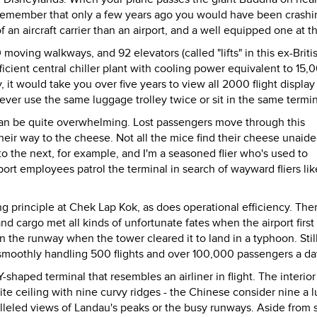
emember that only a few years ago you would have been crashi
n aircraft carrier than an airport, and a well equipped one at th
 moving walkways, and 92 elevators (called "lifts" in this ex-Briti
icient central chiller plant with cooling power equivalent to 15,
, it would take you over five years to view all 2000 flight display
ver use the same luggage trolley twice or sit in the same termin
 - can be quite overwhelming. Lost passengers move through this
their way to the cheese. Not all the mice find their cheese unaided
o the next, for example, and I'm a seasoned flier who's used to
port employees patrol the terminal in search of wayward fliers lik
g principle at Chek Lap Kok, as does operational efficiency. The
d cargo met all kinds of unfortunate fates when the airport first
n the runway when the tower cleared it to land in a typhoon. Stil
 smoothly handling 500 flights and over 100,000 passengers a da
haped terminal that resembles an airliner in flight. The interior
te ceiling with nine curvy ridges - the Chinese consider nine a 
lleled views of Landau's peaks or the busy runways. Aside from 