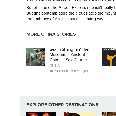
But of course the Airport Express ride isn't really 
Buddha contemplating the clouds atop the mounta
the embrace of Asia's most fascinating city.
MORE CHINA STORIES
Sex in Shanghai? The
Museum of Ancient
Chinese Sex Culture
CHINA
AFP/Benjamin Morgan
EXPLORE OTHER DESTINATIONS