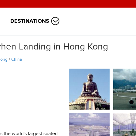
DESTINATIONS
when Landing in Hong Kong
Kong
/
China
s the world's largest seated