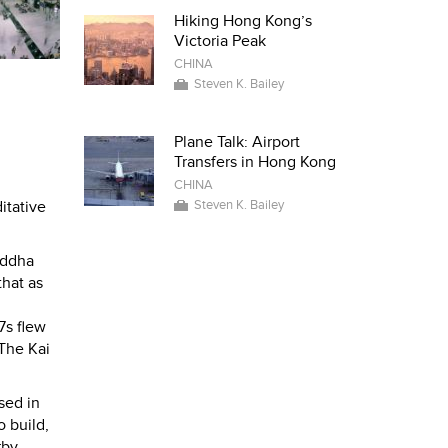
Hiking Hong Kong’s
Victoria Peak
CHINA
Steven K. Bailey
Plane Talk: Airport
Transfers in Hong Kong
CHINA
Steven K. Bailey
itative
uddha
that as
7s flew
 The Kai
sed in
 build,
rby