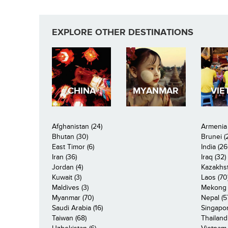
EXPLORE OTHER DESTINATIONS
CHINA
MYANMAR
VIE
Afghanistan (24)
Armenia 
Bhutan (30)
Brunei (
East Timor (6)
India (26
Iran (36)
Iraq (32)
Jordan (4)
Kazakhst
Kuwait (3)
Laos (70
Maldives (3)
Mekong R
Myanmar (70)
Nepal (5
Saudi Arabia (16)
Singapor
Taiwan (68)
Thailand