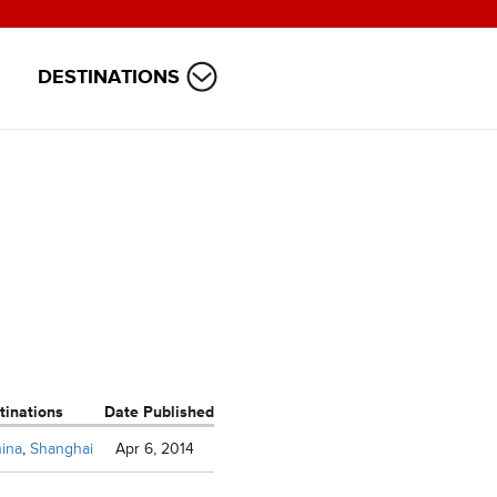
DESTINATIONS
tinations
Date Published
ina
,
Shanghai
Apr 6, 2014