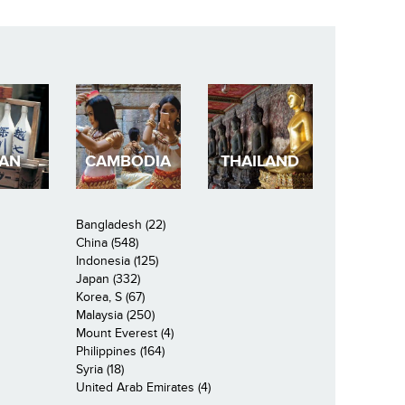
PAN
CAMBODIA
THAILAND
Bangladesh (22)
China (548)
Indonesia (125)
Japan (332)
Korea, S (67)
Malaysia (250)
Mount Everest (4)
Philippines (164)
Syria (18)
United Arab Emirates (4)