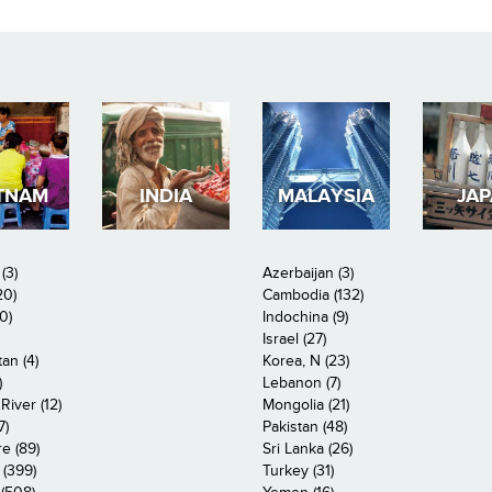
TNAM
INDIA
MALAYSIA
JA
(3)
Azerbaijan (3)
20)
Cambodia (132)
0)
Indochina (9)
Israel (27)
an (4)
Korea, N (23)
)
Lebanon (7)
iver (12)
Mongolia (21)
7)
Pakistan (48)
e (89)
Sri Lanka (26)
 (399)
Turkey (31)