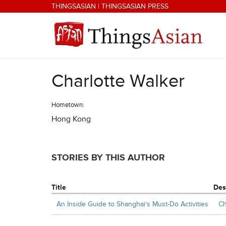
Skip to main content
THINGSASIAN
|
THINGSASIAN PRESS
Charlotte Walker
THINGSASIAN
Hometown:
Hong Kong
STORIES BY THIS AUTHOR
Title
Des
An Inside Guide to Shanghai’s Must-Do Activities
Ch